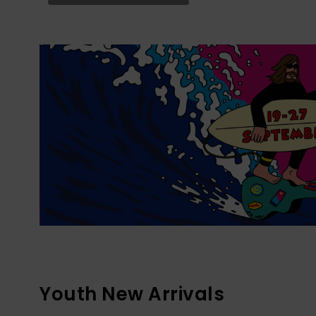
Youth New Arrivals