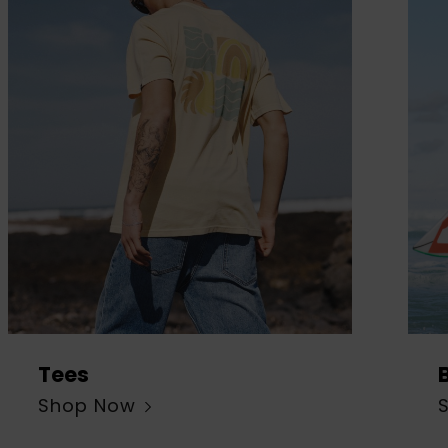
Tees
Shop Now