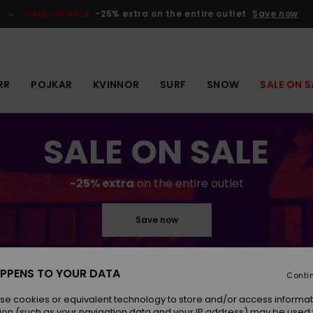
SALE ON SALE
-25% extra on the entire outlet
Save now
RR
POJKAR
KVINNOR
SURF
SNOW
SALE ON S
SALE ON SALE
-25% extra
on the entire outlet
Save now
PPENS TO YOUR DATA
Conti
se cookies or equivalent technology to store and/or access informat
ion (such as your navigation data and your IP address) may be used 