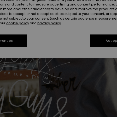
ions and content; to measure advertising and content performance; t
rn more about their audience; to develop and improve the products of
oices to accept or not accept cookies subject to your consent, or o
 not subject to your consent (such as certain audience measuremen
 our
cookie policy
and
privacy policy
erences
Accept