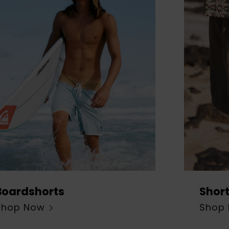
Boardshorts
Shor
Shop Now
Shop