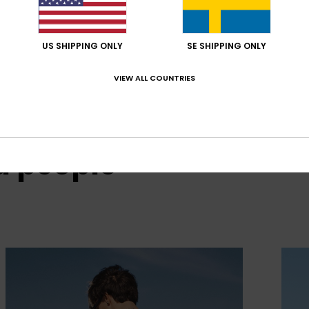
US SHIPPING ONLY
SE SHIPPING ONLY
VIEW ALL COUNTRIES
d people