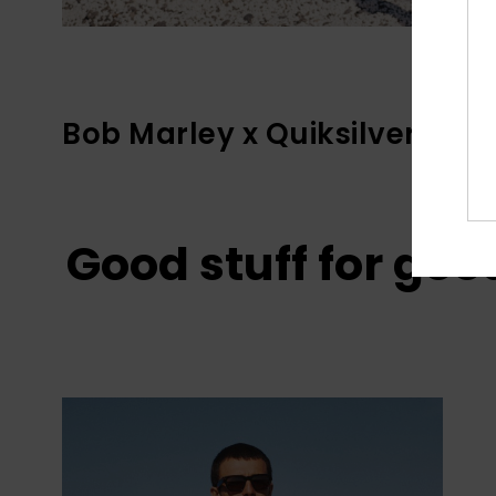
Bob Marley x Quiksilver
Good stuff for goo