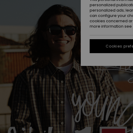
personalized publicat
personalized ads; lea
can configure your ch
cookies concerned are
more information see
Cookies pref