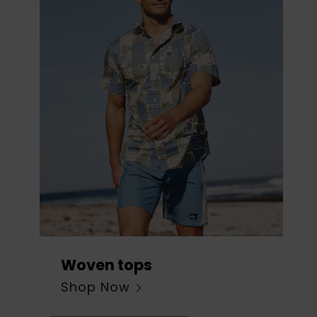
Woven tops
Shop Now