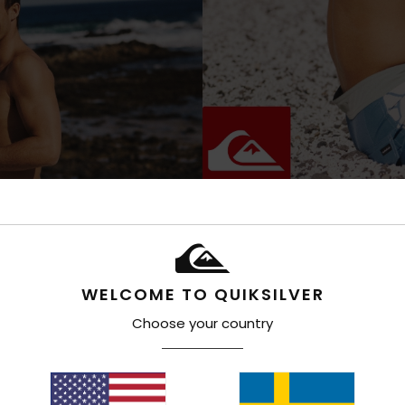
WELCOME TO QUIKSILVER
Choose your country