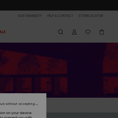
SUSTAINABILITY
HELP & CONTACT
STORELOCATOR
ALE
nue without accepting
ion on your device.
to present you with