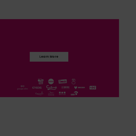
Learn More