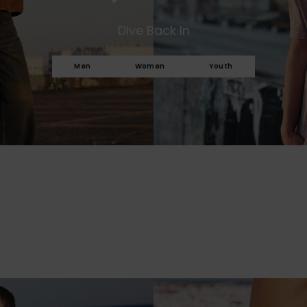
Dive Back In
Men
Women
Youth