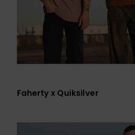
Faherty x Quiksilver