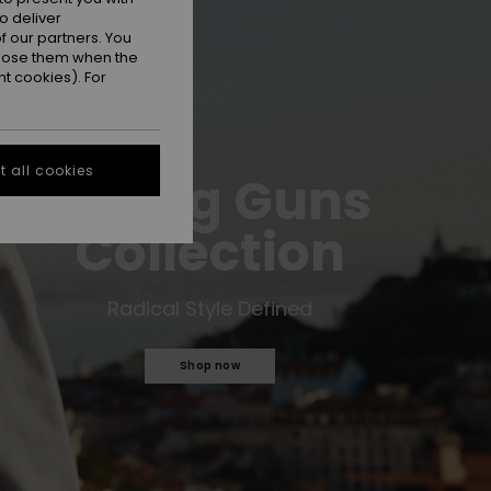
o deliver
 our partners. You
ppose them when the
t cookies). For
 all cookies
Young Guns
Collection
Radical Style Defined
Shop now