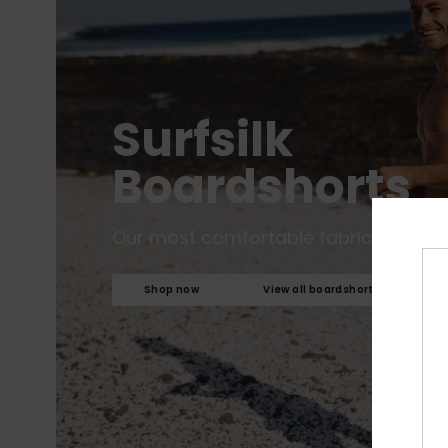
Surfsilk
Boardshorts
Our most comfortable fabric to date.
Shop now
View all boardshorts