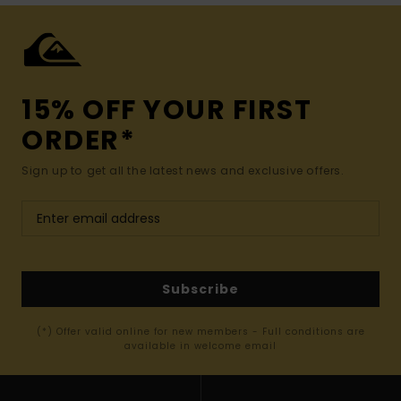
15% OFF YOUR FIRST
ORDER*
Sign up to get all the latest news and exclusive offers.
Subscribe
(*) Offer valid online for new members - Full conditions are
available in welcome email