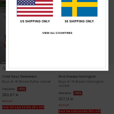
US SHIPPING ONLY
SE SHIPPING ONLY
VIEW ALL COUNTRIES
1
3
Cold Days Sleeveless
Dna Sherpa Harrington
Boys 8-16 Brown Puffer Jacket
Boys 8-16 Brown Harrington
Jacket
63%
749,00 kr
63%
899,00 kr
280,87 kr
337,12 kr
OUTLET
OUTLET
SALE ON SALE EXTRA 25% OFF
SALE ON SALE EXTRA 25% OFF