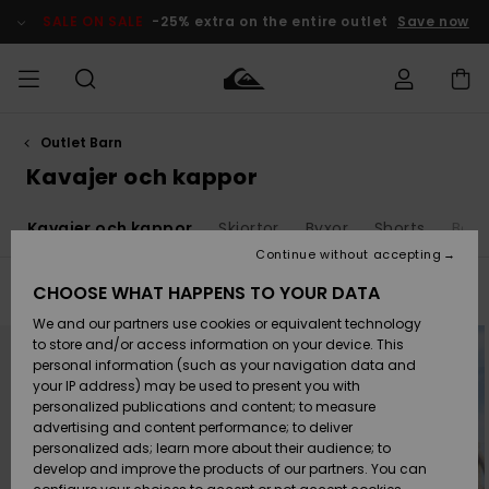
Skip
to
SALE ON SALE
-25% extra on the entire outlet
Save now
products
grid
selection
Outlet Barn
Access my
HERR
Kläder
Kläder
Shop
Surfbutik
Vinterbutik
Outlet herr
order
Kavajer och kappor
herr
herr
POJKAR
Shipping
r
Kavajer och kappor
Skjortor
Byxor
Shorts
Boar
Accessoarer
Accessoarer
Nyinkommet
Outlet barn
Surfbutik
Vinterbutik
Continue without accepting
KVINNOR
barn
barn
Returns
CHOOSE WHAT HAPPENS TO YOUR DATA
Filter & Sort
6
Results
Skor & Flip-
Skor & Flip-
Highlights
Outlet
We and our partners use cookies or equivalent technology
flops
flops
Dam
SURF
Skip
Skip
Payment
to
to
Highlights
Vinterbutik
to store and/or access information on your device. This
search
sort
dam
filter
by
personal information (such as your navigation data and
criterias
Snö
SNOW
your IP address) may be used to present you with
Quiksilver
Suft/vatten
Suft/vatten
personalized publications and content; to measure
Freedom
Webbforum
advertising and content performance; to deliver
Höjdpunkter
SALE ON
personalized ads; learn more about their audience; to
SALE
develop and improve the products of our partners. You can
Data Protection
Snö
Snö