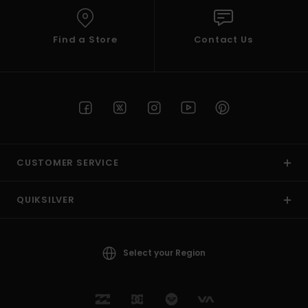
Find a Store
Contact Us
CUSTOMER SERVICE
QUIKSILVER
Select your Region