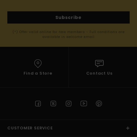
Subscribe
(*) Offer valid online for new members - Full conditions are
available in welcome email
Find a Store
Contact Us
CUSTOMER SERVICE