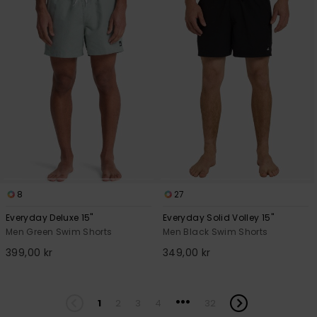
8
27
Everyday Deluxe 15"
Everyday Solid Volley 15"
Men Green Swim Shorts
Men Black Swim Shorts
399,00 kr
349,00 kr
...
1
2
3
4
32