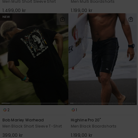
Men Multi Short Sleeve Shirt
Men Multi Boardshorts
1.499,00 kr
1.199,00 kr
NEW
2
1
Bob Marley Warhead
Highline Pro 20"
Men Black Short Sleeve T-Shirt
Men Black Boardshorts
399,00 kr
1.199,00 kr