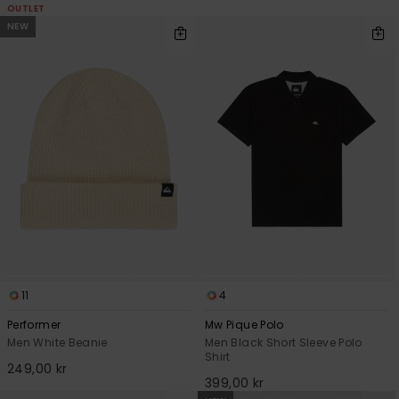
OUTLET
NEW
11
4
Performer
Mw Pique Polo
Men White Beanie
Men Black Short Sleeve Polo
Shirt
249,00 kr
399,00 kr