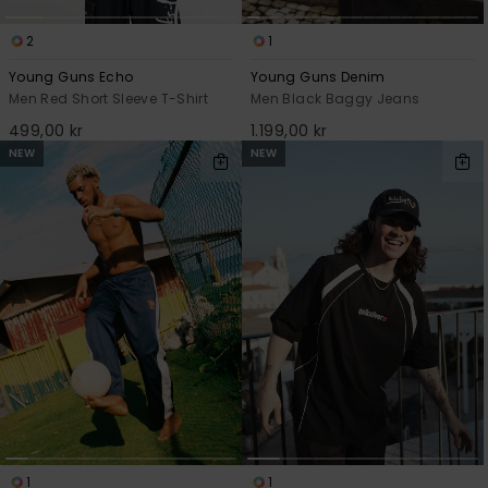
2
1
Young Guns Echo
Young Guns Denim
Men Red Short Sleeve T-Shirt
Men Black Baggy Jeans
499,00 kr
1.199,00 kr
NEW
NEW
1
1