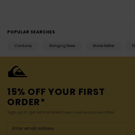
POPULAR SEARCHES
Corduroy
Banging Bees
Made Better
D
15% OFF YOUR FIRST
ORDER*
Sign up to get all the latest news and exclusive offers.