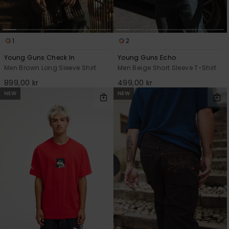
1
2
Young Guns Check In
Young Guns Echo
Men Brown Long Sleeve Shirt
Men Beige Short Sleeve T-Shirt
899,00 kr
499,00 kr
NEW
NEW