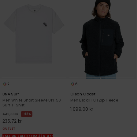
2
6
DNA Surf
Clean Coast
Men White Short Sleeve UPF 50
Men Black Full Zip Fleece
Surf T-Shirt
1.099,00 kr
48%
449,00 kr
235,72 kr
OUTLET
SALE ON SALE EXTRA 25% OFF