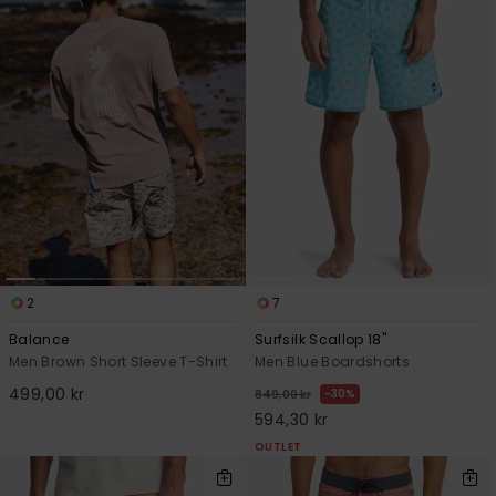
2
7
Balance
Surfsilk Scallop 18"
Men Brown Short Sleeve T-Shirt
Men Blue Boardshorts
499,00 kr
30%
849,00 kr
594,30 kr
OUTLET