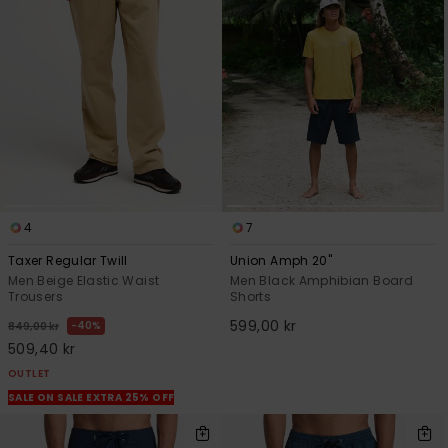
4
7
Taxer Regular Twill
Union Amph 20"
Men Beige Elastic Waist
Men Black Amphibian Board
Trousers
Shorts
599,00 kr
40%
849,00 kr
509,40 kr
OUTLET
SALE ON SALE EXTRA 25% OFF