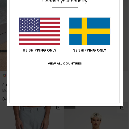
Choose your country
US SHIPPING ONLY
SE SHIPPING ONLY
VIEW ALL COUNTRIES
1
2
Surfsilk Beach Daze 18"
Salt Water Flow
Men Blue Boardshorts
Men Yellow Sweatshirt
849,00 kr
799,00 kr
NEW