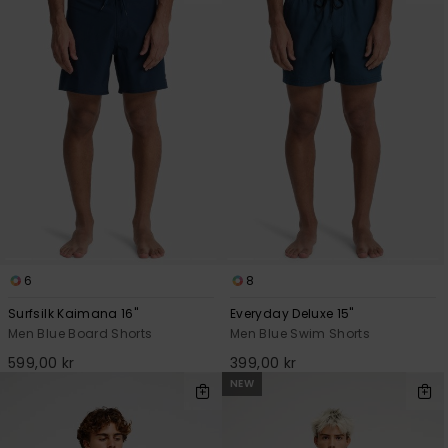
6
8
Surfsilk Kaimana 16"
Everyday Deluxe 15"
Men Blue Board Shorts
Men Blue Swim Shorts
599,00 kr
399,00 kr
NEW