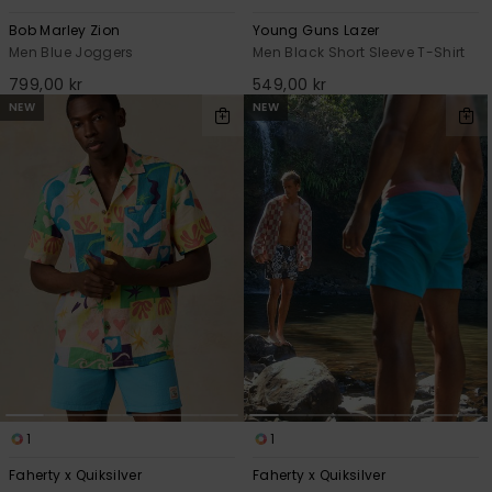
Bob Marley Zion
Young Guns Lazer
Men Blue Joggers
Men Black Short Sleeve T-Shirt
799,00 kr
549,00 kr
NEW
NEW
1
1
Faherty x Quiksilver
Faherty x Quiksilver