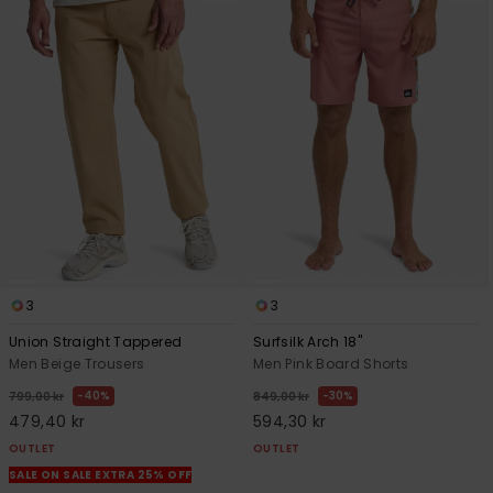
3
3
Union Straight Tappered
Surfsilk Arch 18"
Men Beige Trousers
Men Pink Board Shorts
40%
30%
799,00 kr
849,00 kr
479,40 kr
594,30 kr
OUTLET
OUTLET
SALE ON SALE EXTRA 25% OFF