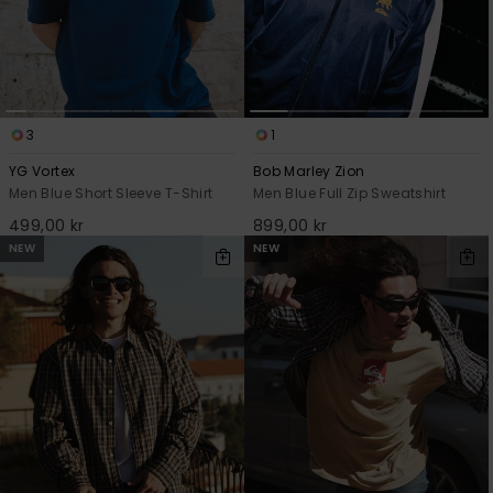
3
1
YG Vortex
Bob Marley Zion
Men Blue Short Sleeve T-Shirt
Men Blue Full Zip Sweatshirt
499,00 kr
899,00 kr
NEW
NEW