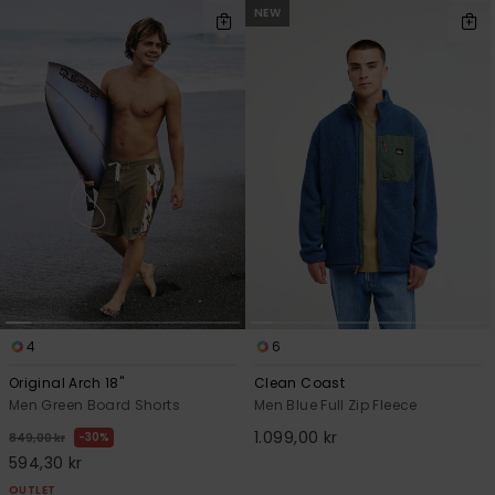
NEW
4
6
Original Arch 18"
Clean Coast
Men Green Board Shorts
Men Blue Full Zip Fleece
1.099,00 kr
30%
849,00 kr
594,30 kr
OUTLET