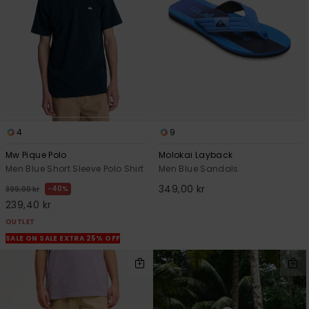
4
9
Mw Pique Polo
Molokai Layback
Men Blue Short Sleeve Polo Shirt
Men Blue Sandals
349,00 kr
40%
399,00 kr
239,40 kr
OUTLET
SALE ON SALE EXTRA 25% OFF