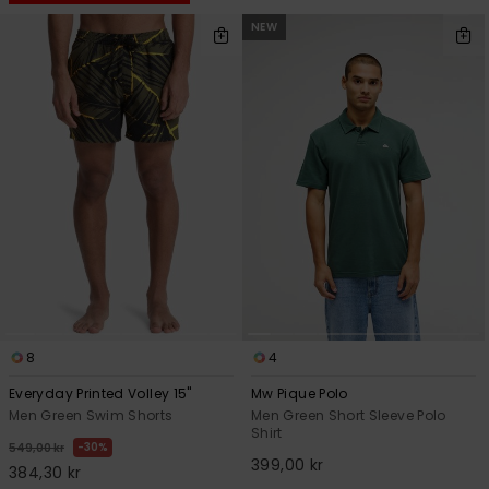
NEW
8
4
Everyday Printed Volley 15"
Mw Pique Polo
Men Green Swim Shorts
Men Green Short Sleeve Polo
Shirt
30%
549,00 kr
399,00 kr
384,30 kr