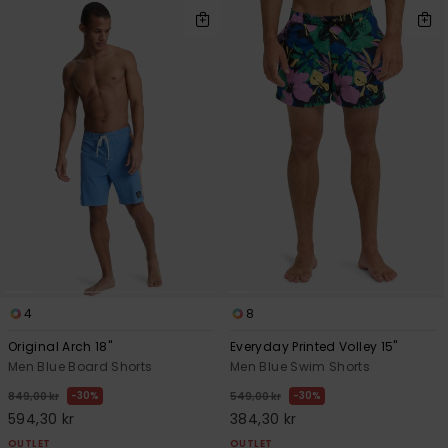
4
8
Original Arch 18"
Everyday Printed Volley 15"
Men Blue Board Shorts
Men Blue Swim Shorts
30%
30%
849,00 kr
549,00 kr
594,30 kr
384,30 kr
OUTLET
OUTLET