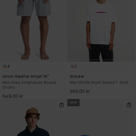
4
2
Union Heather Amph 19"
Slacker
Men Grey Amphibian Board
Men White Short Sleeve T-Shirt
Shorts
399,00 kr
649,00 kr
NEW