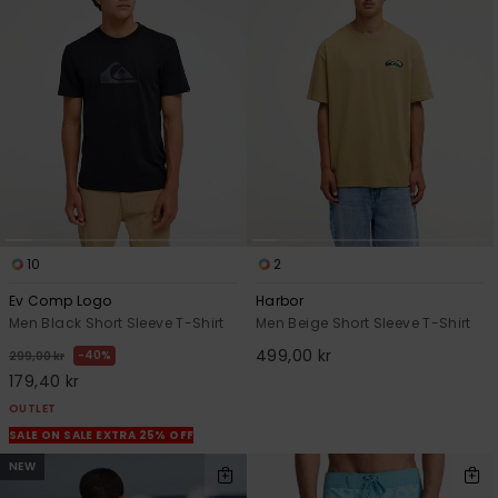
10
2
Ev Comp Logo
Harbor
Men Black Short Sleeve T-Shirt
Men Beige Short Sleeve T-Shirt
499,00 kr
40%
299,00 kr
179,40 kr
OUTLET
SALE ON SALE EXTRA 25% OFF
NEW