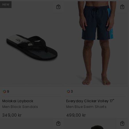
NEW
9
3
Molokai Layback
Everyday Clicker Volley 17"
Men Black Sandals
Men Blue Swim Shorts
349,00 kr
499,00 kr