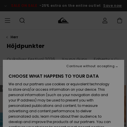
Skip
to
SALE ON SALE
-25% extra on the entire outlet
Save now
products
grid
selection
Herr
Access my
HERR
Kläder
Kläder
Shop
Surfbutik
Vinterbutik
Outlet herr
order
Höjdpunkter
herr
herr
POJKAR
Shipping
Quiksilver Festival 2026
Young Guns
Faherty x Quiksi
Accessoarer
Accessoarer
Nyinkommet
Outlet barn
Surfbutik
Vinterbutik
Continue without accepting
KVINNOR
barn
barn
Returns
CHOOSE WHAT HAPPENS TO YOUR DATA
Filter & Sort
1.511
Results
Skor & Flip-
Skor & Flip-
Highlights
Outlet
We and our partners use cookies or equivalent technology
flops
flops
Dam
SURF
Skip
Skip
Payment
NEW
NEW
Highlights
Vinterbutik
to
to
to store and/or access information on your device. This
search
sort
dam
personal information (such as your navigation data and
filter
by
criterias
Snö
SNOW
your IP address) may be used to present you with
Quiksilver
Suft/vatten
Suft/vatten
personalized publications and content; to measure
Freedom
Webbforum
advertising and content performance; to deliver
Höjdpunkter
SALE ON
personalized ads; learn more about their audience; to
SALE
develop and improve the products of our partners. You can
Data Protection
Snö
Snö