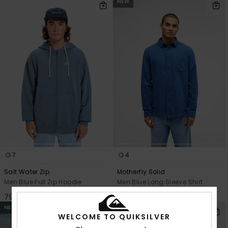
NEW
7
4
Salt Water Zip
Motherfly Solid
Men Blue Full Zip Hoodie
Men Blue Long Sleeve Shirt
799,00 kr
649,00 kr
NEW
NEW
WELCOME TO QUIKSILVER