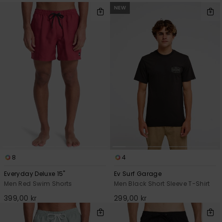
NEW
8
4
Everyday Deluxe 15"
Ev Surf Garage
Men Red Swim Shorts
Men Black Short Sleeve T-Shirt
399,00 kr
299,00 kr