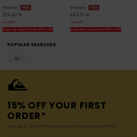
63%
63%
599,00 kr
649,00 kr
224,62 kr
243,37 kr
OUTLET
OUTLET
SALE ON SALE EXTRA 25% OFF
SALE ON SALE EXTRA 25% OFF
POPULAR SEARCHES
All
15% OFF YOUR FIRST
ORDER*
Sign up to get all the latest news and exclusive offers.