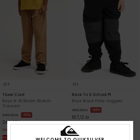
7
1
Taxer Cord
Back To S School Pt
Boys 8-16 Brown Stretch
Boys Black Polar Joggers
Trousers
63%
499,00 kr
63%
649,00 kr
187,12 kr
243,37 kr
OUTLET
OUTLET
SALE ON SALE EXTRA 25% OFF
SALE ON SALE EXTRA 25% OFF
WELCOME TO QUIKSILVER