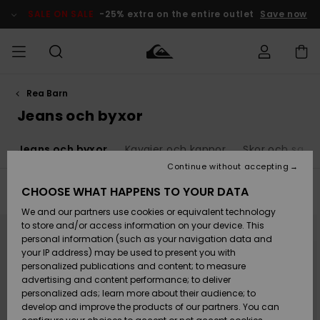
Skip
to
SALE ON SALE
-25% extra on the entire outlet
Save now
products
grid
selection
Rea Barn
Access my
HERR
Kläder
Kläder
Shop
Surfbutik
Vinterbutik
Outlet herr
order
Jeans och byxor
herr
herr
POJKAR
Shipping
r
Jeans och byxor
Kavajer och kappor
Skor och sand
Accessoarer
Accessoarer
Nyinkommet
Outlet barn
Surfbutik
Vinterbutik
Continue without accepting
KVINNOR
barn
barn
Returns
CHOOSE WHAT HAPPENS TO YOUR DATA
Filter & Sort
10
Results
Skor & Flip-
Skor & Flip-
Highlights
Outlet
We and our partners use cookies or equivalent technology
flops
flops
Dam
SURF
Skip
Skip
Payment
Highlights
Vinterbutik
to
to
to store and/or access information on your device. This
search
sort
dam
personal information (such as your navigation data and
filter
by
criterias
Snö
SNOW
your IP address) may be used to present you with
Quiksilver
Suft/vatten
Suft/vatten
personalized publications and content; to measure
Freedom
Webbforum
advertising and content performance; to deliver
Höjdpunkter
SALE ON
personalized ads; learn more about their audience; to
SALE
develop and improve the products of our partners. You can
Data Protection
Snö
Snö