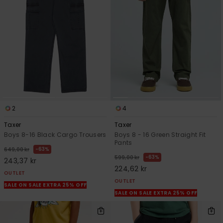
2
4
Taxer
Taxer
Boys 8-16 Black Cargo Trousers
Boys 8 - 16 Green Straight Fit
Pants
63%
649,00 kr
63%
599,00 kr
243,37 kr
224,62 kr
OUTLET
OUTLET
SALE ON SALE EXTRA 25% OFF
SALE ON SALE EXTRA 25% OFF