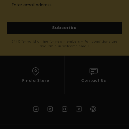
Subscribe
(*) Offer valid online for new members - Full conditions are
available in welcome email
Find a Store
Contact Us