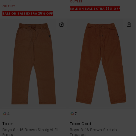
OUTLET
OUTLET
SALE ON SALE EXTRA 25% OFF
SALE ON SALE EXTRA 25% OFF
4
7
Taxer
Taxer Cord
Boys 8 - 16 Brown Straight Fit
Boys 8-16 Brown Stretch
Pants
Trousers