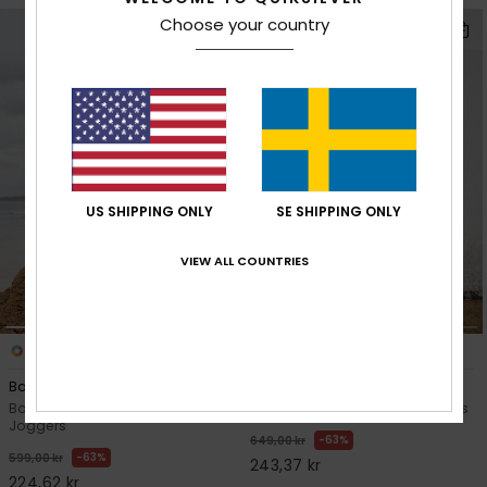
Choose your country
US SHIPPING ONLY
SE SHIPPING ONLY
VIEW ALL COUNTRIES
1
1
Back To S School Pt
Mercury Straight Out
Boys 8-16 Black Polar Fleece
Boys 8-16 Blue Stretch Trousers
Joggers
63%
649,00 kr
63%
599,00 kr
243,37 kr
224,62 kr