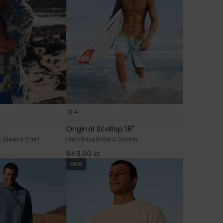
4
Original Scallop 18"
 Sleeve Shirt
Men Blue Board Shorts
849,00 kr
NEW