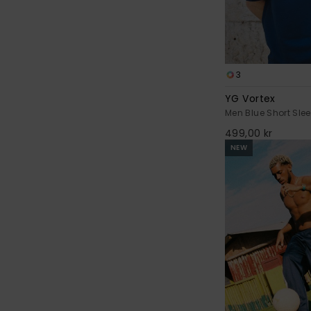
3
YG Vortex
Men Blue Short Slee
499,00 kr
NEW