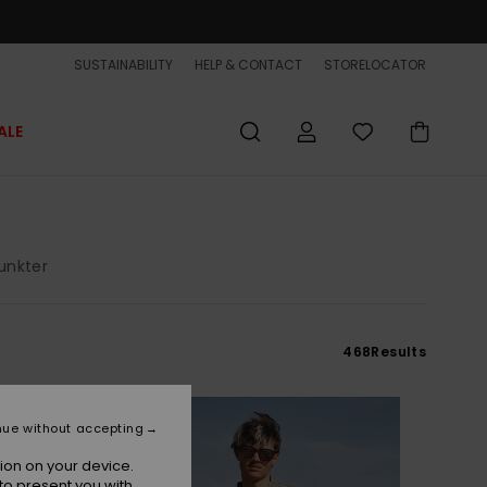
SUSTAINABILITY
HELP & CONTACT
STORELOCATOR
ALE
unkter
468
Results
NEW
nue without accepting
ion on your device.
to present you with