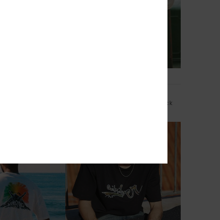
3
Commute 37L
leeve Overshirt
Men Green X-Large Surf Backpack
849,00 kr
NEW