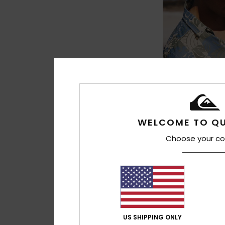
3
Drifter
Men Yellow Unstru
WELCOME TO QU
349,00 kr
Choose your co
NEW
US SHIPPING ONLY