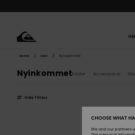
Skip
to
products
grid
selection
HE
Home
Herr
Nyinkommet
Nyinkommet
Kläder
Accessoarer
Sko
Hide Filters
Skip
Skip
NEW
to
to
CHOOSE WHAT HA
search
sort
filter
by
criterias
We and our partners u
This personal informat