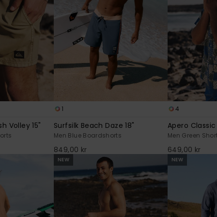
1
4
h Volley 15"
Surfsilk Beach Daze 18"
Apero Classic
orts
Men Blue Boardshorts
Men Green Short
849,00 kr
649,00 kr
NEW
NEW