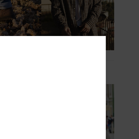
1
c
Young Guns Check In
sea Boots
Men Brown Long Sleeve Shirt
899,00 kr
NEW