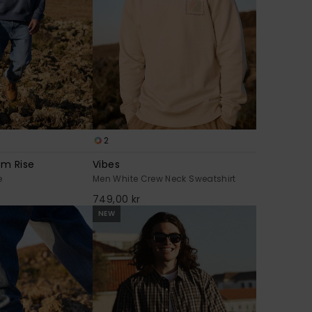
2
lm Rise
Vibes
e
Men White Crew Neck Sweatshirt
749,00 kr
NEW