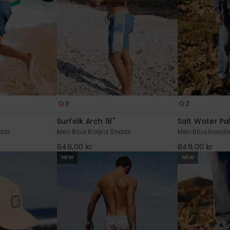
3
2
Surfsilk Arch 18"
Salt Water Pa
rts
Men Blue Board Shorts
Men Blue Hoodi
849,00 kr
849,00 kr
NEW
NEW