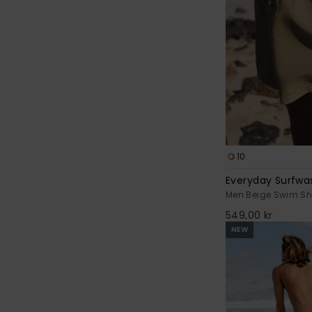
10
Everyday Surfwas
Men Beige Swim Sh
549,00 kr
NEW