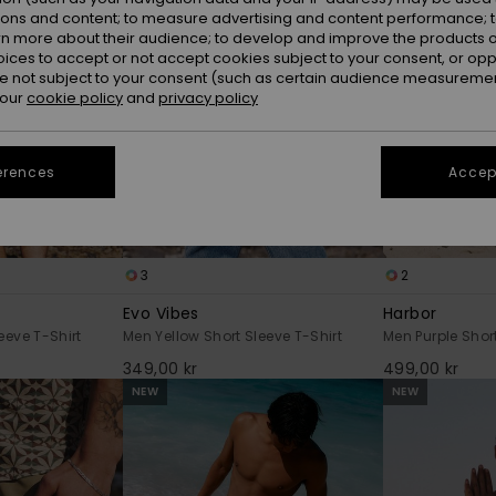
ions and content; to measure advertising and content performance; t
rn more about their audience; to develop and improve the products of
oices to accept or not accept cookies subject to your consent, or o
 not subject to your consent (such as certain audience measuremen
 our
cookie policy
and
privacy policy
erences
Accept
3
2
Evo Vibes
Harbor
eeve T-Shirt
Men Yellow Short Sleeve T-Shirt
Men Purple Short
349,00 kr
499,00 kr
NEW
NEW