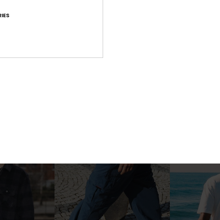
IES
2
2
o
Mission
Glenbrook
eve T-Shirt
Men Yellow Lace-Up Boots
Men Blue Long S
1.199,00 kr
999,00 kr
NEW
NEW