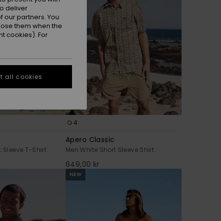
o deliver
 our partners. You
ppose them when the
t cookies). For
 all cookies
4
Apero Classic
 Sleeve T-Shirt
Men White Short Sleeve Shirt
649,00 kr
NEW