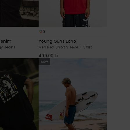
2
Denim
Young Guns Echo
gy Jeans
Men Red Short Sleeve T-Shirt
499,00 kr
NEW