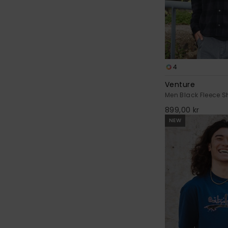
4
Venture
Men Black Fleece Sh
899,00 kr
NEW