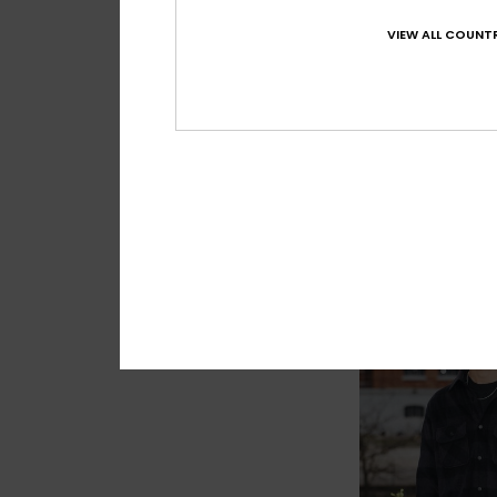
VIEW ALL COUNTR
2
Young Guns Ech
Men Beige Short Sle
499,00 kr
NEW