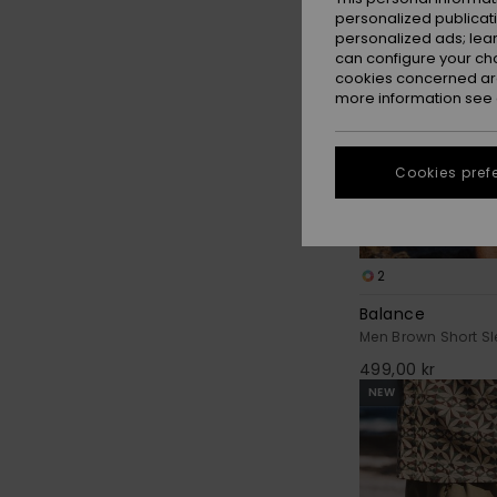
personalized publicat
personalized ads; lea
can configure your ch
cookies concerned are
more information see
Cookies pref
2
Balance
Men Brown Short Sl
499,00 kr
NEW