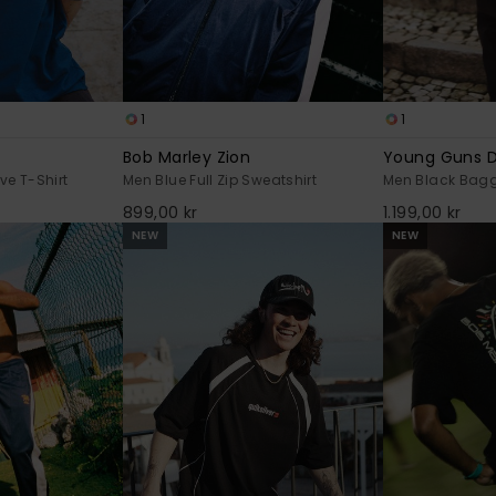
1
1
Bob Marley Zion
Young Guns 
ve T-Shirt
Men Blue Full Zip Sweatshirt
Men Black Bag
899,00 kr
1.199,00 kr
NEW
NEW