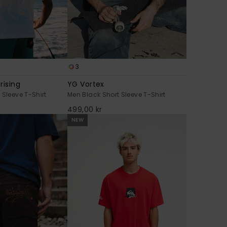
3
rising
YG Vortex
 Sleeve T-Shirt
Men Black Short Sleeve T-Shirt
499,00 kr
NEW