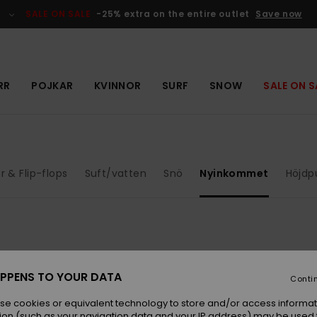
SALE ON SALE
-25% extra on the entire outlet
Save now
RR
POJKAR
KVINNOR
SURF
SNOW
SALE ON S
r & Flip-flops
Suft/vatten
Snö
Nyinkommet
Höjdp
NEW
NEW
PPENS TO YOUR DATA
Conti
se cookies or equivalent technology to store and/or access informat
ion (such as your navigation data and your IP address) may be used 