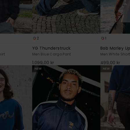
2
1
YG Thunderstruck
Bob Marley Up
irt
Men Blue Cargo Pant
Men White Short
1.099,00 kr
499,00 kr
NEW
NEW