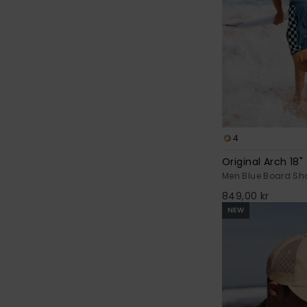
4
Original Arch 18"
Men Blue Board Sho
849,00 kr
NEW