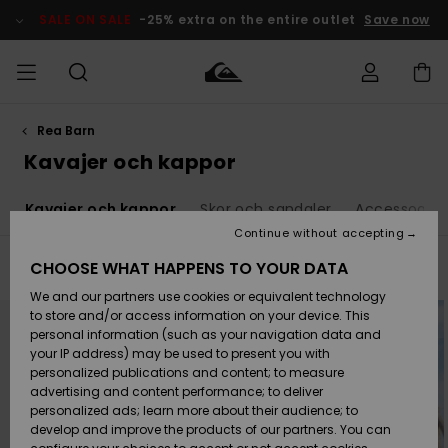
Skip
to
SALE ON SALE
-25% extra on the entire outlet
Save now
products
grid
selection
Rea Barn
Access my
HERR
Kläder
Kläder
Shop
Surfbutik
Vinterbutik
Outlet herr
order
Kavajer och kappor
herr
herr
POJKAR
Shipping
r
Kavajer och kappor
Skor och sandaler
Accessoarer
Accessoarer
Accessoarer
Nyinkommet
Outlet barn
Surfbutik
Vinterbutik
Continue without accepting
KVINNOR
barn
barn
Returns
CHOOSE WHAT HAPPENS TO YOUR DATA
Filter & Sort
7
Results
Skor & Flip-
Skor & Flip-
Highlights
Outlet
We and our partners use cookies or equivalent technology
flops
flops
Dam
SURF
Skip
Skip
Payment
Highlights
Vinterbutik
to
to
to store and/or access information on your device. This
search
sort
dam
personal information (such as your navigation data and
filter
by
criterias
Snö
SNOW
your IP address) may be used to present you with
Quiksilver
Suft/vatten
Suft/vatten
personalized publications and content; to measure
Freedom
Webbforum
advertising and content performance; to deliver
Höjdpunkter
SALE ON
personalized ads; learn more about their audience; to
SALE
develop and improve the products of our partners. You can
Data Protection
Snö
Snö