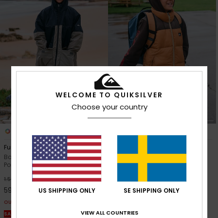
WELCOME TO QUIKSILVER
Choose your country
1
1
Full Rig
Cold Days Sleeveless
Boys 8-16 Beige Hooded
Boys 8-16 Brown Puffer Jacket
Poncho Jacket
63%
749,00 kr
63%
1.599,00 kr
280,87 kr
599,62 kr
US SHIPPING ONLY
SE SHIPPING ONLY
OUTLET
OUTLET
SALE ON SALE EXTRA 25% OFF
VIEW ALL COUNTRIES
SALE ON SALE EXTRA 25% OFF