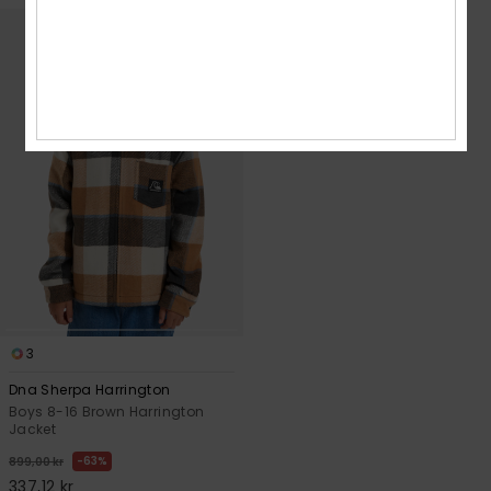
3
Dna Sherpa Harrington
Boys 8-16 Brown Harrington
Jacket
63%
899,00 kr
337,12 kr