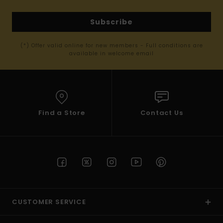
Subscribe
(*) Offer valid online for new members - Full conditions are
available in welcome email
Find a Store
Contact Us
CUSTOMER SERVICE