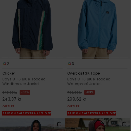
2
3
Clicker
Overcast 3K Tape
Boys 8-16 Blue Hooded
Boys 8-16 Blue Hooded
Windbreaker Jacket
Waterproof Jacket
63%
63%
649,00 kr
799,00 kr
243,37 kr
299,62 kr
OUTLET
OUTLET
SALE ON SALE EXTRA 25% OFF
SALE ON SALE EXTRA 25% OFF