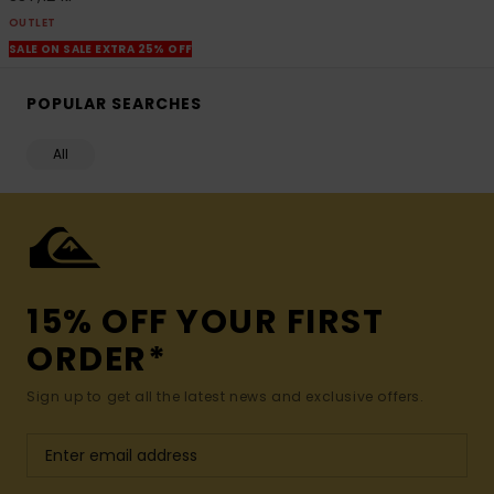
OUTLET
SALE ON SALE EXTRA 25% OFF
POPULAR SEARCHES
All
15% OFF YOUR FIRST
ORDER*
Sign up to get all the latest news and exclusive offers.