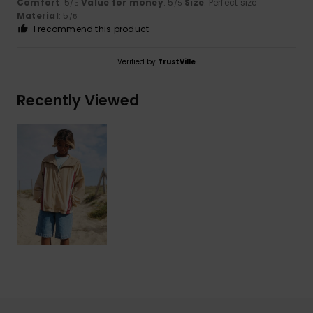
Comfort
: 5
Value for money
: 5
Size
: Perfect size
/5
/5
Material
: 5
/5
I recommend this product
Verified by
TrustVille
Recently Viewed