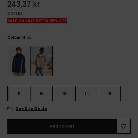
243,37 kr
OUTLET
SALE ON SALE EXTRA 25% OFF
Khaki
Colour
8
10
12
14
16
See Size Guide
Add to Cart