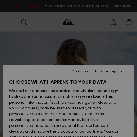
Skip
to
SALE ON SALE
-25% extra on the entire outlet
Save now
Product
Information
Access my
HERR
Kläder
Kläder
Shop
Surfbutik
Vinterbutik
Outlet herr
order
herr
herr
POJKAR
Shipping
Accessoarer
Accessoarer
Nyinkommet
Outlet barn
Surfbutik
Vinterbutik
Continue without accepting
KVINNOR
barn
barn
Returns
CHOOSE WHAT HAPPENS TO YOUR DATA
Skor & Flip-
Skor & Flip-
Highlights
Outlet
We and our partners use cookies or equivalent technology
flops
flops
Dam
SURF
Payment
Highlights
Vinterbutik
to store and/or access information on your device. This
dam
personal information (such as your navigation data and
Snö
SNOW
your IP address) may be used to present you with
Quiksilver
Suft/vatten
Suft/vatten
personalized publications and content; to measure
Freedom
Webbforum
advertising and content performance; to deliver
Höjdpunkter
SALE ON
personalized ads; learn more about their audience; to
SALE
develop and improve the products of our partners. You can
Data Protection
Snö
Snö