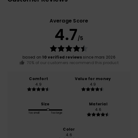
Average Score
4.7
/5
based on
10 verified reviews
since mars 2026
70% of our customers recommend this product
Comfort
Value for money
4.9
4.9
Size
Material
4.6
Too small
Too large
Color
4.6