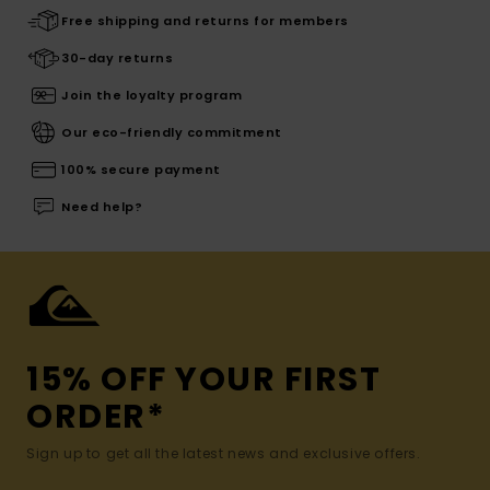
Free shipping and returns for members
30-day returns
Join the loyalty program
Our eco-friendly commitment
100% secure payment
Need help?
15% OFF YOUR FIRST
ORDER*
Sign up to get all the latest news and exclusive offers.