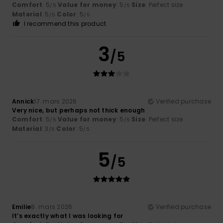
Comfort
: 5
Value for money
: 5
Size
: Perfect size
/5
/5
Material
: 5
Color
: 5
/5
/5
I recommend this product
3
/5
Annick
17. mars 2026
Verified purchase
Very nice, but perhaps not thick enough
Comfort
: 5
Value for money
: 5
Size
: Perfect size
/5
/5
Material
: 3
Color
: 5
/5
/5
5
/5
Emilie
8. mars 2026
Verified purchase
It’s exactly what I was looking for