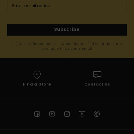
Subscribe
(*) Offer valid online for new members - Full conditions are
available in welcome email
Find a Store
Contact Us