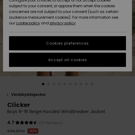
configure your choices to accept or not accept cookies
subject to your consent, or oppose them when the cookies
Webbforum
Size Chart
concerned are not subject to your consent (such as certain
HELP &
audience measurement cookies). For more information see
Nyinkommet
Nyinkommet
CONTACT
our
cookie policy
and
privacy policy
Start a
conversation
SUSTAINABILITY
Höjdpunkter
Höjdpunkter
to get the
Cookies preferences
fastest answer
STORELOCATOR
to your
question.
Accept all cookies
WISHLIST
Start a
conversation
Find answers
to the most
common
Vindskyddsjackor
questions and
Clicker
access our
contact form.
Boys 8-16 Beige Hooded Windbreaker Jacket
View
4.7
(10 Reviews)
the
FAQ
649,00 kr
63%