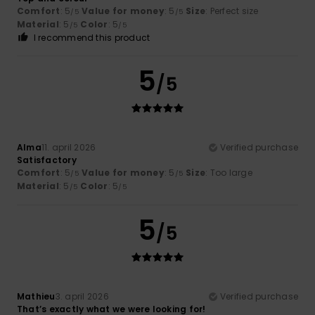
Comfort
: 5
Value for money
: 5
Size
: Perfect size
/5
/5
Material
: 5
Color
: 5
/5
/5
I recommend this product
5
/5
Alma
11. april 2026
Verified purchase
Satisfactory
Comfort
: 5
Value for money
: 5
Size
: Too large
/5
/5
Material
: 5
Color
: 5
/5
/5
5
/5
Mathieu
3. april 2026
Verified purchase
That’s exactly what we were looking for!