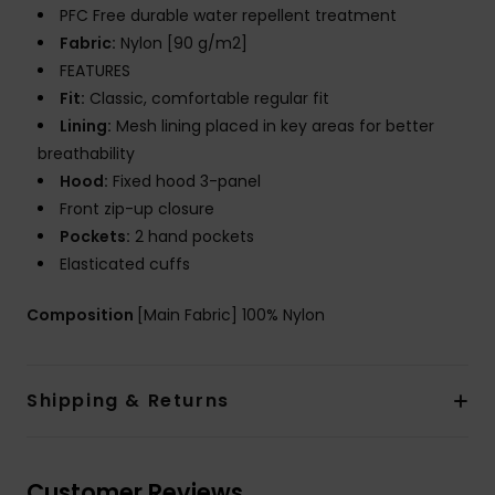
PFC Free durable water repellent treatment
Fabric:
Nylon [90 g/m2]
FEATURES
Fit:
Classic, comfortable regular fit
Lining:
Mesh lining placed in key areas for better
breathability
Hood:
Fixed hood 3-panel
Front zip-up closure
Pockets:
2 hand pockets
Elasticated cuffs
Composition
[Main Fabric] 100% Nylon
Shipping & Returns
Customer Reviews