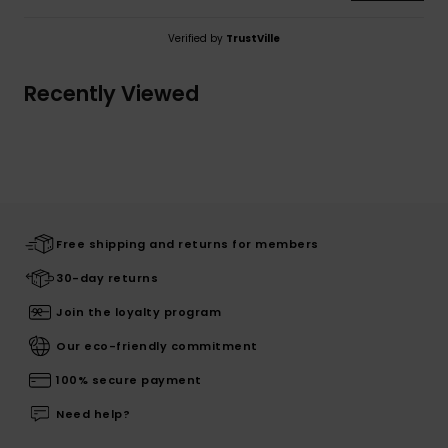
Verified by
TrustVille
Recently Viewed
Free shipping and returns for members
30-day returns
Join the loyalty program
Our eco-friendly commitment
100% secure payment
Need help?