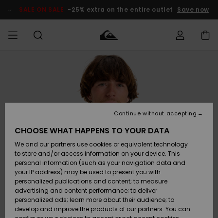
Skip
to
SALE ON SALE
-25% extra on the entire outlet
Save now
Product
Information
Access my
HERR
Kläder
Kläder
Shop
Surfbutik
Vinterbutik
Outlet herr
order
herr
herr
POJKAR
Shipping
Accessoarer
Accessoarer
Nyinkommet
Outlet barn
Surfbutik
Vinterbutik
Continue without accepting
KVINNOR
barn
barn
Returns
CHOOSE WHAT HAPPENS TO YOUR DATA
Skor & Flip-
Skor & Flip-
Highlights
Outlet
We and our partners use cookies or equivalent technology
flops
flops
Dam
SURF
Payment
Highlights
Vinterbutik
to store and/or access information on your device. This
dam
personal information (such as your navigation data and
Snö
SNOW
your IP address) may be used to present you with
Quiksilver
Suft/vatten
Suft/vatten
personalized publications and content; to measure
Freedom
Webbforum
advertising and content performance; to deliver
Höjdpunkter
SALE ON
personalized ads; learn more about their audience; to
SALE
develop and improve the products of our partners. You can
Data Protection
Snö
Snö