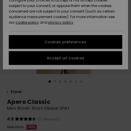
configure your choices to accept or not accept cookies
subject to your consent, or oppose them when the cookies
Webbforum
Size Chart
concerned are not subject to your consent (such as certain
HELP &
audience measurement cookies). For more information see
Nyinkommet
Nyinkommet
CONTACT
our
cookie policy
and
privacy policy
Start a
conversation
SUSTAINABILITY
Höjdpunkter
Höjdpunkter
to get the
Cookies preferences
fastest answer
STORELOCATOR
to your
question.
Accept all cookies
WISHLIST
Start a
conversation
Find answers
to the most
common
Floral
questions and
Apero Classic
access our
contact form.
Men Brown Short Sleeve Shirt
View
4.8
(17 Reviews)
the
FAQ
599,00 kr
63%