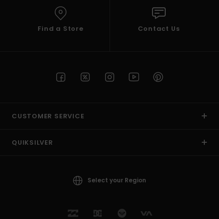
Find a Store
Contact Us
CUSTOMER SERVICE
QUIKSILVER
Select your Region