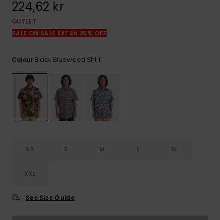
224,62 kr
OUTLET
SALE ON SALE EXTRA 25% OFF
Black Blueweed Shirt
Colour
XS
S
M
L
XL
XXL
See Size Guide