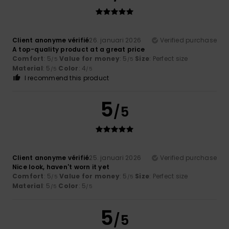
Client anonyme vérifié
26. januari 2026
Verified purchase
A top-quality product at a great price
Comfort
: 5
Value for money
: 5
Size
: Perfect size
/5
/5
Material
: 5
Color
: 4
/5
/5
I recommend this product
5
/5
Client anonyme vérifié
25. januari 2026
Verified purchase
Nice look, haven't worn it yet
Comfort
: 5
Value for money
: 5
Size
: Perfect size
/5
/5
Material
: 5
Color
: 5
/5
/5
5
/5