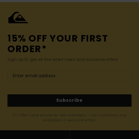
15% OFF YOUR FIRST
ORDER*
Sign up to get all the latest news and exclusive offers.
Subscribe
(*) Offer valid online for new members - Full conditions are
available in welcome email