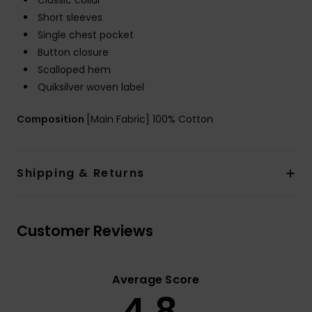
Classic collar
Short sleeves
Single chest pocket
Button closure
Scalloped hem
Quiksilver woven label
Composition
[Main Fabric] 100% Cotton
Shipping & Returns
Customer Reviews
Average Score
4.8