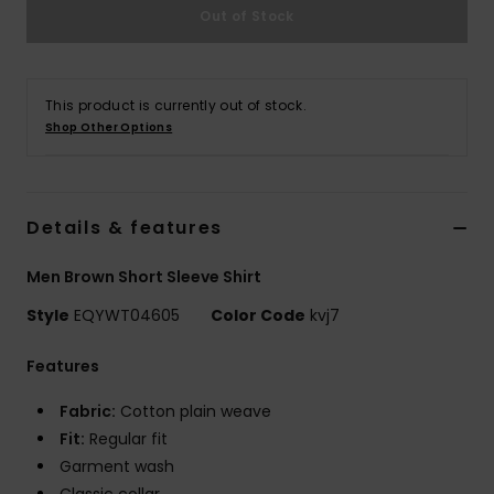
Out of Stock
This product is currently out of stock.
Shop Other Options
Details & features
Men Brown Short Sleeve Shirt
Style
EQYWT04605
Color Code
kvj7
Features
Fabric:
Cotton plain weave
Fit:
Regular fit
Garment wash