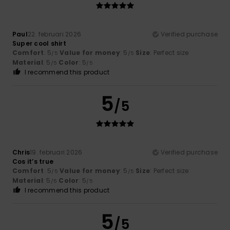
Paul
22. februari 2026
Verified purchase
Super cool shirt
Comfort
: 5
Value for money
: 5
Size
: Perfect size
/5
/5
Material
: 5
Color
: 5
/5
/5
I recommend this product
5
/5
Chris
19. februari 2026
Verified purchase
Cos it’s true
Comfort
: 5
Value for money
: 5
Size
: Perfect size
/5
/5
Material
: 5
Color
: 5
/5
/5
I recommend this product
5
/5