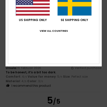
Robert
8. mars 2026
Verified purchase
It fits perfectly. Great design.
US SHIPPING ONLY
SE SHIPPING ONLY
Comfort
: 5
Value for money
: 5
Size
: Perfect size
/5
/5
Material
: 5
Color
: 5
/5
/5
I recommend this product
VIEW ALL COUNTRIES
4
/5
Ursula
26. februari 2026
Verified purchase
To be honest, it’s a bit too dark.
Comfort
: 4
Value for money
: 5
Size
: Perfect size
/5
/5
Material
: 4
Color
: 3
/5
/5
I recommend this product
5
/5