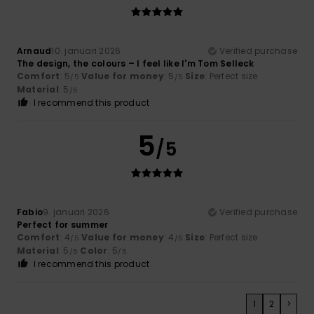
Arnaud
10. januari 2026
Verified purchase
The design, the colours – I feel like I'm Tom Selleck
Comfort
: 5
Value for money
: 5
Size
: Perfect size
/5
/5
Material
: 5
/5
I recommend this product
5
/5
Fabio
9. januari 2026
Verified purchase
Perfect for summer
Comfort
: 4
Value for money
: 4
Size
: Perfect size
/5
/5
Material
: 5
Color
: 5
/5
/5
I recommend this product
1
2
>