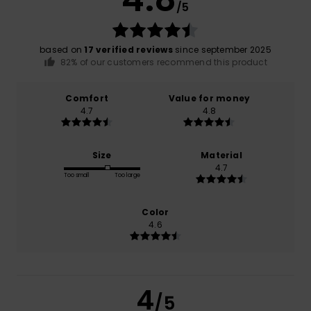
/5
based on
17 verified reviews
since september 2025
82% of our customers recommend this product
Comfort
Value for money
4.7
4.8
Size
Material
4.7
Too small
Too large
Color
4.6
4
/5