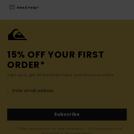
Need help?
15% OFF YOUR FIRST
ORDER*
Sign up to get all the latest news and exclusive offers.
Subscribe
(*) Offer valid online for new members - Full conditions are
available in welcome email