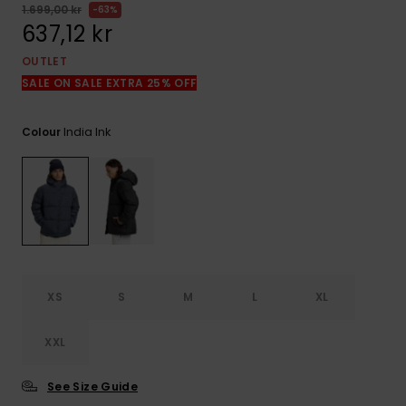
1.699,00 kr
63%
637,12 kr
OUTLET
SALE ON SALE EXTRA 25% OFF
India Ink
Colour
XS
S
M
L
XL
XXL
See Size Guide