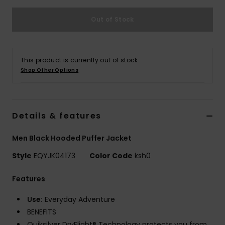
Out of Stock
This product is currently out of stock.
Shop Other Options
Details & features
Men Black Hooded Puffer Jacket
Style
EQYJK04173
Color Code
ksh0
Features
Use:
Everyday Adventure
BENEFITS
Quiksilver DryFlight® Technology protects you from