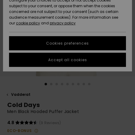
configure your choices to accept or not accept cookies
subject to your consent, or oppose them when the cookies
Webbforum
Size Chart
concerned are not subject to your consent (such as certain
HELP &
audience measurement cookies). For more information see
Nyinkommet
Nyinkommet
CONTACT
our
cookie policy
and
privacy policy
Start a
conversation
SUSTAINABILITY
Höjdpunkter
Höjdpunkter
to get the
Cookies preferences
fastest answer
STORELOCATOR
to your
question.
Accept all cookies
WISHLIST
Start a
conversation
Find answers
to the most
common
Vadderat
questions and
Cold Days
access our
contact form.
Men Black Hooded Puffer Jacket
View
4.8
(9 Reviews)
the
FAQ
ECO-BONUS