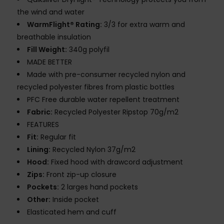
the wind and water
WarmFlight® Rating:
3/3 for extra warm and
breathable insulation
Fill Weight:
340g polyfil
MADE BETTER
Made with pre-consumer recycled nylon and
recycled polyester fibres from plastic bottles
PFC Free durable water repellent treatment
Fabric:
Recycled Polyester Ripstop 70g/m2
FEATURES
Fit:
Regular fit
Lining:
Recycled Nylon 37g/m2
Hood:
Fixed hood with drawcord adjustment
Zips:
Front zip-up closure
Pockets:
2 larges hand pockets
Other:
Inside pocket
Elasticated hem and cuff