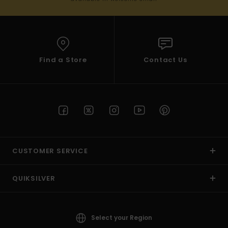
Find a Store
Contact Us
CUSTOMER SERVICE
QUIKSILVER
Select your Region