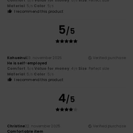
Comfort
: 5
Value for money
: 5
Size
: Perfect size
/5
/5
Material
: 5
Color
: 5
/5
/5
I recommend this product
5
/5
Kahueinui
23. november 2025
Verified purchase
He is self-employed
Comfort
: 5
Value for money
: 4
Size
: Perfect size
/5
/5
Material
: 5
Color
: 5
/5
/5
I recommend this product
4
/5
Christine
22. november 2025
Verified purchase
Comfortable item