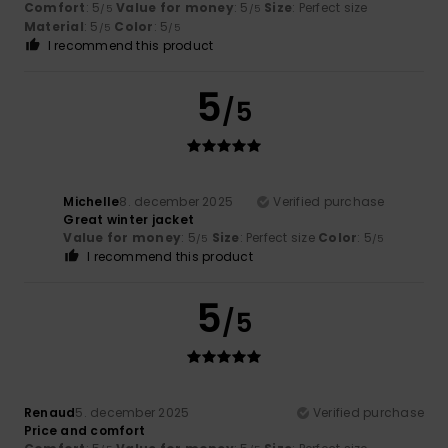
Comfort
: 5
Value for money
: 5
Size
: Perfect size
/5
/5
Material
: 5
Color
: 5
/5
/5
I recommend this product
5
/5
Michelle
8. december 2025
Verified purchase
Great winter jacket
Value for money
: 5
Size
: Perfect size
Color
: 5
/5
/5
I recommend this product
5
/5
Renaud
5. december 2025
Verified purchase
Price and comfort