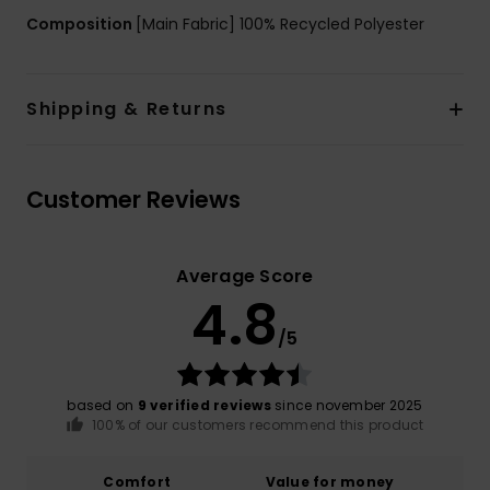
Composition
[Main Fabric] 100% Recycled Polyester
Shipping & Returns
Customer Reviews
Average Score
4.8
/5
based on
9 verified reviews
since november 2025
100% of our customers recommend this product
Comfort
Value for money