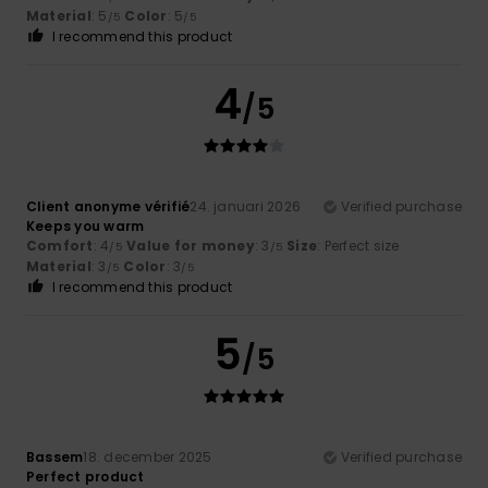
Material
: 5
Color
: 5
/5
/5
I recommend this product
4
/5
Client anonyme vérifié
24. januari 2026
Verified purchase
Keeps you warm
Comfort
: 4
Value for money
: 3
Size
: Perfect size
/5
/5
Material
: 3
Color
: 3
/5
/5
I recommend this product
5
/5
Bassem
18. december 2025
Verified purchase
Perfect product