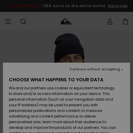
Skip
to
SALE ON SALE
-25% extra on the entire outlet
Save now
Product
Information
Access my
HERR
Kläder
Kläder
Shop
Surfbutik
Vinterbutik
Outlet herr
order
herr
herr
POJKAR
Shipping
Accessoarer
Accessoarer
Nyinkommet
Outlet barn
Surfbutik
Vinterbutik
Continue without accepting
KVINNOR
barn
barn
Returns
CHOOSE WHAT HAPPENS TO YOUR DATA
Skor & Flip-
Skor & Flip-
Highlights
Outlet
We and our partners use cookies or equivalent technology
flops
flops
Dam
SURF
Payment
Highlights
Vinterbutik
to store and/or access information on your device. This
dam
personal information (such as your navigation data and
Snö
SNOW
your IP address) may be used to present you with
Quiksilver
Suft/vatten
Suft/vatten
personalized publications and content; to measure
Freedom
Webbforum
advertising and content performance; to deliver
Höjdpunkter
SALE ON
personalized ads; learn more about their audience; to
SALE
develop and improve the products of our partners. You can
Data Protection
Snö
Snö