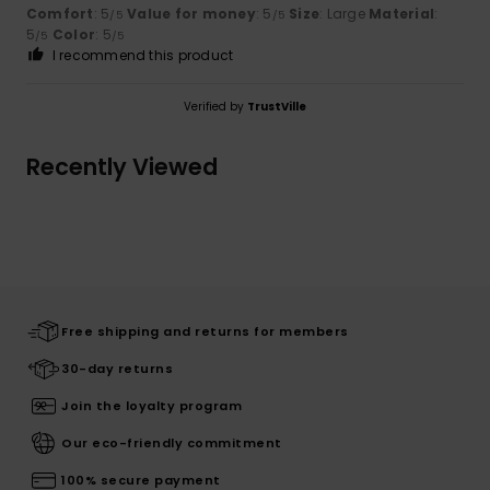
Comfort
: 5
Value for money
: 5
Size
: Large
Material
:
/5
/5
5
Color
: 5
/5
/5
I recommend this product
Verified by
TrustVille
Recently Viewed
Free shipping and returns for members
30-day returns
Join the loyalty program
Our eco-friendly commitment
100% secure payment