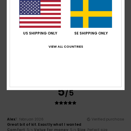
Material
: 5
Color
: 5
/5
/5
I recommend this product
5
/5
US SHIPPING ONLY
SE SHIPPING ONLY
VIEW ALL COUNTRIES
Client anonyme vérifié
13. februari 2026
Verified purchase
Lightweight and well-tailored down jacket
Comfort
: 5
Value for money
: 5
Size
: Perfect size
/5
/5
Material
: 5
Color
: 5
/5
/5
I recommend this product
5
/5
Alex
7. februari 2026
Verified purchase
Great bit of kit. Exactly what I wanted
Comfort
: 5
Value for money
: 5
Size
: Perfect size
/5
/5