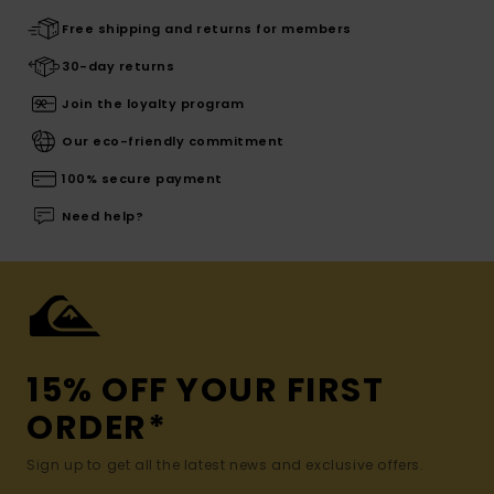
Free shipping and returns for members
30-day returns
Join the loyalty program
Our eco-friendly commitment
100% secure payment
Need help?
15% OFF YOUR FIRST
ORDER*
Sign up to get all the latest news and exclusive offers.