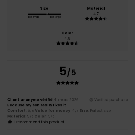
Size
Material
4.7
Too small
Too large
Color
4.9
5
/5
Client anonyme vérifié
14. mars 2026
Verified purchase
Because my son really likes it
Comfort
: 5
Value for money
: 4
Size
: Perfect size
/5
/5
Material
: 5
Color
: 5
/5
/5
I recommend this product