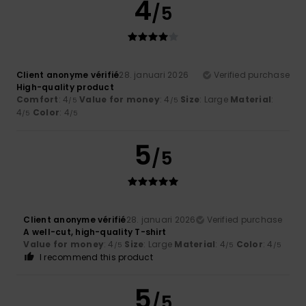
4
/5
Client anonyme vérifié
28. januari 2026
Verified purchase
High-quality product
Comfort
: 4
Value for money
: 4
Size
: Large
Material
:
/5
/5
4
Color
: 4
/5
/5
5
/5
Client anonyme vérifié
28. januari 2026
Verified purchase
A well-cut, high-quality T-shirt
Value for money
: 4
Size
: Large
Material
: 4
Color
: 4
/5
/5
/5
I recommend this product
5
/5