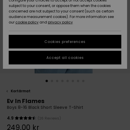
configure your choices to accept or not accept cookies
subject to your consent, or oppose them when the cookies
Webbforum
Size Chart
concerned are not subject to your consent (such as certain
HELP &
audience measurement cookies). For more information see
Nyinkommet
Nyinkommet
CONTACT
our
cookie policy
and
privacy policy
Start a
conversation
SUSTAINABILITY
Höjdpunkter
Höjdpunkter
to get the
Cookies preferences
fastest answer
STORELOCATOR
to your
question.
Accept all cookies
WISHLIST
Start a
conversation
Find answers
to the most
common
Kortärmat
questions and
Ev In Flames
access our
contact form.
Boys 8-16 Black Short Sleeve T-Shirt
View
4.9
(26 Reviews)
the
FAQ
249,00 kr