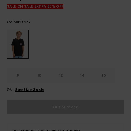
SALE ON SALE EXTRA 25% OFF
Black
Colour
8
10
12
14
16
See Size Guide
Out of Stock
This product is currently out of stock.