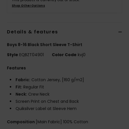
Shop Other Options
Details & features
Boys 8-16 Black Short Sleeve T-Shirt
Style
EQBZT04901
Color Code
kvj0
Features
Fabric:
Cotton Jersey, [160 g/m2]
Fit:
Regular Fit
Neck:
Crew Neck
Screen Print on Chest and Back
Quiksilver Label at Sleeve Hem
Composition
[Main Fabric] 100% Cotton