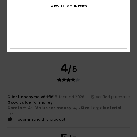
5
VIEW ALL COUNTRIES
/5
Client anonyme vérifié
26. februari 2026
Verified purchase
Very attractive and high-quality
I recommend this product
4
/5
Client anonyme vérifié
18. februari 2026
Verified purchase
Good value for money
Comfort
: 4
Value for money
: 4
Size
: Large
Material
:
/5
/5
4
/5
I recommend this product