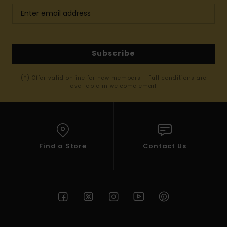
Subscribe
(*) Offer valid online for new members - Full conditions are
available in welcome email
Find a Store
Contact Us