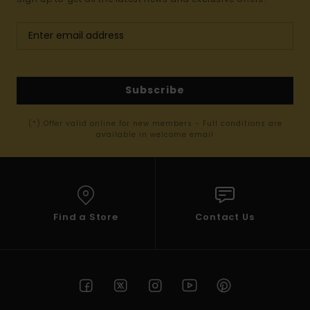
Subscribe
(*) Offer valid online for new members - Full conditions are
available in welcome email
Find a Store
Contact Us