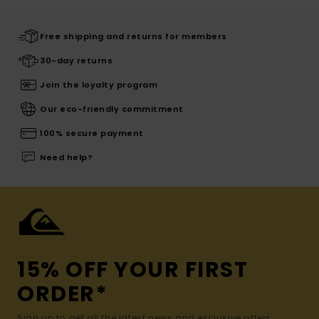
Free shipping and returns for members
30-day returns
Join the loyalty program
Our eco-friendly commitment
100% secure payment
Need help?
15% OFF YOUR FIRST
ORDER*
Sign up to get all the latest news and exclusive offers.