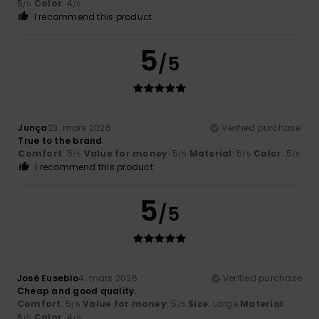
5
Color
: 4
/5
/5
I recommend this product
5
/5
Junça
23. mars 2026
Verified purchase
True to the brand
Comfort
: 5
Value for money
: 5
Material
: 5
Color
: 5
/5
/5
/5
/5
I recommend this product
5
/5
José Eusebio
4. mars 2026
Verified purchase
Cheap and good quality.
Comfort
: 5
Value for money
: 5
Size
: Large
Material
:
/5
/5
5
Color
: 4
/5
/5