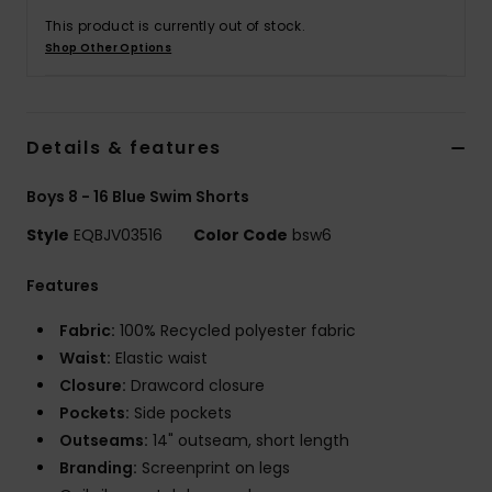
This product is currently out of stock.
Shop Other Options
Details & features
Boys 8 - 16 Blue Swim Shorts
Style
EQBJV03516
Color Code
bsw6
Features
Fabric:
100% Recycled polyester fabric
Waist:
Elastic waist
Closure:
Drawcord closure
Pockets:
Side pockets
Outseams:
14" outseam, short length
Branding:
Screenprint on legs