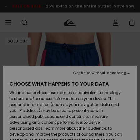
Skip
to
SALE ON SALE
-25% extra on the entire outlet
Save now
Product
Information
SOLD OUT
Access my
HERR
Kläder
Kläder
Shop
Surfbutik
Vinterbutik
Outlet herr
order
herr
herr
POJKAR
Shipping
Accessoarer
Accessoarer
Nyinkommet
Outlet barn
Surfbutik
Vinterbutik
Continue without accepting
KVINNOR
barn
barn
Returns
CHOOSE WHAT HAPPENS TO YOUR DATA
Skor & Flip-
Skor & Flip-
Highlights
Outlet
We and our partners use cookies or equivalent technology
flops
flops
Dam
SURF
Payment
Highlights
Vinterbutik
to store and/or access information on your device. This
dam
personal information (such as your navigation data and
Snö
SNOW
your IP address) may be used to present you with
Quiksilver
Suft/vatten
Suft/vatten
personalized publications and content; to measure
Freedom
Webbforum
advertising and content performance; to deliver
Höjdpunkter
SALE ON
personalized ads; learn more about their audience; to
SALE
develop and improve the products of our partners. You can
Data Protection
Snö
Snö