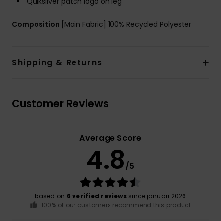
Quiksilver patch logo on leg
Composition
[Main Fabric] 100% Recycled Polyester
Shipping & Returns
Customer Reviews
Average Score
4.8
/5
based on
6 verified reviews
since januari 2026
100% of our customers recommend this product