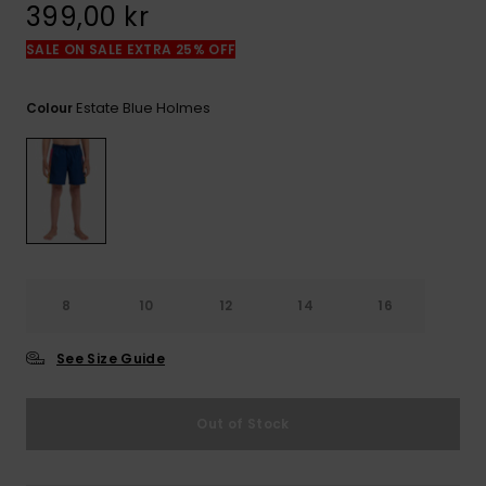
399,00 kr
SALE ON SALE EXTRA 25% OFF
Estate Blue Holmes
Colour
8
10
12
14
16
See Size Guide
Out of Stock