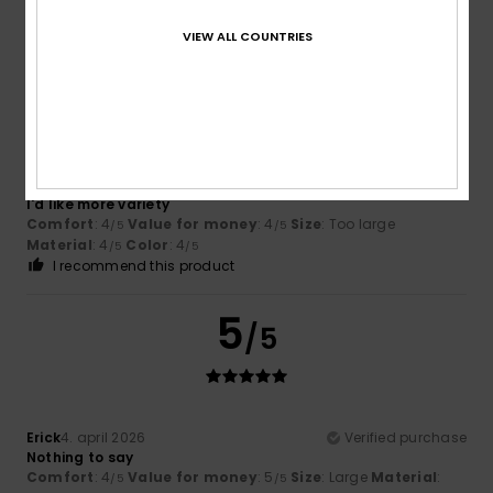
I recommend this product
VIEW ALL COUNTRIES
4
/5
Cesar
27. april 2026
Verified purchase
I'd like more variety
Comfort
: 4
Value for money
: 4
Size
: Too large
/5
/5
Material
: 4
Color
: 4
/5
/5
I recommend this product
5
/5
Erick
4. april 2026
Verified purchase
Nothing to say
Comfort
: 4
Value for money
: 5
Size
: Large
Material
:
/5
/5