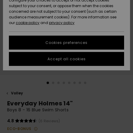
configure your choices to accept or not accept cookies
subject to your consent, or oppose them when the cookies
Webbforum
Size Chart
concerned are not subject to your consent (such as certain
HELP &
audience measurement cookies). For more information see
Nyinkommet
Nyinkommet
CONTACT
our
cookie policy
and
privacy policy
Start a
conversation
SUSTAINABILITY
Höjdpunkter
Höjdpunkter
to get the
Cookies preferences
fastest answer
STORELOCATOR
to your
question.
Accept all cookies
WISHLIST
Start a
conversation
Find answers
to the most
common
Volley
questions and
Everyday Holmes 14"
access our
contact form.
Boys 8 - 16 Blue Swim Shorts
View
4.8
(6 Reviews)
the
FAQ
ECO-BONUS