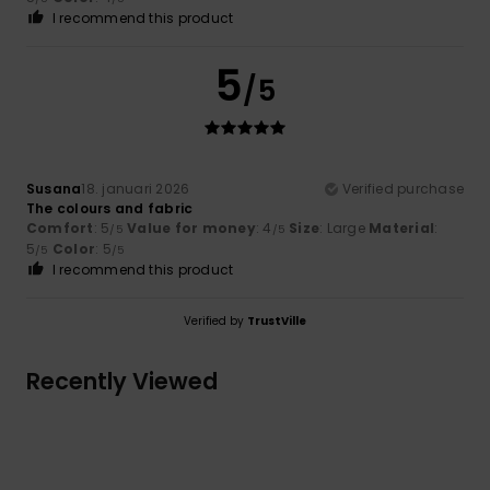
I recommend this product
5
/5
Susana
18. januari 2026
Verified purchase
The colours and fabric
Comfort
: 5
Value for money
: 4
Size
: Large
Material
:
/5
/5
5
Color
: 5
/5
/5
I recommend this product
Verified by
TrustVille
Recently Viewed