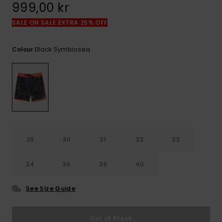
999,00 kr
SALE ON SALE EXTRA 25% OFF
Black Symbiosea
Colour
28
30
31
32
33
34
36
38
40
See Size Guide
Out of Stock