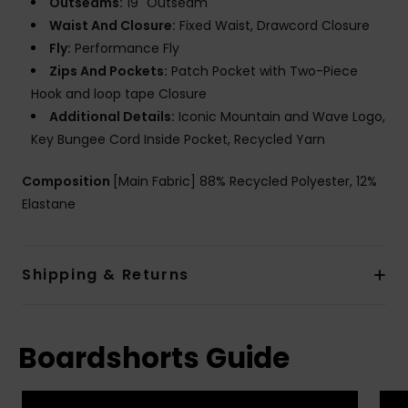
Outseams:
19" Outseam
Waist And Closure:
Fixed Waist, Drawcord Closure
Fly:
Performance Fly
Zips And Pockets:
Patch Pocket with Two-Piece
Hook and loop tape Closure
Additional Details:
Iconic Mountain and Wave Logo,
Key Bungee Cord Inside Pocket, Recycled Yarn
Composition
[Main Fabric] 88% Recycled Polyester, 12%
Elastane
Shipping & Returns
Boardshorts Guide