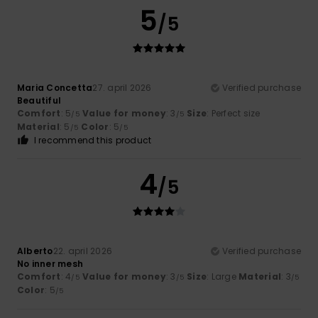
5
/5
Maria Concetta
27. april 2026
Verified purchase
Beautiful
Comfort
: 5
Value for money
: 3
Size
: Perfect size
/5
/5
Material
: 5
Color
: 5
/5
/5
I recommend this product
4
/5
Alberto
22. april 2026
Verified purchase
No inner mesh
Comfort
: 4
Value for money
: 3
Size
: Large
Material
: 3
/5
/5
/5
Color
: 5
/5