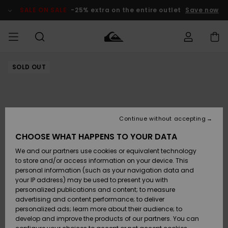
Skip
to
SALE ON SALE
-25% extra on the entire outlet
Save now
Product
Information
SOLD OUT
Access my
HERR
Kläder
Kläder
Shop
Surfbutik
Vinterbutik
Outlet herr
order
herr
herr
POJKAR
Shipping
Accessoarer
Accessoarer
Nyinkommet
Outlet barn
Surfbutik
Vinterbutik
Continue without accepting
KVINNOR
barn
barn
Returns
CHOOSE WHAT HAPPENS TO YOUR DATA
Skor & Flip-
Skor & Flip-
Highlights
Outlet
We and our partners use cookies or equivalent technology
flops
flops
Dam
SURF
Payment
Highlights
Vinterbutik
to store and/or access information on your device. This
dam
personal information (such as your navigation data and
Snö
SNOW
your IP address) may be used to present you with
Quiksilver
Suft/vatten
Suft/vatten
personalized publications and content; to measure
Freedom
Webbforum
advertising and content performance; to deliver
Höjdpunkter
SALE ON
personalized ads; learn more about their audience; to
SALE
develop and improve the products of our partners. You can
Data Protection
Snö
Snö