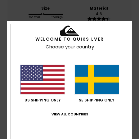
Size
Material
4.6
Too small
Too large
Color
WELCOME TO QUIKSILVER
4.9
Choose your country
4
/5
US SHIPPING ONLY
SE SHIPPING ONLY
Johnny
14. juli 2026
Verified purchase
Haven’t got them to my son in Greece for whom they were
bought but they look great.
VIEW ALL COUNTRIES
Value for money
: 3
Size
: Perfect size
Material
: 5
Color
:
/5
/5
5
/5
I recommend this product