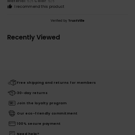
Material
: 5
Color
: 5
/5
/5
I recommend this product
Verified by
TrustVille
Recently Viewed
Free shipping and returns for members
30-day returns
Join the loyalty program
Our eco-friendly commitment
100% secure payment
Need help?