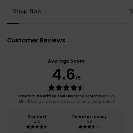
Shop Now
Customer Reviews
Average Score
4.6
/5
based on
9 verified reviews
since september 2025
78% of our customers recommend this product
Comfort
Value for money
4.6
3.6