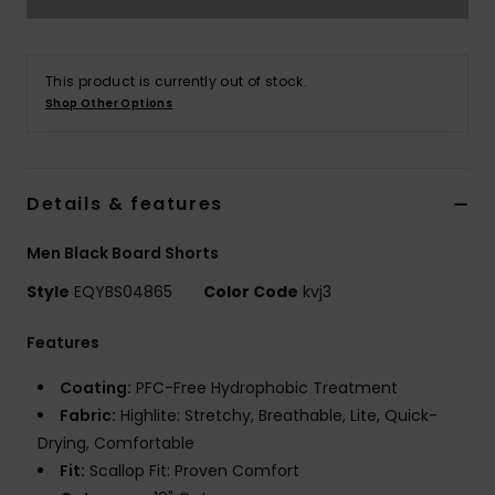
This product is currently out of stock.
Shop Other Options
Details & features
Men Black Board Shorts
Style
EQYBS04865
Color Code
kvj3
Features
Coating:
PFC-Free Hydrophobic Treatment
Fabric:
Highlite: Stretchy, Breathable, Lite, Quick-
Drying, Comfortable
Fit:
Scallop Fit: Proven Comfort