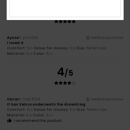
5
/5
Ayoze
11. juli 2026
Verified purchase
I loved it
Comfort
: 5
Value for money
: 3
Size
: Perfect size
/5
/5
Material
: 5
Color
: 5
/5
/5
4
/5
Oscar
4. maj 2026
Verified purchase
It has Velcro underneath the drawstring
Comfort
: 4
Value for money
: 5
Size
: Perfect size
/5
/5
Material
: 4
Color
: 5
/5
/5
I recommend this product