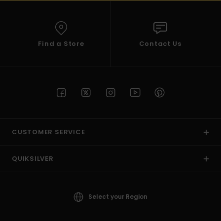
Find a Store
Contact Us
CUSTOMER SERVICE
QUIKSILVER
Select your Region