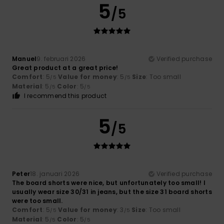
5
/5
Manuel
9. februari 2026
Verified purchase
Great product at a great price!
Comfort
: 5
Value for money
: 5
Size
: Too small
/5
/5
Material
: 5
Color
: 5
/5
/5
I recommend this product
5
/5
Peter
18. januari 2026
Verified purchase
The board shorts were nice, but unfortunately too small! I
usually wear size 30/31 in jeans, but the size 31 board shorts
were too small.
Comfort
: 5
Value for money
: 3
Size
: Too small
/5
/5
Material
: 5
Color
: 5
/5
/5