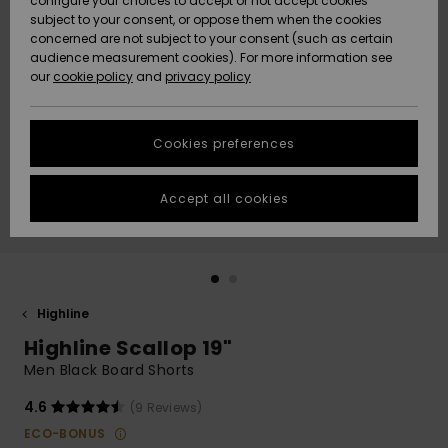
configure your choices to accept or not accept cookies
subject to your consent, or oppose them when the cookies
Webbforum
Size Chart
concerned are not subject to your consent (such as certain
HELP &
audience measurement cookies). For more information see
Nyinkommet
Nyinkommet
CONTACT
our
cookie policy
and
privacy policy
Start a
conversation
SUSTAINABILITY
Höjdpunkter
Höjdpunkter
to get the
Cookies preferences
fastest answer
STORELOCATOR
to your
question.
Accept all cookies
WISHLIST
Start a
conversation
Find answers
to the most
common
Highline
questions and
Highline Scallop 19"
access our
contact form.
Men Black Board Shorts
View
4.6
(9 Reviews)
the
FAQ
ECO-BONUS