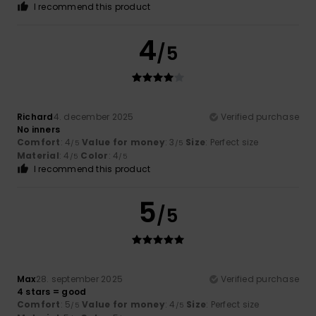
I recommend this product
4
/5
Richard
4. december 2025
Verified purchase
No inners
Comfort
: 4
Value for money
: 3
Size
: Perfect size
/5
/5
Material
: 4
Color
: 4
/5
/5
I recommend this product
5
/5
Max
28. september 2025
Verified purchase
4 stars = good
Comfort
: 5
Value for money
: 4
Size
: Perfect size
/5
/5