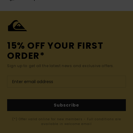
15% OFF YOUR FIRST
ORDER*
Sign up to get all the latest news and exclusive offers.
Subscribe
(*) Offer valid online for new members - Full conditions are
available in welcome email