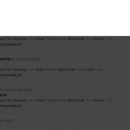
ng good value for money.
lue for money
: 5
Size
: Perfect size
Material
: 5
Color
: 5
/5
/5
/5
his product
ruari 2026
at
lue for money
: 5
Size
: Perfect size
Material
: 5
Color
: 5
/5
/5
/5
his product
érifié
26. januari 2026
lue for money
: 3
Size
: Small
Material
: 4
Color
: 4
/5
/5
/5
his product
15. november 2025
iant
lue for money
: 5
Size
: Perfect size
Material
: 5
Color
: 5
/5
/5
/5
his product
er 2025