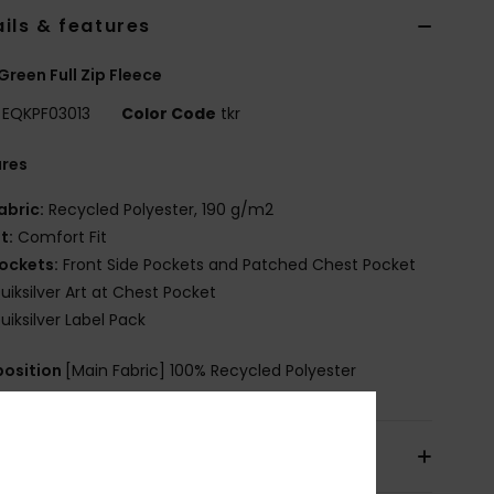
ils & features
Green Full Zip Fleece
EQKPF03013
Color Code
tkr
ures
abric:
Recycled Polyester, 190 g/m2
it:
Comfort Fit
ockets:
Front Side Pockets and Patched Chest Pocket
uiksilver Art at Chest Pocket
uiksilver Label Pack
osition
[Main Fabric] 100% Recycled Polyester
pping & Returns