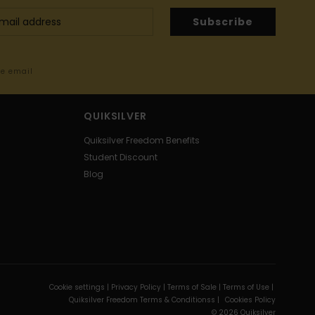
Subscribe
me email
QUIKSILVER
Quiksilver Freedom Benefits
Student Discount
Blog
Cookie settings |
Privacy Policy |
Terms of Sale |
Terms of Use |
Quiksilver Freedom Terms & Conditionss |
Cookies Policy
© 2026 Quiksilver