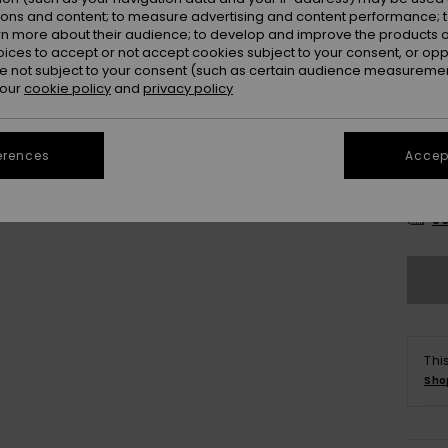
ions and content; to measure advertising and content performance; t
rn more about their audience; to develop and improve the products of
oices to accept or not accept cookies subject to your consent, or o
 not subject to your consent (such as certain audience measuremen
 our
cookie policy
and
privacy policy
erences
Accept
2
Se
Thi
Sho