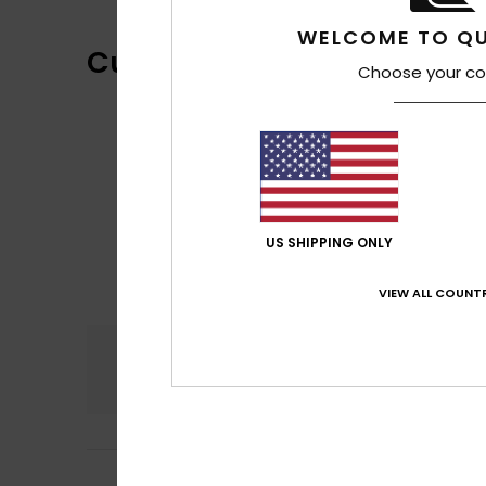
WELCOME TO QU
Customer Reviews
Choose your co
US SHIPPING ONLY
VIEW ALL COUNTR
Comfort
4.8
Rémi
10. februari 