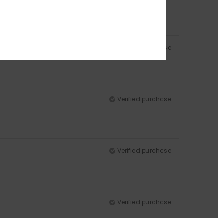
Verified purchase
Verified purchase
Verified purchase
Verified purchase