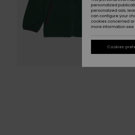
personalized publicat
personalized ads; lea
can configure your ch
cookies concerned are
more information see
Cookies pref