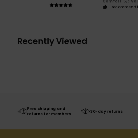
Comfort
: 5
Va
/5
I recommend t
Recently Viewed
Free shipping and
30-day returns
returns for members