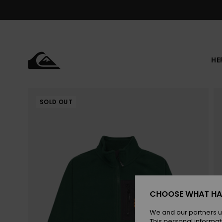
Skip
to
Product
Information
HE
SOLD OUT
CHOOSE WHAT HA
We and our partners u
This personal informat