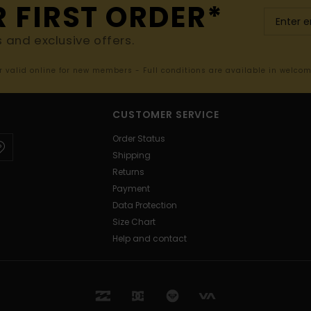
R FIRST ORDER*
s and exclusive offers.
er valid online for new members - Full conditions are available in welco
CUSTOMER SERVICE
Order Status
Shipping
Returns
Payment
Data Protection
Size Chart
Help and contact