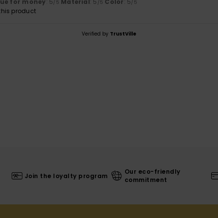
lue for money
: 5
Material
: 5
Color
: 5
/5
/5
/5
his product
Verified by
TrustVille
Our eco-friendly
Join the loyalty program
commitment