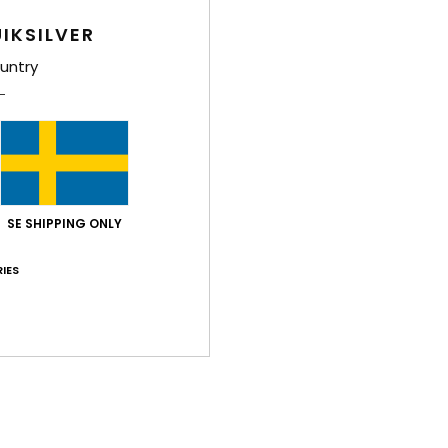
IKSILVER
untry
Average Score
4.8
/5
SE SHIPPING ONLY
based on
5 verified reviews
since september 2025
IES
100% of our customers recommend this product
Value for money
Size
Material
4.6
4.8
Too small
Too large
2026