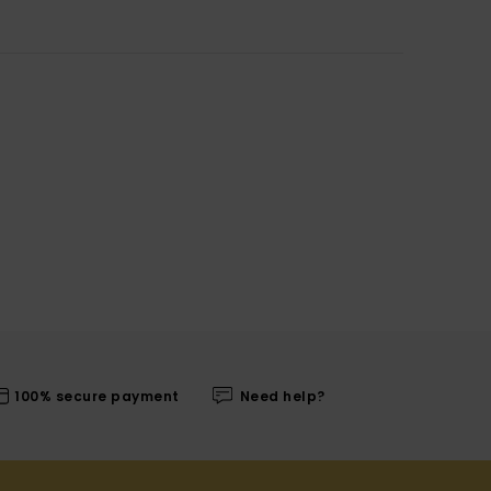
100% secure payment
Need help?