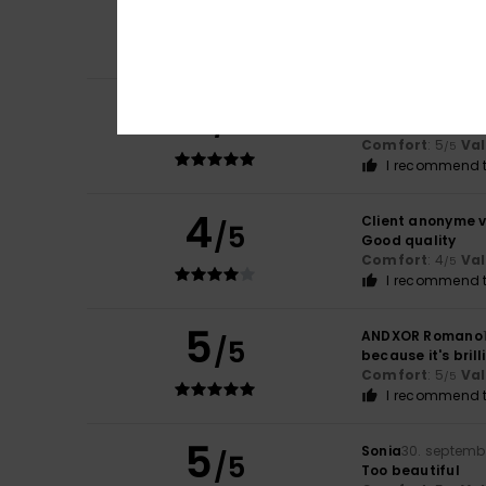
5
/5
A nice cut offeri
Comfort
: 5
Va
/5
I recommend t
5
Juan Perez
3. feb
/5
Everything's gre
Comfort
: 5
Va
/5
I recommend t
4
Client anonyme v
/5
Good quality
Comfort
: 4
Va
/5
I recommend t
5
ANDXOR Romano
/5
because it's brill
Comfort
: 5
Va
/5
I recommend t
5
Sonia
30. septemb
/5
Too beautiful