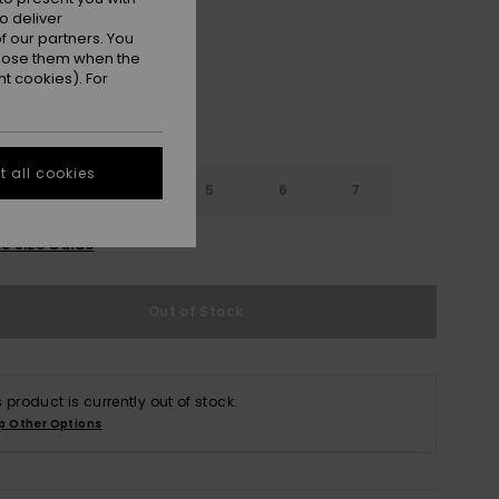
o deliver
 our partners. You
ppose them when the
t cookies). For
 all cookies
3
4
5
6
7
e Size Guide
Out of Stock
s product is currently out of stock.
p Other Options