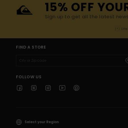
15% OFF YOU
Sign up to get all the latest new
(*) Off
FIND A STORE
FOLLOW US
Select your Region