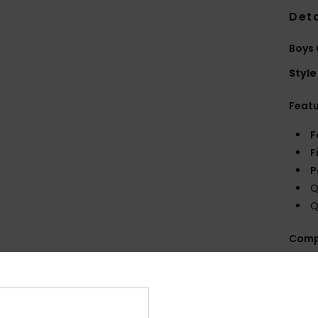
Deta
Boys 
Style
Feat
F
F
P
Q
Q
Comp
Shi