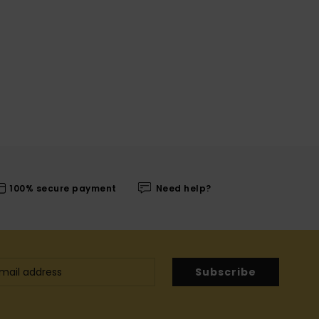
100% secure payment
Need help?
Subscribe