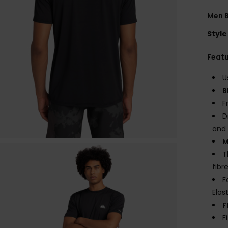
Men B
Style
Feat
U
B
F
D
and 
M
T
fibr
F
Elas
F
F