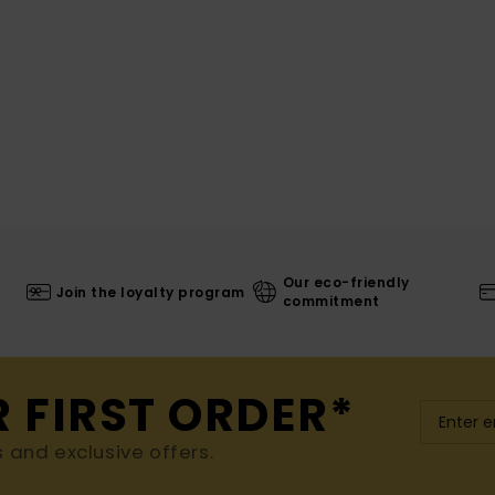
Our eco-friendly
Join the loyalty program
commitment
R FIRST ORDER*
s and exclusive offers.