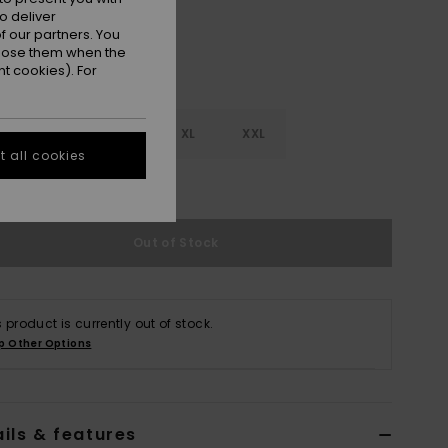
o deliver
 our partners. You
ppose them when the
t cookies). For
M
L
XL
XXL
 all cookies
e Size Guide
Out of Stock
s product is currently out of stock.
p Other Options
ils & features