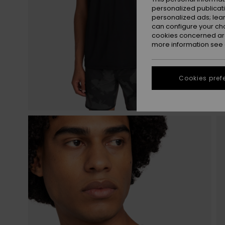
personalized publicat
personalized ads; lea
can configure your ch
cookies concerned are
more information see
Cookies pref