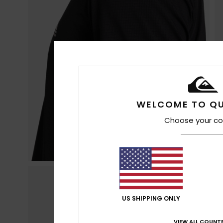
WELCOME TO QU
Choose your co
US SHIPPING ONLY
VIEW ALL COUNTR