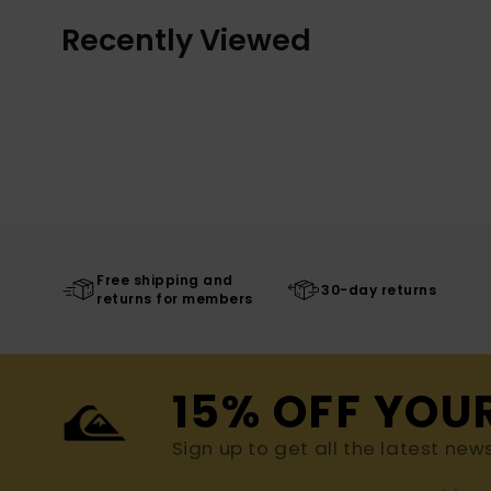
Recently Viewed
Free shipping and
30-day returns
returns for members
15% OFF YOU
Sign up to get all the latest new