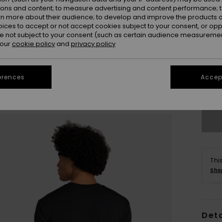
ions and content; to measure advertising and content performance; t
rn more about their audience; to develop and improve the products of
oices to accept or not accept cookies subject to your consent, or o
 not subject to your consent (such as certain audience measuremen
 our
cookie policy
and
privacy policy
S
erences
Accept
Se
Thi
Sho
Deta