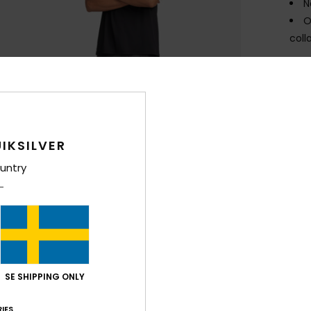
N
O
coll
Comp
Elast
Shi
IKSILVER
untry
SE SHIPPING ONLY
IES