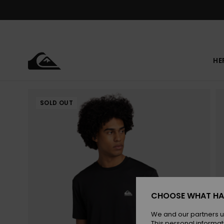
Skip
to
Product
Information
HE
SOLD OUT
CHOOSE WHAT HA
We and our partners u
This personal informat