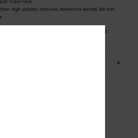
eck: Crew neck
ther: High visibility features, Reflective details, Rib knit
ar
osition
[Main Fabric] 88% Recycled Polyester, 12%
ane
pping & Returns