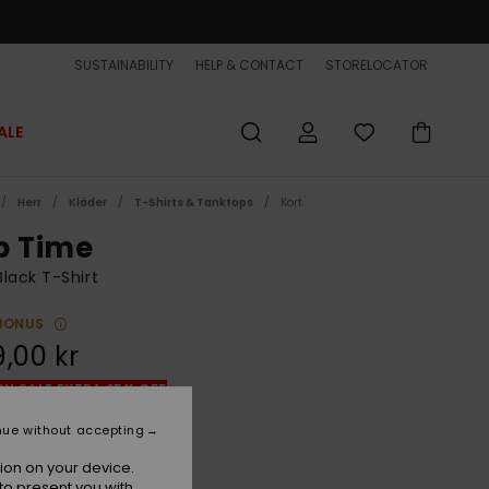
SUSTAINABILITY
HELP & CONTACT
STORELOCATOR
ALE
Herr
Kläder
T-Shirts & Tanktops
Kort
p Time
lack T-Shirt
BONUS
,00 kr
ON SALE EXTRA 25% OFF
nue without accepting
True Black
r
ion on your device.
to present you with