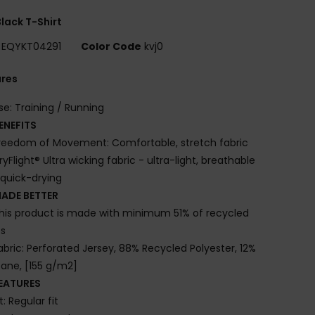
lack T-Shirt
EQYKT04291
Color Code
kvj0
ures
se: Training / Running
ENEFITS
reedom of Movement: Comfortable, stretch fabric
ryFlight® Ultra wicking fabric - ultra-light, breathable
quick-drying
ADE BETTER
his product is made with minimum 51% of recycled
es
abric: Perforated Jersey, 88% Recycled Polyester, 12%
tane, [155 g/m2]
EATURES
it: Regular fit