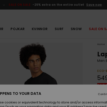
SALE ON SALE
-25% extra on the entire outlet
Save now
RR
POJKAR
KVINNOR
SURF
SNOW
SALE ON S
Home
La
Men B
ECO-
549
SALE 
PPENS TO YOUR DATA
Conti
Colou
se cookies or equivalent technology to store and/or access informat
ion (such as your navigation data and your IP address) may be used 