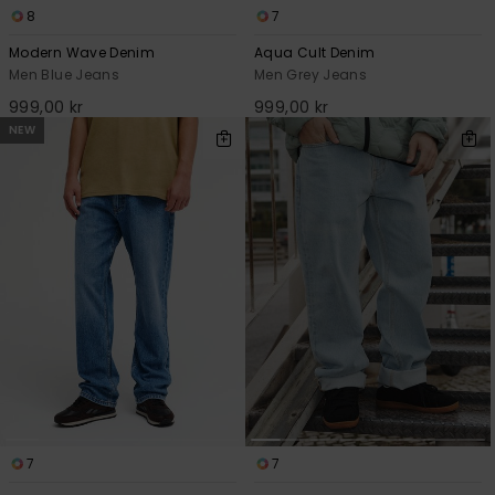
8
7
Modern Wave Denim
Aqua Cult Denim
Men Blue Jeans
Men Grey Jeans
999,00 kr
999,00 kr
NEW
7
7