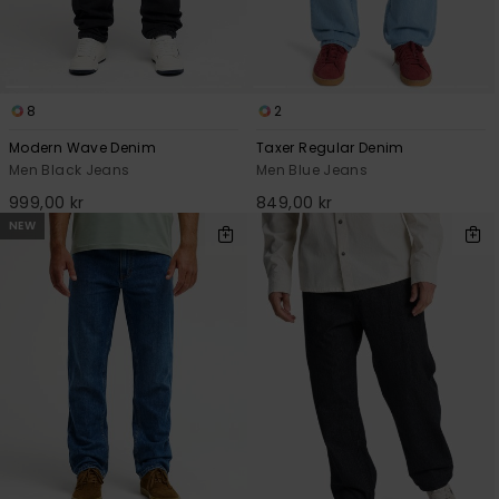
8
2
Modern Wave Denim
Taxer Regular Denim
Men Black Jeans
Men Blue Jeans
999,00 kr
849,00 kr
NEW