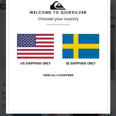
999,00 kr
999,00 kr
NEW
NEW
WELCOME TO QUIKSILVER
Choose your country
US SHIPPING ONLY
SE SHIPPING ONLY
VIEW ALL COUNTRIES
3
7
Quiksilver Relaxed Denim
Aqua Cult Denim
Men Black Baggy Jeans
Men Blue Jeans
999,00 kr
999,00 kr