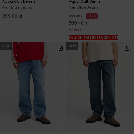
Aqua Cult Denim
Aqua Cult Denim
Men Blue Jeans
Men Blue Jeans
999,00 kr
40%
999,00 kr
599,40 kr
OUTLET
SALE ON SALE EXTRA 25% OFF
NEW
NEW