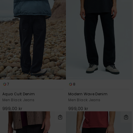
7
8
Aqua Cult Denim
Modern Wave Denim
Men Black Jeans
Men Black Jeans
999,00 kr
999,00 kr