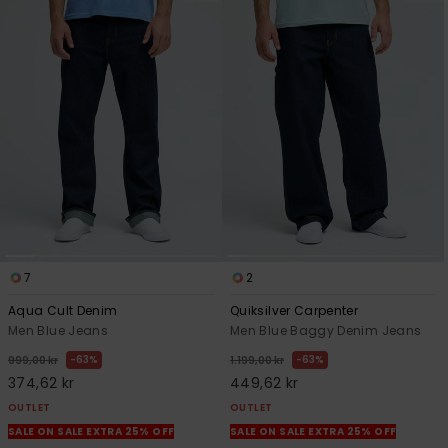
7
2
Aqua Cult Denim
Quiksilver Carpenter
Men Blue Jeans
Men Blue Baggy Denim Jeans
63%
63%
999,00 kr
1.199,00 kr
374,62 kr
449,62 kr
OUTLET
OUTLET
SALE ON SALE EXTRA 25% OFF
SALE ON SALE EXTRA 25% OFF