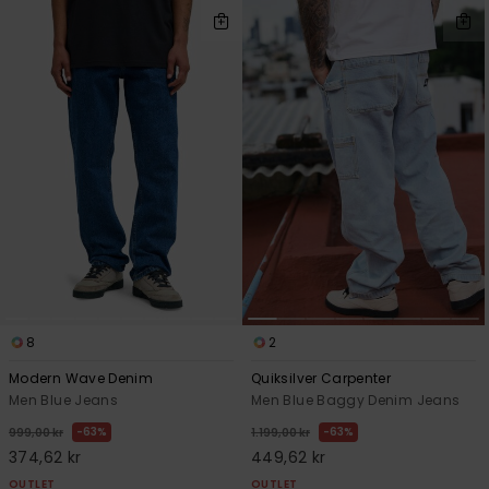
8
2
Modern Wave Denim
Quiksilver Carpenter
Men Blue Jeans
Men Blue Baggy Denim Jeans
63%
63%
999,00 kr
1.199,00 kr
374,62 kr
449,62 kr
OUTLET
OUTLET