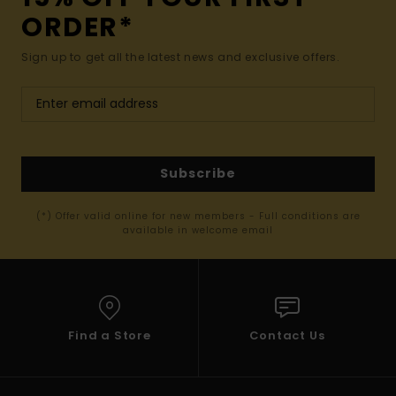
ORDER*
Sign up to get all the latest news and exclusive offers.
Subscribe
(*) Offer valid online for new members - Full conditions are
available in welcome email
Find a Store
Contact Us