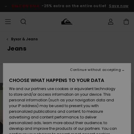
Skip
to
SALE ON SALE
-25% extra on the entire outlet
Save now
products
grid
selection
Byxor & Jeans
Access my
HERR
Kläder
Kläder
Shop
Surfbutik
Vinterbutik
Outlet herr
order
Jeans
herr
herr
POJKAR
Shipping
Accessoarer
Accessoarer
Nyinkommet
Outlet barn
Surfbutik
Vinterbutik
Continue without accepting
KVINNOR
Filter & Sort
barn
barn
27
Results
Returns
CHOOSE WHAT HAPPENS TO YOUR DATA
Skor & Flip-
Skor & Flip-
Highlights
Outlet
Skip
Skip
NEW
to
to
We and our partners use cookies or equivalent technology
flops
flops
Dam
SURF
search
sort
Payment
filter
by
Highlights
Vinterbutik
to store and/or access information on your device. This
criterias
dam
personal information (such as your navigation data and
Snö
SNOW
your IP address) may be used to present you with
Quiksilver
Suft/vatten
Suft/vatten
personalized publications and content; to measure
Freedom
Webbforum
advertising and content performance; to deliver
Höjdpunkter
SALE ON
personalized ads; learn more about their audience; to
SALE
develop and improve the products of our partners. You can
Data Protection
Snö
Snö