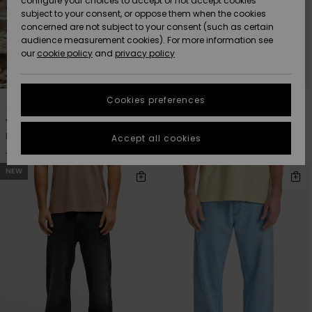
configure your choices to accept or not accept cookies
subject to your consent, or oppose them when the cookies
Webbforum
Size Chart
concerned are not subject to your consent (such as certain
HELP &
audience measurement cookies). For more information see
Nyinkommet
Nyinkommet
CONTACT
our
cookie policy
and
privacy policy
Start a
conversation
SUSTAINABILITY
Höjdpunkter
Höjdpunkter
to get the
1
7
Cookies preferences
fastest answer
STORELOCATOR
to your
Young Guns Denim
Aqua Cult Denim
question.
Men Black Baggy Jeans
Men Blue Jeans
Accept all cookies
WISHLIST
1.199,00 kr
999,00 kr
Start a
conversation
NEW
Find answers
to the most
common
questions and
access our
contact form.
View
the
FAQ