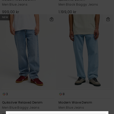
Men Blue Jeans
Men Black Baggy Jeans
999,00 kr
1.199,00 kr
NEW
3
8
Quiksilver Relaxed Denim
Modern Wave Denim
Men Blue Baggy Jeans
Men Blue Jeans