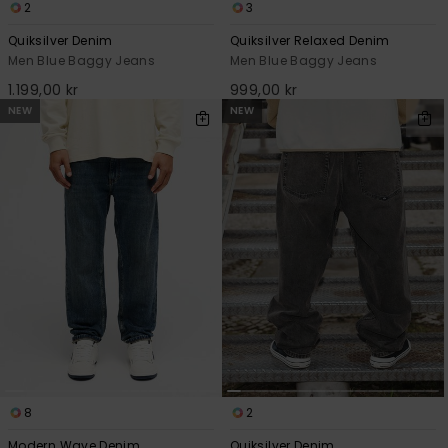
2
3
Quiksilver Denim
Quiksilver Relaxed Denim
Men Blue Baggy Jeans
Men Blue Baggy Jeans
1.199,00 kr
999,00 kr
NEW
NEW
8
2
Modern Wave Denim
Quiksilver Denim