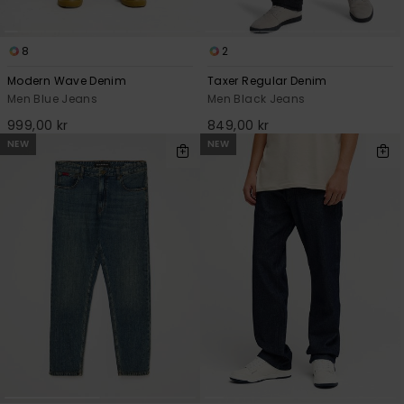
8
2
Modern Wave Denim
Taxer Regular Denim
Men Blue Jeans
Men Black Jeans
999,00 kr
849,00 kr
NEW
NEW