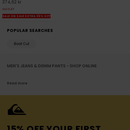
374,62 kr
OUTLET
SALE ON SALE EXTRA 25% OFF
POPULAR SEARCHES
Boot Cut
MEN'S JEANS & DENIM PANTS - SHOP ONLINE
Read more
15% OFF YOUR FIRST