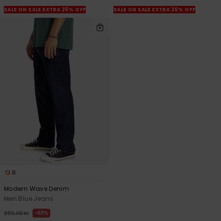
SALE ON SALE EXTRA 25% OFF
SALE ON SALE EXTRA 25% OFF
8
Modern Wave Denim
Men Blue Jeans
63%
999,00 kr