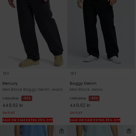
1
1
Mercury
Baggy Denim
Men Black Baggy Denim Jeans
Men Black Jeans
63%
63%
1.199,00 kr
1.199,00 kr
449,62 kr
449,62 kr
OUTLET
OUTLET
SALE ON SALE EXTRA 25% OFF
SALE ON SALE EXTRA 25% OFF