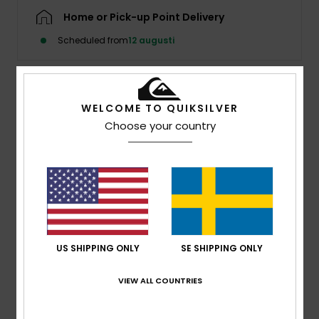
Home or Pick-up Point Delivery
Scheduled from
12 augusti
Details & features
WELCOME TO QUIKSILVER
Choose your country
Women Black Long Sleeve Polo Shirt
Style
EQWKT03203
Color Code
kta0
Features
Fabric:
Cotton, 250 g/m2
Fit:
Standard
US SHIPPING ONLY
SE SHIPPING ONLY
Neck:
Rib Collar with Button Placket
Mercury Print at Centre Front and Sleeves
VIEW ALL COUNTRIES
Recycled Mercury Woven Label Pack