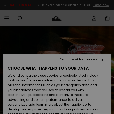
Skip
to
SALE ON SALE
-25% extra on the entire outlet
Save now
Product
Information
Access my
HERR
Kläder
Kläder
Shop
Surfbutik
Vinterbutik
Outlet herr
order
herr
herr
POJKAR
Shipping
Accessoarer
Accessoarer
Nyinkommet
Outlet barn
Surfbutik
Vinterbutik
Continue without accepting
KVINNOR
barn
barn
Returns
CHOOSE WHAT HAPPENS TO YOUR DATA
Skor & Flip-
Skor & Flip-
Highlights
Outlet
We and our partners use cookies or equivalent technology
flops
flops
Dam
SURF
Payment
Highlights
Vinterbutik
to store and/or access information on your device. This
dam
personal information (such as your navigation data and
Snö
SNOW
your IP address) may be used to present you with
Quiksilver
Suft/vatten
Suft/vatten
personalized publications and content; to measure
Freedom
Webbforum
advertising and content performance; to deliver
Höjdpunkter
SALE ON
personalized ads; learn more about their audience; to
SALE
develop and improve the products of our partners. You can
Data Protection
Snö
Snö