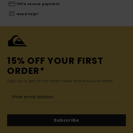
100% secure payment
Need help?
15% OFF YOUR FIRST
ORDER*
Sign up to get all the latest news and exclusive offers.
Subscribe