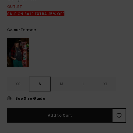
OUTLET
SALE ON SALE EXTRA 25% OFF
Tarmac
Colour
XS
S
M
L
XL
See Size Guide
Add to Cart