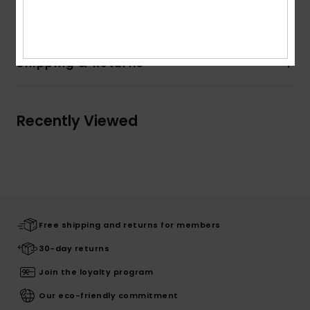
Composition
[Main Fabric] 100% Cotton
Shipping & Returns
Recently Viewed
Free shipping and returns for members
30-day returns
Join the loyalty program
Our eco-friendly commitment