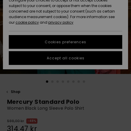
configure your choices to accept or not accept cookies
subject to your consent, or oppose them when the cookies
Webbforum
Size Chart
concerned are not subject to your consent (such as certain
HELP &
audience measurement cookies). For more information see
Nyinkommet
Nyinkommet
CONTACT
our
cookie policy
and
privacy policy
Start a
conversation
SUSTAINABILITY
Höjdpunkter
Höjdpunkter
to get the
Cookies preferences
fastest answer
STORELOCATOR
to your
question.
Accept all cookies
WISHLIST
Start a
conversation
Find answers
to the most
common
Shop
questions and
Mercury Standard Polo
access our
contact form.
Women Black Long Sleeve Polo Shirt
View
the
599,00 kr
48%
FAQ
314,47 kr