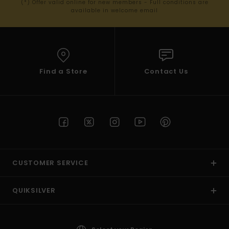
(*) Offer valid online for new members - Full conditions are
available in welcome email
Find a Store
Contact Us
CUSTOMER SERVICE
QUIKSILVER