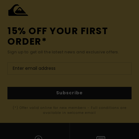
15% OFF YOUR FIRST
ORDER*
Sign up to get all the latest news and exclusive offers.
Subscribe
(*) Offer valid online for new members - Full conditions are
available in welcome email