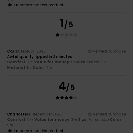
I recommend this product
1
/5
Carl
13. februari 2026
Verified purchase
Awful quality ripped in 2 minutes
Comfort
: 2
Value for money
: 1
Size
: Perfect size
/5
/5
Material
: 1
Color
: 2
/5
/5
4
/5
Charlotte
14. december 2025
Verified purchase
Comfort
: 5
Value for money
: 3
Size
: Perfect size
Color
:
/5
/5
5
/5
I recommend this product