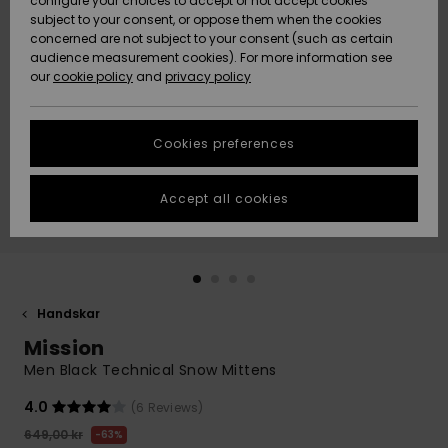
configure your choices to accept or not accept cookies
subject to your consent, or oppose them when the cookies
Webbforum
Size Chart
concerned are not subject to your consent (such as certain
HELP &
audience measurement cookies). For more information see
Nyinkommet
Nyinkommet
CONTACT
our
cookie policy
and
privacy policy
Start a
conversation
SUSTAINABILITY
Höjdpunkter
Höjdpunkter
to get the
Cookies preferences
fastest answer
STORELOCATOR
to your
question.
Accept all cookies
WISHLIST
Start a
conversation
Find answers
to the most
common
Handskar
questions and
Mission
access our
contact form.
Men Black Technical Snow Mittens
View
4.0
(6 Reviews)
the
FAQ
649,00 kr
63%