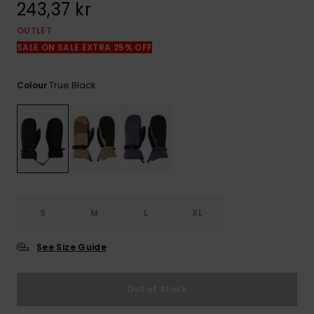
243,37 kr
OUTLET
SALE ON SALE EXTRA 25% OFF
True Black
Colour
S
M
L
XL
See Size Guide
Out of Stock