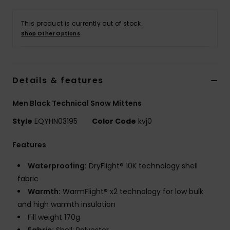
This product is currently out of stock.
Shop Other Options
Details & features
Men Black Technical Snow Mittens
Style
EQYHN03195
Color Code
kvj0
Features
Waterproofing:
DryFlight® 10K technology shell
fabric
Warmth:
WarmFlight® x2 technology for low bulk
and high warmth insulation
Fill weight 170g