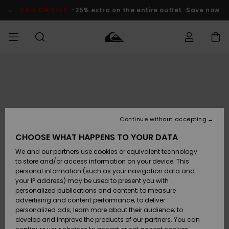
Skip
to
SALE ON SALE
-25% extra on the entire outlet
Save now
Product
Information
Access my
HERR
Kläder
Kläder
Shop
Surfbutik
Vinterbutik
Outlet herr
order
herr
herr
POJKAR
Shipping
Accessoarer
Accessoarer
Nyinkommet
Outlet barn
Surfbutik
Vinterbutik
Continue without accepting
KVINNOR
barn
barn
Returns
CHOOSE WHAT HAPPENS TO YOUR DATA
Skor & Flip-
Skor & Flip-
Highlights
Outlet
We and our partners use cookies or equivalent technology
flops
flops
Dam
SURF
Payment
Highlights
Vinterbutik
to store and/or access information on your device. This
dam
personal information (such as your navigation data and
Snö
SNOW
your IP address) may be used to present you with
Quiksilver
Suft/vatten
Suft/vatten
personalized publications and content; to measure
Freedom
Webbforum
advertising and content performance; to deliver
Höjdpunkter
SALE ON
personalized ads; learn more about their audience; to
SALE
develop and improve the products of our partners. You can
Data Protection
Snö
Snö