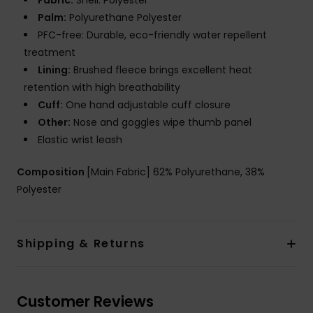
Fabric:
Shell: Polyester
Palm:
Polyurethane Polyester
PFC-free: Durable, eco-friendly water repellent
treatment
Lining:
Brushed fleece brings excellent heat
retention with high breathability
Cuff:
One hand adjustable cuff closure
Other:
Nose and goggles wipe thumb panel
Elastic wrist leash
Composition
[Main Fabric] 62% Polyurethane, 38%
Polyester
Shipping & Returns
Customer Reviews