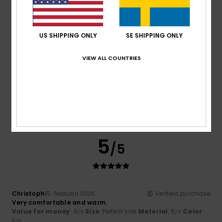
4
US SHIPPING ONLY
SE SHIPPING ONLY
/5
VIEW ALL COUNTRIES
As
21. februari 2026
Verified purchase
Nothing to report
Comfort
: 3
Value for money
: 4
Size
: Small
Material
:
/5
/5
4
Color
: 4
/5
/5
5
/5
Christoph
15. februari 2026
Verified purchase
Very comfortable and warm.
Value for money
: 4
Size
: Perfect size
Material
: 5
Color
:
/5
/5
5
/5