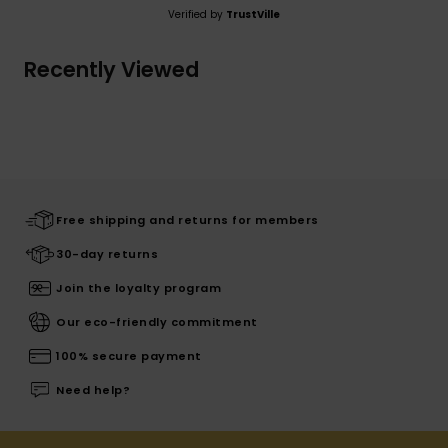
Verified by
TrustVille
Recently Viewed
Free shipping and returns for members
30-day returns
Join the loyalty program
Our eco-friendly commitment
100% secure payment
Need help?