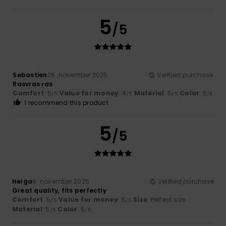
5
/5
Sebastien
26. november 2025
Verified purchase
Rasvras ras
Comfort
: 5
Value for money
: 4
Material
: 5
Color
: 5
/5
/5
/5
/5
I recommend this product
5
/5
Helga
6. november 2025
Verified purchase
Great quality, fits perfectly
Comfort
: 5
Value for money
: 5
Size
: Perfect size
/5
/5
Material
: 5
Color
: 5
/5
/5