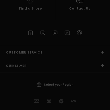
Find a Store
Contact Us
CUSTOMER SERVICE
QUIKSILVER
Select your Region