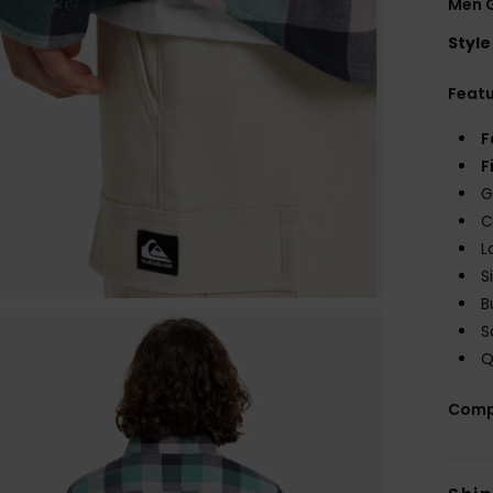
Men G
Style
Feat
F
F
G
C
L
S
B
S
Q
Comp