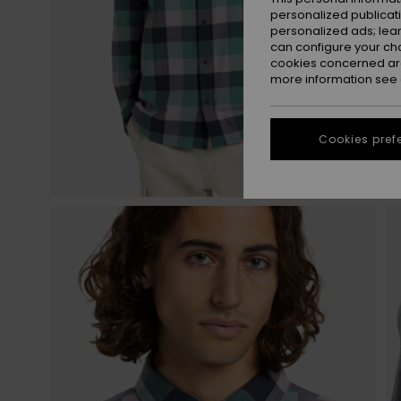
personalized publicat
personalized ads; lea
can configure your ch
cookies concerned are
more information see
Cookies pref