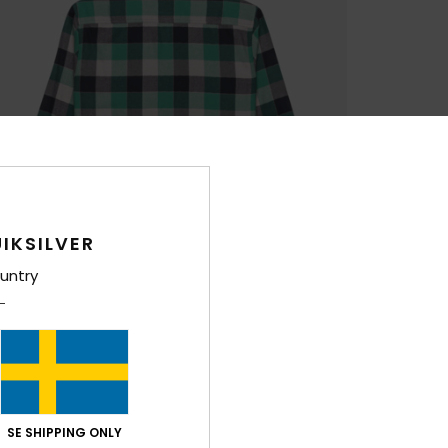
IKSILVER
untry
SE SHIPPING ONLY