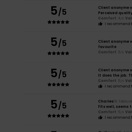
5
Client anonyme v
/5
Perceived qualit
Comfort
: 4
Va
/5
I recommend t
5
/5
Client anonyme v
favourite
Comfort
: 5
Va
/5
5
Client anonyme v
/5
It does the job. 
Comfort
: 5
Va
/5
I recommend t
5
Charles
16. februa
/5
Fits well, seems 
Comfort
: 5
Va
/5
I recommend t