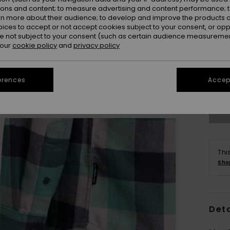
ions and content; to measure advertising and content performance; t
rn more about their audience; to develop and improve the products of
oices to accept or not accept cookies subject to your consent, or o
 not subject to your consent (such as certain audience measuremen
 our
cookie policy
and
privacy policy
X
Se
erences
Accept
Thi
Sho
Deta