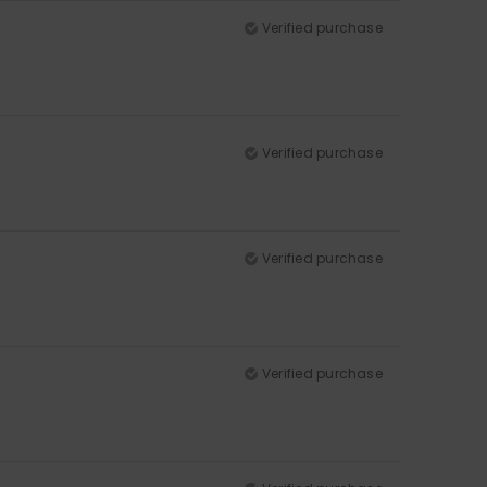
Verified purchase
Verified purchase
Verified purchase
Verified purchase