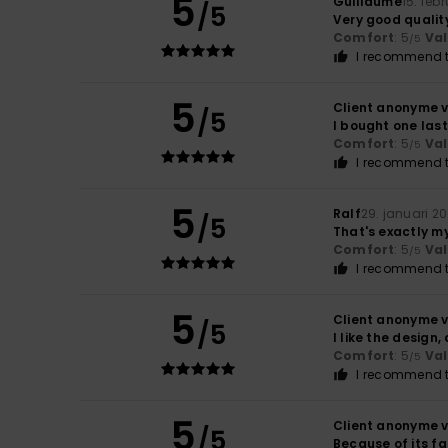
5
Guillaume
15. feb
/5
Very good qualit
Comfort
: 5
Va
/5
I recommend t
5
Client anonyme v
/5
I bought one last
Comfort
: 5
Va
/5
I recommend t
5
Ralf
29. januari 2
/5
That's exactly my
Comfort
: 5
Va
/5
I recommend t
5
Client anonyme v
/5
I like the design,
Comfort
: 5
Va
/5
I recommend t
5
Client anonyme v
/5
Because of its fa