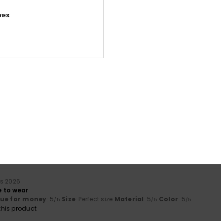
IES
Average Score
4.8
/5
based on
63 verified reviews
since september 2025
78% of our customers recommend this product
Value for money
Size
Material
4.6
4.7
Too small
Too large
rs 2026
 to wear
lue for money
: 5
Size
: Perfect size
Material
: 5
Color
: 5
/5
/5
/5
his product