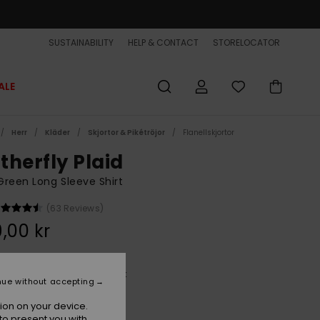
SUSTAINABILITY
HELP & CONTACT
STORELOCATOR
ALE
Herr
Kläder
Skjortor & Pikétröjor
Flanellskjortor
therfly Plaid
reen Long Sleeve Shirt
(63 Reviews)
,00 kr
Deep Sea Motherfly Check
r
nue without accepting
ion on your device.
to present you with