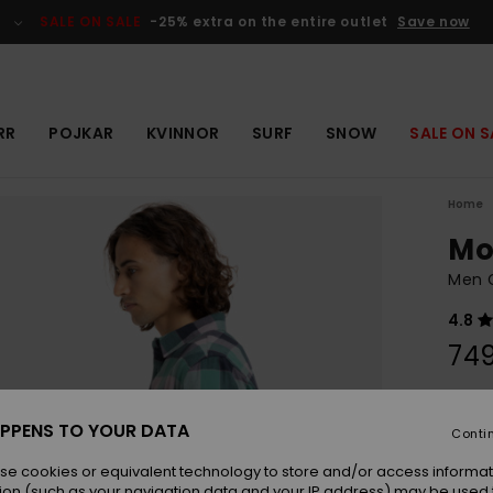
SALE ON SALE
-25% extra on the entire outlet
Save now
RR
POJKAR
KVINNOR
SURF
SNOW
SALE ON S
Home
Mo
Men G
4.8
749
Colou
PPENS TO YOUR DATA
Conti
se cookies or equivalent technology to store and/or access informat
ion (such as your navigation data and your IP address) may be used 