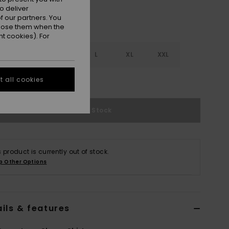
o deliver
 our partners. You
ppose them when the
t cookies). For
S
S
M
L
XL
XXL
e Size Guide
 all cookies
Out of Stock
s product is currently out of stock.
p Other Options
ils & features