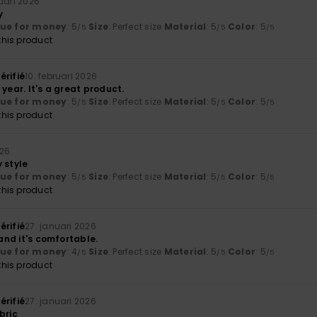
ruari 2026
y
lue for money
: 5
Size
: Perfect size
Material
: 5
Color
: 5
/5
/5
/5
his product
érifié
10. februari 2026
 year. It's a great product.
lue for money
: 5
Size
: Perfect size
Material
: 5
Color
: 5
/5
/5
/5
his product
026
 style
lue for money
: 5
Size
: Perfect size
Material
: 5
Color
: 5
/5
/5
/5
his product
érifié
27. januari 2026
 and it's comfortable.
lue for money
: 4
Size
: Perfect size
Material
: 5
Color
: 5
/5
/5
/5
his product
érifié
27. januari 2026
bric