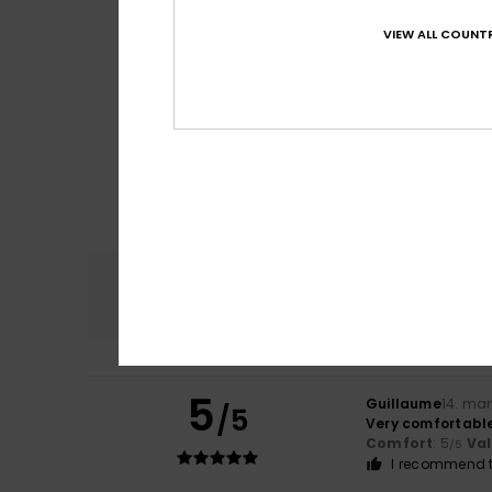
VIEW ALL COUNTR
Comfort
4.9
5
Guillaume
14. ma
/5
Very comfortable
Comfort
: 5
Va
/5
I recommend t