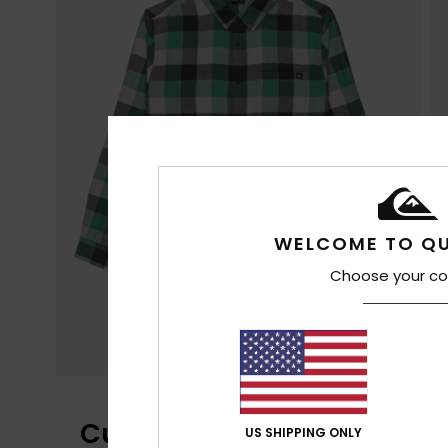
WELCOME TO QU
Choose your co
Customer Reviews
US SHIPPING ONLY