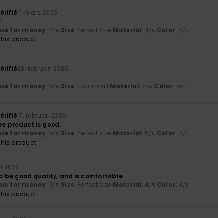
érifié
11. mars 2026
y
lue for money
: 4
Size
: Perfect size
Material
: 4
Color
: 4
/5
/5
/5
his product
érifié
28. februari 2026
lue for money
: 5
Size
: Too small
Material
: 5
Color
: 5
/5
/5
/5
érifié
17. februari 2026
The product is good.
lue for money
: 5
Size
: Perfect size
Material
: 5
Color
: 5
/5
/5
/5
his product
ri 2026
to be good quality, and is comfortable
lue for money
: 5
Size
: Perfect size
Material
: 4
Color
: 4
/5
/5
/5
his product