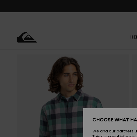
Skip
to
Product
Information
HE
CHOOSE WHAT HA
We and our partners u
This personal informat