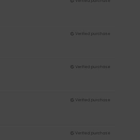
Verified purchase
Verified purchase
Verified purchase
Verified purchase
Verified purchase