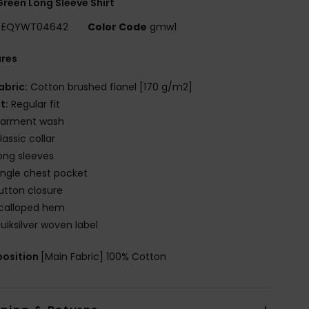
reen Long Sleeve Shirt
EQYWT04642
Color Code
gmw1
ures
abric:
Cotton brushed flanel [170 g/m2]
it:
Regular fit
arment wash
lassic collar
ong sleeves
ingle chest pocket
utton closure
calloped hem
uiksilver woven label
osition
[Main Fabric] 100% Cotton