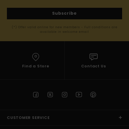
Subscribe
(*) Offer valid online for new members - Full conditions are
available in welcome email
Find a Store
Contact Us
CUSTOMER SERVICE