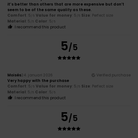
it’s better than others that are more expensive but don’t
seem to be of the same quality as these.
Comfort
: 5
Value for money
: 5
Size
: Perfect size
/5
/5
Material
: 5
Color
: 5
/5
/5
I recommend this product
5
/5
Moisés
24. januari 2026
Verified purchase
Very happy with the purchase
Comfort
: 5
Value for money
: 5
Size
: Perfect size
/5
/5
Material
: 5
Color
: 5
/5
/5
I recommend this product
5
/5