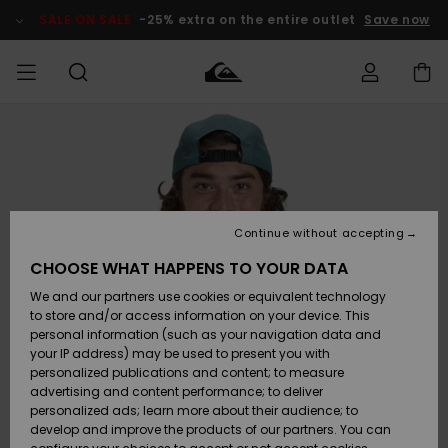
Skip
to
SALE ON SALE
-25% extra on the entire outlet
Save now
Product
Information
Access my
HERR
Kläder
Kläder
Shop
Surfbutik
Vinterbutik
Outlet herr
order
herr
herr
POJKAR
Shipping
Accessoarer
Accessoarer
Nyinkommet
Outlet barn
Surfbutik
Vinterbutik
Continue without accepting
KVINNOR
barn
barn
Returns
CHOOSE WHAT HAPPENS TO YOUR DATA
Skor & Flip-
Skor & Flip-
Highlights
Outlet
We and our partners use cookies or equivalent technology
flops
flops
Dam
SURF
Payment
Highlights
Vinterbutik
to store and/or access information on your device. This
dam
personal information (such as your navigation data and
Snö
SNOW
your IP address) may be used to present you with
Quiksilver
Suft/vatten
Suft/vatten
personalized publications and content; to measure
Freedom
Webbforum
advertising and content performance; to deliver
Höjdpunkter
SALE ON
personalized ads; learn more about their audience; to
SALE
develop and improve the products of our partners. You can
Data Protection
Snö
Snö