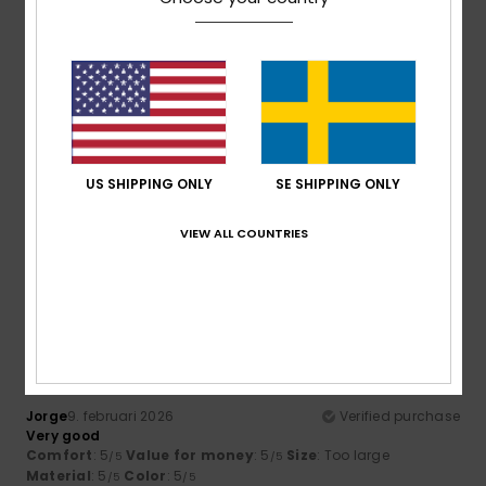
5
/5
Client anonyme vérifié
10. februari 2026
Verified purchase
US SHIPPING ONLY
SE SHIPPING ONLY
GREAT PRODUCT
Comfort
: 5
Value for money
: 5
Size
: Large
Material
:
/5
/5
4
Color
: 5
/5
/5
VIEW ALL COUNTRIES
I recommend this product
5
/5
Jorge
9. februari 2026
Verified purchase
Very good
Comfort
: 5
Value for money
: 5
Size
: Too large
/5
/5
Material
: 5
Color
: 5
/5
/5