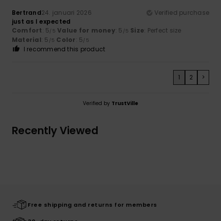
Bertrand
24. januari 2026
Verified purchase
just as I expected
Comfort
: 5
Value for money
: 5
Size
: Perfect size
/5
/5
Material
: 5
Color
: 5
/5
/5
I recommend this product
1
2
>
Verified by
TrustVille
Recently Viewed
Free shipping and returns for members