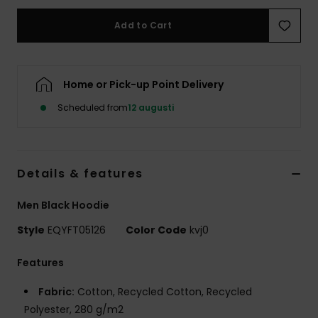
Add to Cart
Home or Pick-up Point Delivery
Scheduled from
12 augusti
Details & features
Men Black Hoodie
Style
EQYFT05126
Color Code
kvj0
Features
Fabric:
Cotton, Recycled Cotton, Recycled
Polyester, 280 g/m2