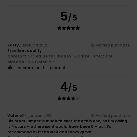
5
/5
Katty
2. februari 2026
Verified purchase
Excellent quality
Comfort
: 5
Value for money
: 5
Size
: Perfect size
/5
/5
Material
: 5
Color
: 5
/5
/5
I recommend this product
4
/5
Valerie
27. januari 2026
Verified purchase
His other jumper is much thicker than this one, so I’m giving
it 4 stars – otherwise it would have been 5 – but I’d
recommend it; it fits well and looks great