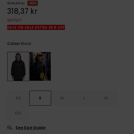
849,00 kr
63%
318,37 kr
OUTLET
SALE ON SALE EXTRA 25% OFF
Black
Colour
XS
S
M
L
XL
XXL
See Size Guide