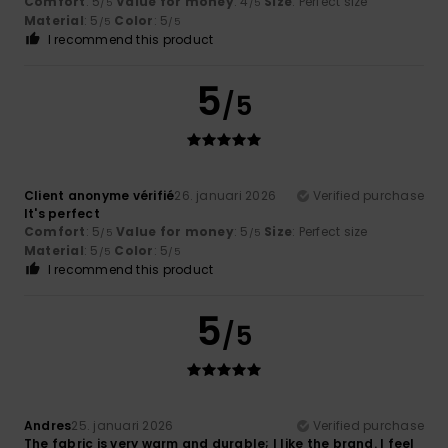
Comfort
: 5
Value for money
: 4
Size
: Perfect size
/5
/5
Material
: 5
Color
: 5
/5
/5
I recommend this product
5
/5
Client anonyme vérifié
26. januari 2026
Verified purchase
It's perfect
Comfort
: 5
Value for money
: 5
Size
: Perfect size
/5
/5
Material
: 5
Color
: 5
/5
/5
I recommend this product
5
/5
Andres
25. januari 2026
Verified purchase
The fabric is very warm and durable; I like the brand. I feel