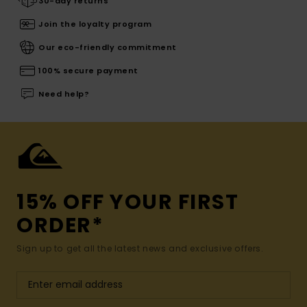
30-day returns
Join the loyalty program
Our eco-friendly commitment
100% secure payment
Need help?
15% OFF YOUR FIRST
ORDER*
Sign up to get all the latest news and exclusive offers.