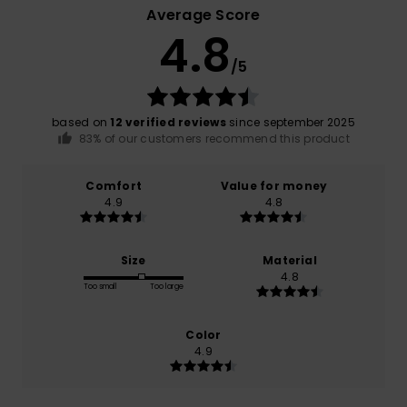
Average Score
4.8
/5
based on
12 verified reviews
since september 2025
83% of our customers recommend this product
Comfort
Value for money
4.9
4.8
Size
Material
4.8
Too small
Too large
Color
4.9