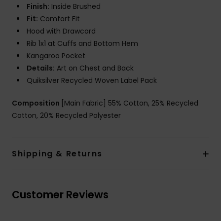
Finish:
Inside Brushed
Fit:
Comfort Fit
Hood with Drawcord
Rib 1x1 at Cuffs and Bottom Hem
Kangaroo Pocket
Details:
Art on Chest and Back
Quiksilver Recycled Woven Label Pack
Composition
[Main Fabric] 55% Cotton, 25% Recycled
Cotton, 20% Recycled Polyester
Shipping & Returns
Customer Reviews