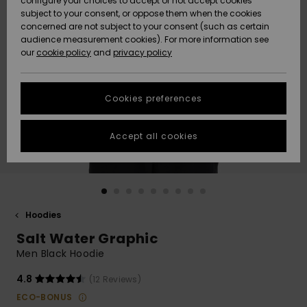
configure your choices to accept or not accept cookies
subject to your consent, or oppose them when the cookies
Webbforum
Size Chart
concerned are not subject to your consent (such as certain
HELP &
audience measurement cookies). For more information see
Nyinkommet
Nyinkommet
CONTACT
our
cookie policy
and
privacy policy
Start a
conversation
SUSTAINABILITY
Höjdpunkter
Höjdpunkter
to get the
Cookies preferences
fastest answer
STORELOCATOR
to your
question.
Accept all cookies
WISHLIST
Start a
conversation
Find answers
to the most
common
Hoodies
questions and
Salt Water Graphic
access our
contact form.
Men Black Hoodie
View
4.8
(12 Reviews)
the
FAQ
ECO-BONUS