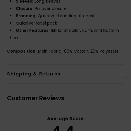
Sleeves:
Long sleeves
Closure:
Pullover closure
Branding:
Quiksilver branding at chest
Quiksilver label pack
Other Features:
Rib 1x1 at collar, cuffs and bottom
hem
Composition
[Main Fabric] 80% Cotton, 20% Polyester
Shipping & Returns
Customer Reviews
Average Score