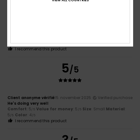
Jose Antonio
19. november 2025
Verified purchase
Runs large A perfect XS, 172cm, 63kg
Comfort
: 5
Value for money
: 5
Size
: Perfect size
/5
/5
Material
: 5
Color
: 5
/5
/5
I recommend this product
5
/5
Client anonyme vérifié
15. november 2025
Verified purchase
He's doing very well
Comfort
: 5
Value for money
: 5
Size
: Small
Material
:
/5
/5
5
Color
: 4
/5
/5
I recommend this product