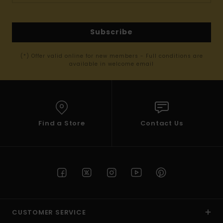
Subscribe
(*) Offer valid online for new members - Full conditions are
available in welcome email
Find a Store
Contact Us
CUSTOMER SERVICE