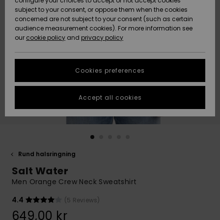
configure your choices to accept or not accept cookies
subject to your consent, or oppose them when the cookies
Webbforum
Size Chart
concerned are not subject to your consent (such as certain
HELP &
audience measurement cookies). For more information see
Nyinkommet
Nyinkommet
CONTACT
our
cookie policy
and
privacy policy
Start a
conversation
SUSTAINABILITY
Höjdpunkter
Höjdpunkter
to get the
Cookies preferences
fastest answer
STORELOCATOR
to your
question.
Accept all cookies
WISHLIST
Start a
conversation
Find answers
to the most
common
Rund halsringning
questions and
Salt Water
access our
contact form.
Men Orange Crew Neck Sweatshirt
View
4.4
(5 Reviews)
the
FAQ
649,00 kr