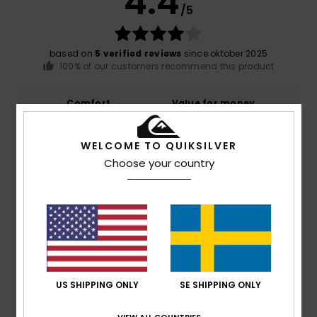
4.4
/5
based on
5 verified reviews
since oktober 2025
100% of our customers recommend this product
Comfort
Value for money
5.0
4.6
WELCOME TO QUIKSILVER
Size
Material
Choose your country
4.8
Too small
Too large
Color
4.4
US SHIPPING ONLY
SE SHIPPING ONLY
5
/5
VIEW ALL COUNTRIES