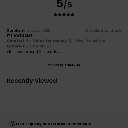
5
/5
Stephen
6. oktober 2025
Verified purchase
ITS AWESOME!
Comfort
: 5
Value for money
: 5
Size
: Perfect size
/5
/5
Material
: 5
Color
: 5
/5
/5
I recommend this product
Verified by
TrustVille
Recently Viewed
Free shipping and returns for members