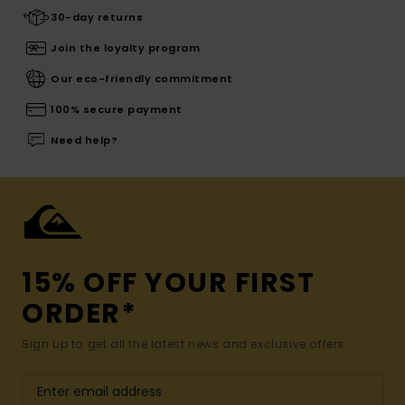
30-day returns
Join the loyalty program
Our eco-friendly commitment
100% secure payment
Need help?
15% OFF YOUR FIRST
ORDER*
Sign up to get all the latest news and exclusive offers.