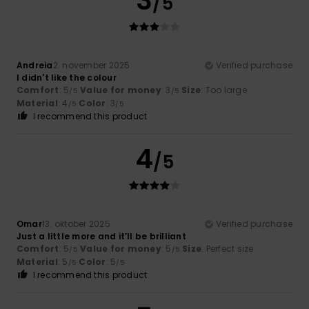
3
/5
Andreia
2. november 2025
Verified purchase
I didn't like the colour
Comfort
: 5
Value for money
: 3
Size
: Too large
/5
/5
Material
: 4
Color
: 3
/5
/5
I recommend this product
4
/5
Omar
13. oktober 2025
Verified purchase
Just a little more and it’ll be brilliant
Comfort
: 5
Value for money
: 5
Size
: Perfect size
/5
/5
Material
: 5
Color
: 5
/5
/5
I recommend this product