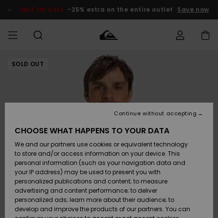
Skip
to
SALE ON SALE
-25% extra on the entire outlet
Save now
Product
Information
SOLD OUT
Access my
HERR
Kläder
Kläder
Shop
Surfbutik
Vinterbutik
Outlet herr
order
herr
herr
POJKAR
Shipping
Accessoarer
Accessoarer
Nyinkommet
Outlet barn
Surfbutik
Vinterbutik
Continue without accepting
KVINNOR
barn
barn
Returns
CHOOSE WHAT HAPPENS TO YOUR DATA
Skor & Flip-
Skor & Flip-
Highlights
Outlet
We and our partners use cookies or equivalent technology
flops
flops
Dam
SURF
Payment
Highlights
Vinterbutik
to store and/or access information on your device. This
dam
personal information (such as your navigation data and
Snö
SNOW
your IP address) may be used to present you with
Quiksilver
Suft/vatten
Suft/vatten
personalized publications and content; to measure
Freedom
Webbforum
advertising and content performance; to deliver
Höjdpunkter
SALE ON
personalized ads; learn more about their audience; to
SALE
develop and improve the products of our partners. You can
Data Protection
Snö
Snö