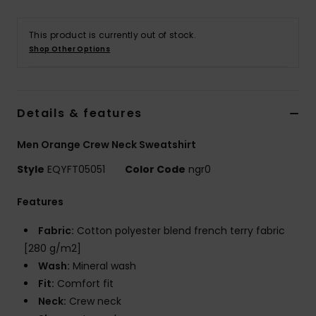
This product is currently out of stock.
Shop Other Options
Details & features
Men Orange Crew Neck Sweatshirt
Style
EQYFT05051
Color Code
ngr0
Features
Fabric:
Cotton polyester blend french terry fabric
[280 g/m2]
Wash:
Mineral wash
Fit:
Comfort fit
Neck:
Crew neck