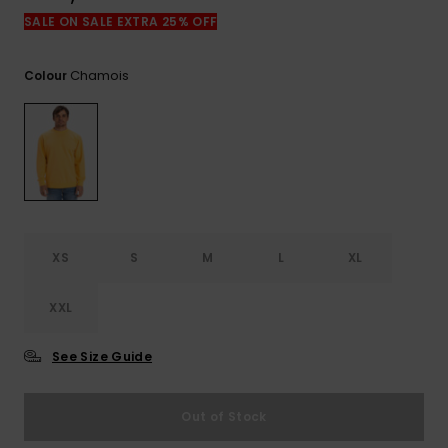
SALE ON SALE EXTRA 25% OFF
Chamois
Colour
XS
S
M
L
XL
XXL
See Size Guide
Out of Stock