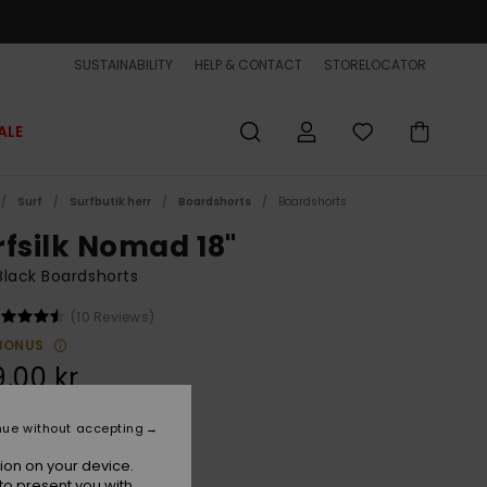
SUSTAINABILITY
HELP & CONTACT
STORELOCATOR
ALE
Surf
Surfbutik herr
Boardshorts
Boardshorts
rfsilk Nomad 18"
lack Boardshorts
(10 Reviews)
BONUS
,00 kr
nue without accepting
Black
r
ion on your device.
to present you with