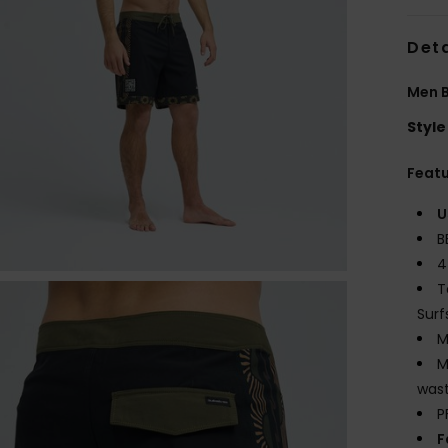
Deta
Men B
Style
Feat
U
B
4
T
Surf
M
M
wast
P
F