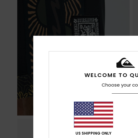
WELCOME TO QU
Choose your co
US SHIPPING ONLY