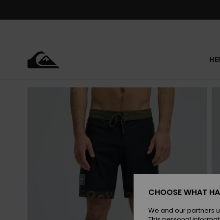
Skip
to
Product
Information
HE
CHOOSE WHAT HA
We and our partners u
This personal informat