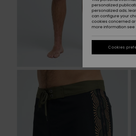
personalized publicat
personalized ads; lea
can configure your ch
cookies concerned are
more information see
Cookies pref