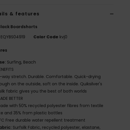
ils & features
lack Boardshorts
EQYBS04919
Color Code
kvj0
ures
se:
Surfing, Beach
ENEFITS
-way stretch. Durable. Comfortable. Quick-drying
ough on the outside, soft on the inside. Quiksilver's
silk fabric gives you the best of both worlds
ADE BETTER
ade with 50% recycled polyester fibres from textile
e and 35% from plastic bottles
FC Free durable water repellent treatment
abric:
Surfsilk Fabric, recycled polyester, elastane,