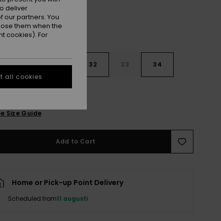
o deliver
 our partners. You
ppose them when the
t cookies). For
30
31
32
33
34
 all cookies
6
38
40
e Size Guide
Add to Cart
Home or Pick-up Point Delivery
Scheduled from
11 augusti