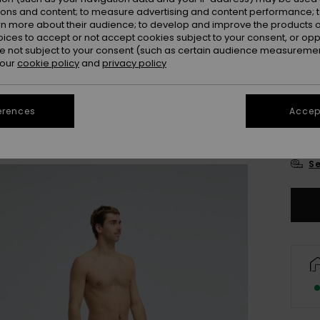
ions and content; to measure advertising and content performance; t
rn more about their audience; to develop and improve the products of
oices to accept or not accept cookies subject to your consent, or o
 not subject to your consent (such as certain audience measuremen
 our
cookie policy
and
privacy policy
28
erences
Accept
3
Se