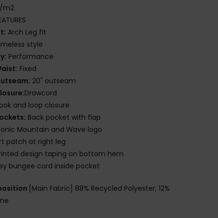
g/m2
EATURES
it:
Arch Leg fit
imeless style
ly:
Performance
aist:
Fixed
utseam:
20" outseam
losure:
Drawcord
ook and loop closure
ockets:
Back pocket with flap
conic Mountain and Wave logo
rt patch at right leg
rinted design taping on bottom hem
ey bungee cord inside pocket
osition
[Main Fabric] 88% Recycled Polyester, 12%
ane