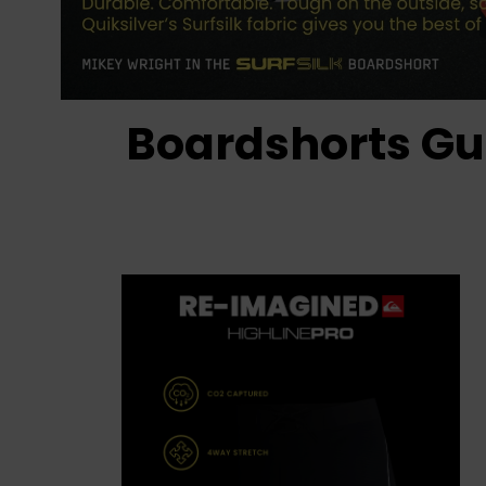
Boardshorts Gu