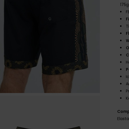
175
F
F
T
F
W
O
C
H
P
I
A
P
K
Comp
Elast