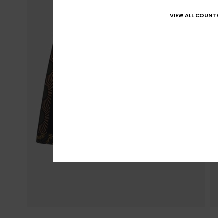
VIEW ALL COUNTR