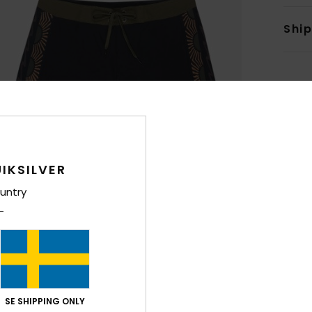
Shi
IKSILVER
untry
SE SHIPPING ONLY