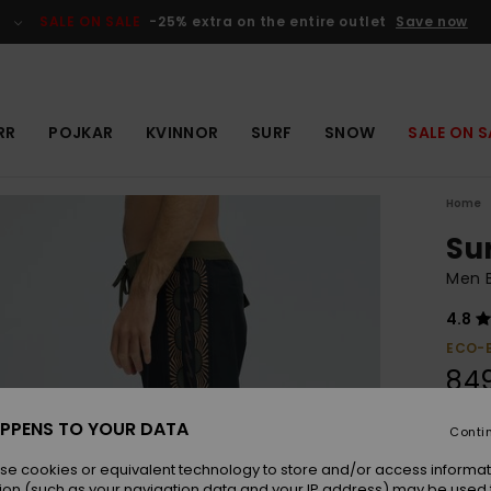
SALE ON SALE
-25% extra on the entire outlet
Save now
RR
POJKAR
KVINNOR
SURF
SNOW
SALE ON S
Home
Su
Men B
4.8
ECO-
849
PPENS TO YOUR DATA
Conti
Colou
se cookies or equivalent technology to store and/or access informat
ion (such as your navigation data and your IP address) may be used 