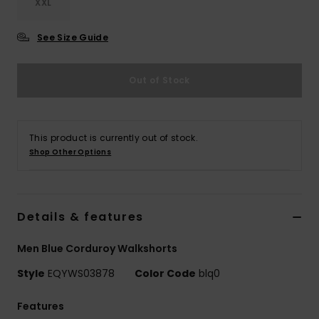
XXL
See Size Guide
Out of Stock
This product is currently out of stock.
Shop Other Options
Details & features
Men Blue Corduroy Walkshorts
Style
EQYWS03878
Color Code
blq0
Features