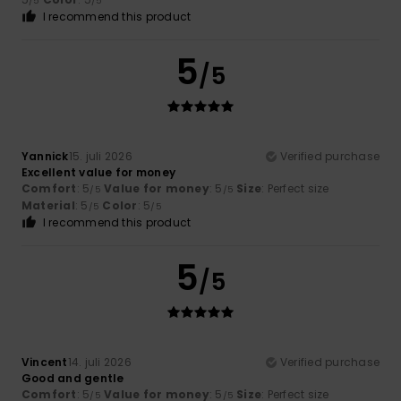
/5
/5
I recommend this product
5
/5
Yannick
15. juli 2026
Verified purchase
Excellent value for money
Comfort
: 5
Value for money
: 5
Size
: Perfect size
/5
/5
Material
: 5
Color
: 5
/5
/5
I recommend this product
5
/5
Vincent
14. juli 2026
Verified purchase
Good and gentle
Comfort
: 5
Value for money
: 5
Size
: Perfect size
/5
/5