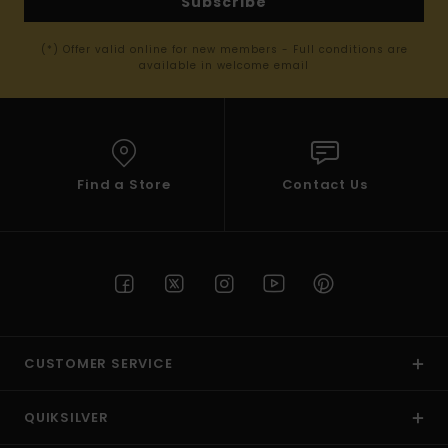
Subscribe
(*) Offer valid online for new members - Full conditions are
available in welcome email
Find a Store
Contact Us
CUSTOMER SERVICE
QUIKSILVER