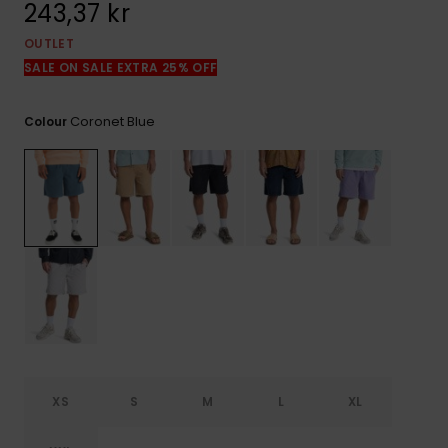
243,37 kr
OUTLET
SALE ON SALE EXTRA 25% OFF
Coronet Blue
Colour
XS
S
M
L
XL