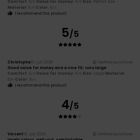
Comfort
: 5
Value for money
: 4
Size
: Perfect size
/5
/5
Material
: 5
Color
: 5
/5
/5
I recommend this product
5
/5
Christophe
10. juli 2026
Verified purchase
Good value for money and a nice fit; runs large
Comfort
: 5
Value for money
: 4
Size
: Large
Material
:
/5
/5
5
Color
: 5
/5
/5
I recommend this product
4
/5
Vincent
10. juli 2026
Verified purchase
lovely colour, well-cut, comfortable