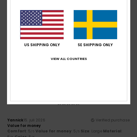
I recommend this product
5
/5
US SHIPPING ONLY
SE SHIPPING ONLY
Maik
16. juli 2026
Verified purchase
Excellent value for money
VIEW ALL COUNTRIES
Comfort
: 5
Value for money
: 5
Size
: Large
Material
:
/5
/5
5
Color
: 5
/5
/5
I recommend this product
5
/5
Yannick
15. juli 2026
Verified purchase
Value for money
Comfort
: 5
Value for money
: 5
Size
: Large
Material
:
/5
/5
5
Color
: 5