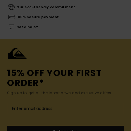
Our eco-friendly commitment
100% secure payment
Need help?
15% OFF YOUR FIRST
ORDER*
Sign up to get all the latest news and exclusive offers.