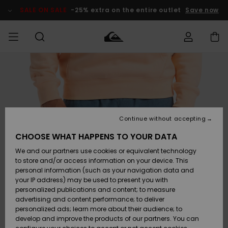
Skip
to
SALE ON SALE
-25% extra on the entire outlet
Save now
Product
Information
Access my
HERR
Kläder
Kläder
Shop
Surfbutik
Vinterbutik
Outlet herr
order
herr
herr
POJKAR
Shipping
Accessoarer
Accessoarer
Nyinkommet
Outlet barn
Surfbutik
Vinterbutik
Continue without accepting
KVINNOR
barn
barn
Returns
CHOOSE WHAT HAPPENS TO YOUR DATA
Skor & Flip-
Skor & Flip-
Highlights
Outlet
We and our partners use cookies or equivalent technology
flops
flops
Dam
SURF
Payment
Highlights
Vinterbutik
to store and/or access information on your device. This
dam
personal information (such as your navigation data and
Snö
SNOW
your IP address) may be used to present you with
Quiksilver
Suft/vatten
Suft/vatten
personalized publications and content; to measure
Freedom
Webbforum
advertising and content performance; to deliver
Höjdpunkter
SALE ON
personalized ads; learn more about their audience; to
SALE
develop and improve the products of our partners. You can
Data Protection
Snö
Snö