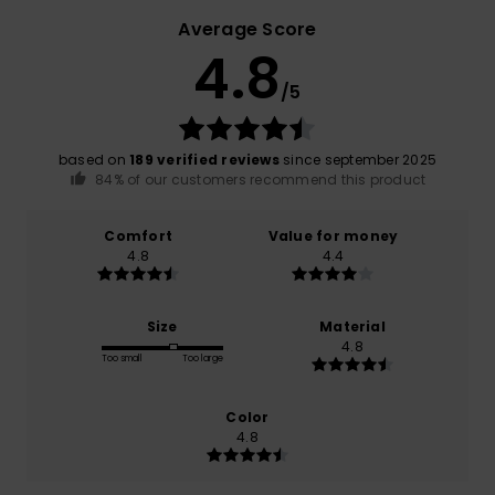
Average Score
4.8
/5
based on
189 verified reviews
since september 2025
84% of our customers recommend this product
Comfort
Value for money
4.8
4.4
Size
Material
4.8
Too small
Too large
Color
4.8