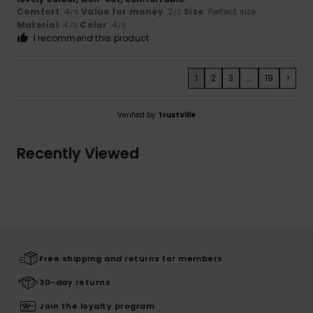
Comfort
: 4
Value for money
: 2
Size
: Perfect size
/5
/5
Material
: 4
Color
: 4
/5
/5
I recommend this product
1
2
3
...
19
>
Verified by
TrustVille
Recently Viewed
Free shipping and returns for members
30-day returns
Join the loyalty program