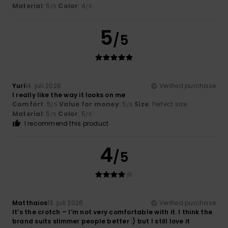
Material
: 5
Color
: 4
/5
/5
5
/5
Yuri
14. juli 2026
Verified purchase
I really like the way it looks on me
Comfort
: 5
Value for money
: 5
Size
: Perfect size
/5
/5
Material
: 5
Color
: 5
/5
/5
I recommend this product
4
/5
Matthaios
13. juli 2026
Verified purchase
It’s the crotch – I’m not very comfortable with it. I think the
brand suits slimmer people better :) but I still love it