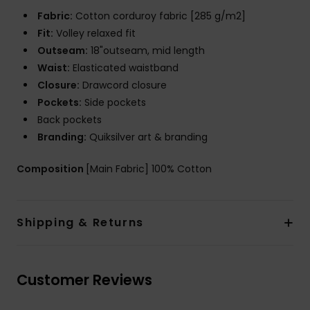
Fabric:
Cotton corduroy fabric [285 g/m2]
Fit:
Volley relaxed fit
Outseam:
18"outseam, mid length
Waist:
Elasticated waistband
Closure:
Drawcord closure
Pockets:
Side pockets
Back pockets
Branding:
Quiksilver art & branding
Composition
[Main Fabric] 100% Cotton
Shipping & Returns
Customer Reviews