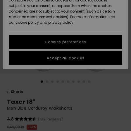
configure your choices to accept or not accept cookies
subject to your consent, or oppose them when the cookies
Webbforum
Size Chart
concerned are not subject to your consent (such as certain
HELP &
audience measurement cookies). For more information see
Nyinkommet
Nyinkommet
CONTACT
our
cookie policy
and
privacy policy
Start a
conversation
SUSTAINABILITY
Höjdpunkter
Höjdpunkter
to get the
Cookies preferences
fastest answer
STORELOCATOR
to your
question.
Accept all cookies
WISHLIST
Start a
conversation
Find answers
to the most
common
Shorts
questions and
Taxer 18"
access our
contact form.
Men Blue Corduroy Walkshorts
View
4.8
(189 Reviews)
the
FAQ
649,00 kr
63%