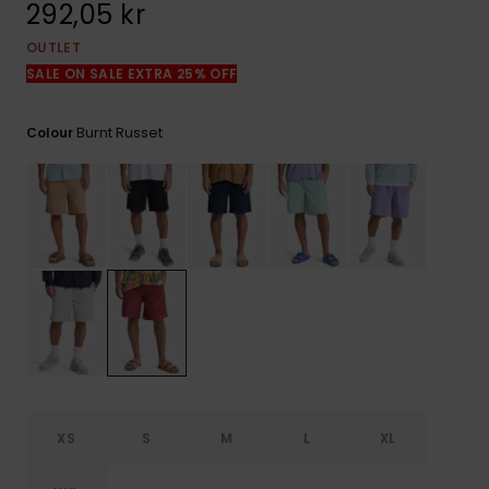
292,05 kr
OUTLET
SALE ON SALE EXTRA 25% OFF
Burnt Russet
Colour
XS
S
M
L
XL