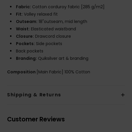
Fabric:
Cotton corduroy fabric [285 g/m2]
Fit:
Volley relaxed fit
Outseam:
18"outseam, mid length
Waist:
Elasticated waistband
Closure:
Drawcord closure
Pockets:
Side pockets
Back pockets
Branding:
Quiksilver art & branding
Composition
[Main Fabric] 100% Cotton
Shipping & Returns
Customer Reviews