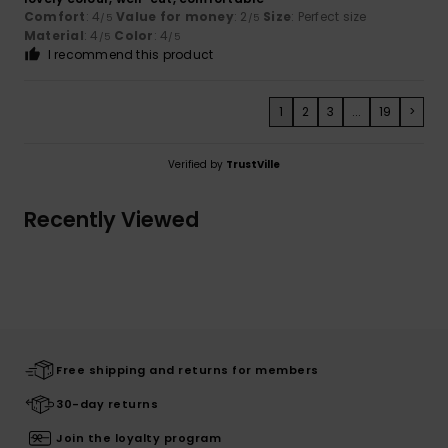
Comfort
: 4
Value for money
: 2
Size
: Perfect size
/5
/5
Material
: 4
Color
: 4
/5
/5
I recommend this product
1
2
3
...
19
>
Verified by
TrustVille
Recently Viewed
Free shipping and returns for members
30-day returns
Join the loyalty program