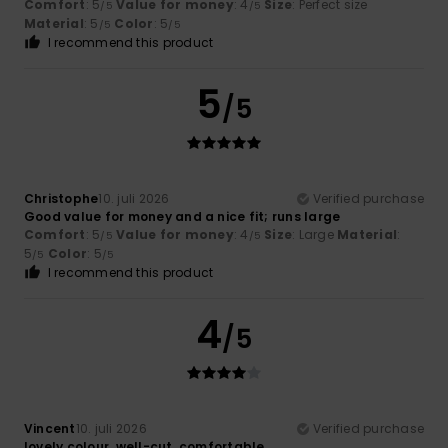
Comfort
: 5
Value for money
: 4
Size
: Perfect size
/5
/5
Material
: 5
Color
: 5
/5
/5
I recommend this product
5
/5
Christophe
10. juli 2026
Verified purchase
Good value for money and a nice fit; runs large
Comfort
: 5
Value for money
: 4
Size
: Large
Material
:
/5
/5
5
Color
: 5
/5
/5
I recommend this product
4
/5
Vincent
10. juli 2026
Verified purchase
lovely colour, well-cut, comfortable