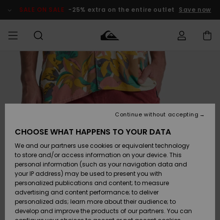
Skip
to
SALE ON SALE
-25% extra on the entire outlet
Save now
Product
Information
Access my
HERR
Kläder
Kläder
Shop
Surfbutik
Vinterbutik
Outlet herr
order
herr
herr
POJKAR
Shipping
Accessoarer
Accessoarer
Nyinkommet
Outlet barn
Surfbutik
Vinterbutik
Continue without accepting
KVINNOR
barn
barn
Returns
CHOOSE WHAT HAPPENS TO YOUR DATA
Skor & Flip-
Skor & Flip-
Highlights
Outlet
We and our partners use cookies or equivalent technology
flops
flops
Dam
SURF
Payment
Highlights
Vinterbutik
to store and/or access information on your device. This
dam
personal information (such as your navigation data and
Snö
SNOW
your IP address) may be used to present you with
Quiksilver
Suft/vatten
Suft/vatten
personalized publications and content; to measure
Freedom
Webbforum
advertising and content performance; to deliver
Höjdpunkter
SALE ON
personalized ads; learn more about their audience; to
SALE
develop and improve the products of our partners. You can
Data Protection
Snö
Snö