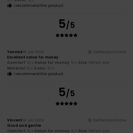
/5
/5
I recommend this product
5
/5
Yannick
15. juli 2026
Verified purchase
Excellent value for money
Comfort
: 5
Value for money
: 5
Size
: Perfect size
/5
/5
Material
: 5
Color
: 5
/5
/5
I recommend this product
5
/5
Vincent
14. juli 2026
Verified purchase
Good and gentle
Comfort
: 5
Value for money
: 5
Size
: Perfect size
/5
/5