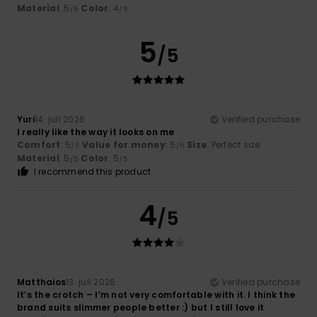
Material
: 5
Color
: 4
/5
/5
5
/5
Yuri
14. juli 2026
Verified purchase
I really like the way it looks on me
Comfort
: 5
Value for money
: 5
Size
: Perfect size
/5
/5
Material
: 5
Color
: 5
/5
/5
I recommend this product
4
/5
Matthaios
13. juli 2026
Verified purchase
It’s the crotch – I’m not very comfortable with it. I think the
brand suits slimmer people better :) but I still love it