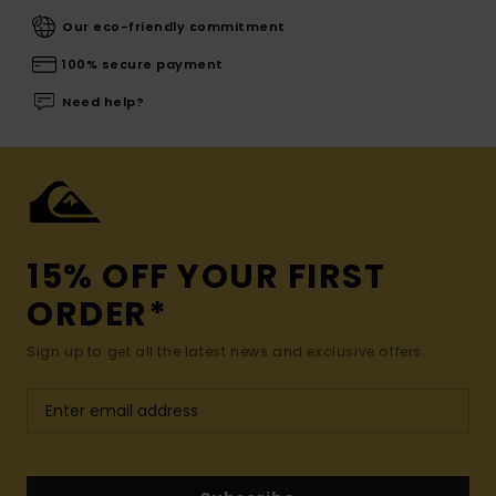
Our eco-friendly commitment
100% secure payment
Need help?
15% OFF YOUR FIRST
ORDER*
Sign up to get all the latest news and exclusive offers.