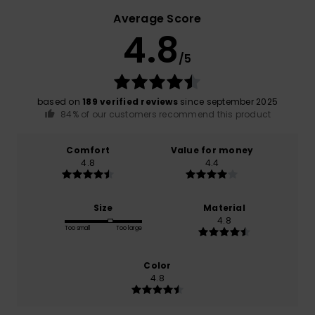
Average Score
4.8
/5
based on
189 verified reviews
since september 2025
84% of our customers recommend this product
Comfort
Value for money
4.8
4.4
Size
Material
4.8
Too small
Too large
Color
4.8