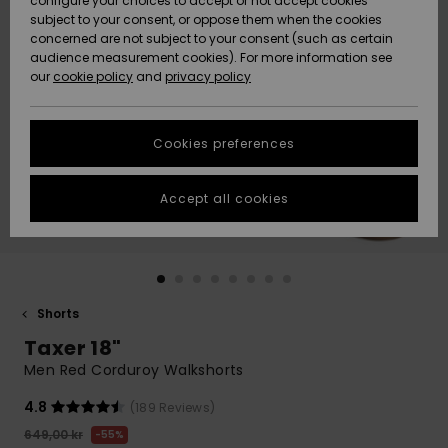
configure your choices to accept or not accept cookies
subject to your consent, or oppose them when the cookies
Webbforum
Size Chart
concerned are not subject to your consent (such as certain
HELP &
audience measurement cookies). For more information see
Nyinkommet
Nyinkommet
CONTACT
our
cookie policy
and
privacy policy
Start a
conversation
SUSTAINABILITY
Höjdpunkter
Höjdpunkter
to get the
Cookies preferences
fastest answer
STORELOCATOR
to your
question.
Accept all cookies
WISHLIST
Start a
conversation
Find answers
to the most
common
Shorts
questions and
Taxer 18"
access our
contact form.
Men Red Corduroy Walkshorts
View
4.8
(189 Reviews)
the
FAQ
649,00 kr
55%