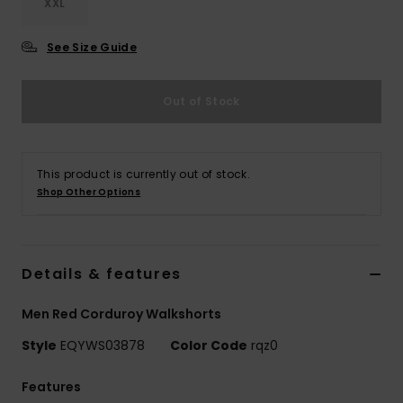
XXL
See Size Guide
Out of Stock
This product is currently out of stock.
Shop Other Options
Details & features
Men Red Corduroy Walkshorts
Style
EQYWS03878
Color Code
rqz0
Features