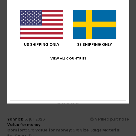
I recommend this product
5
/5
US SHIPPING ONLY
SE SHIPPING ONLY
Maik
16. juli 2026
Verified purchase
Excellent value for money
VIEW ALL COUNTRIES
Comfort
: 5
Value for money
: 5
Size
: Large
Material
:
/5
/5
5
Color
: 5
/5
/5
I recommend this product
5
/5
Yannick
15. juli 2026
Verified purchase
Value for money
Comfort
: 5
Value for money
: 5
Size
: Large
Material
:
/5
/5
5
Color
: 5