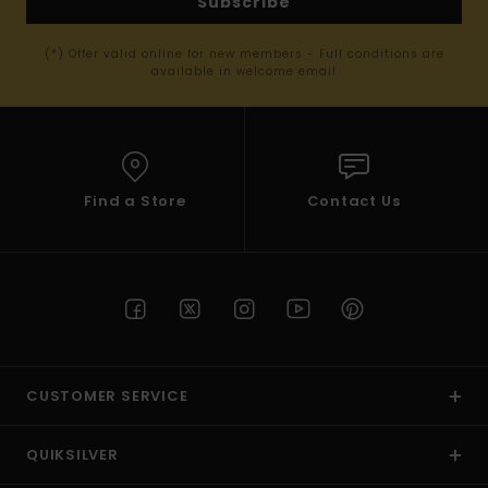
Subscribe
(*) Offer valid online for new members - Full conditions are
available in welcome email
Find a Store
Contact Us
CUSTOMER SERVICE
QUIKSILVER