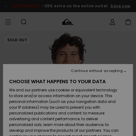
Skip
to
SALE ON SALE
-25% extra on the entire outlet
Save now
Product
Information
SOLD OUT
Access my
HERR
Kläder
Kläder
Shop
Surfbutik
Vinterbutik
Outlet herr
order
herr
herr
POJKAR
Shipping
Accessoarer
Accessoarer
Nyinkommet
Outlet barn
Surfbutik
Vinterbutik
Continue without accepting
KVINNOR
barn
barn
Returns
CHOOSE WHAT HAPPENS TO YOUR DATA
Skor & Flip-
Skor & Flip-
Highlights
Outlet
We and our partners use cookies or equivalent technology
flops
flops
Dam
SURF
Payment
Highlights
Vinterbutik
to store and/or access information on your device. This
dam
personal information (such as your navigation data and
Snö
SNOW
your IP address) may be used to present you with
Quiksilver
Suft/vatten
Suft/vatten
personalized publications and content; to measure
Freedom
Webbforum
advertising and content performance; to deliver
Höjdpunkter
SALE ON
personalized ads; learn more about their audience; to
SALE
develop and improve the products of our partners. You can
Data Protection
Snö
Snö