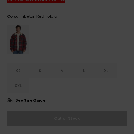
SALE ON SALE EXTRA 25% OFF
Tibetan Red Tolala
Colour
XS
S
M
L
XL
XXL
See Size Guide
Out of Stock