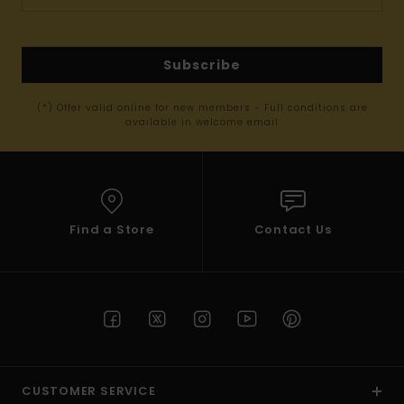
Subscribe
(*) Offer valid online for new members - Full conditions are
available in welcome email
Find a Store
Contact Us
CUSTOMER SERVICE