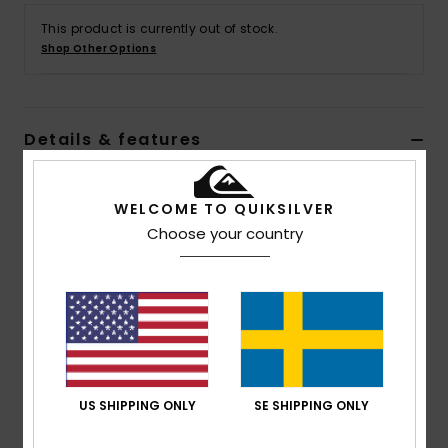
This product is currently out of stock.
Shop Other Options
Details & features
Men Red Sherpa Overshirt
WELCOME TO QUIKSILVER
Style
EQYFT04806
Color Code
rrr6
Choose your country
Features
Fabric:
Recycled polyester fabric [320 g/m2]
Fit:
Trucker fit
Neck:
Collar neck
Pockets:
Side pockets
Chest pockets
US SHIPPING ONLY
SE SHIPPING ONLY
Closure:
Zipper closure