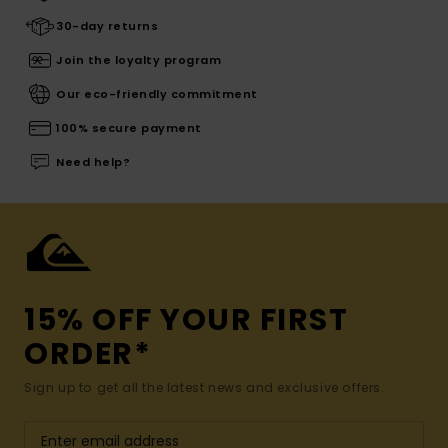
30-day returns
Join the loyalty program
Our eco-friendly commitment
100% secure payment
Need help?
15% OFF YOUR FIRST
ORDER*
Sign up to get all the latest news and exclusive offers.