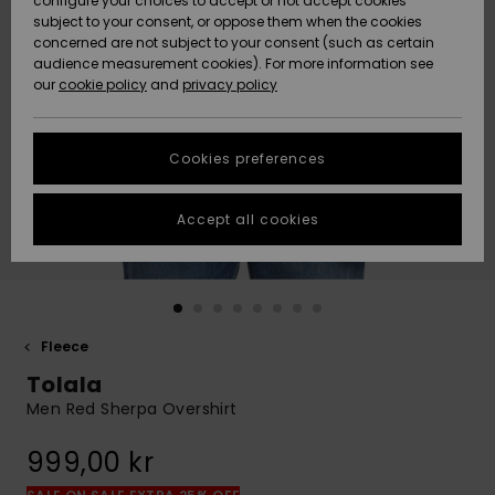
configure your choices to accept or not accept cookies
subject to your consent, or oppose them when the cookies
Webbforum
Size Chart
concerned are not subject to your consent (such as certain
HELP &
audience measurement cookies). For more information see
Nyinkommet
Nyinkommet
CONTACT
our
cookie policy
and
privacy policy
Start a
conversation
SUSTAINABILITY
Höjdpunkter
Höjdpunkter
to get the
Cookies preferences
fastest answer
STORELOCATOR
to your
question.
Accept all cookies
WISHLIST
Start a
conversation
Find answers
to the most
common
Fleece
questions and
Tolala
access our
contact form.
Men Red Sherpa Overshirt
View
999,00 kr
the
FAQ