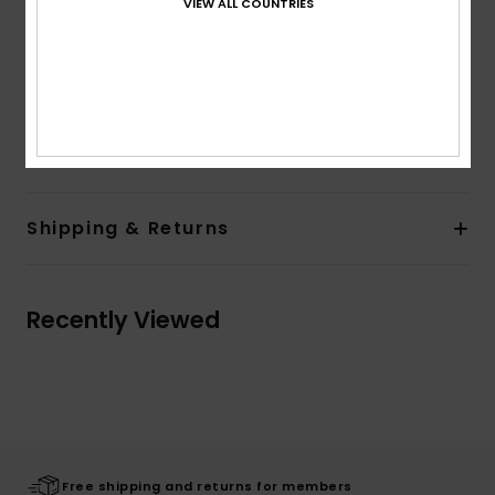
VIEW ALL COUNTRIES
Bonded sherpa
Quiksilver branding
The model in the studio shot is 180cm/70" tall and
wearing a size M
Composition
100% Polyester
Shipping & Returns
Recently Viewed
Free shipping and returns for members