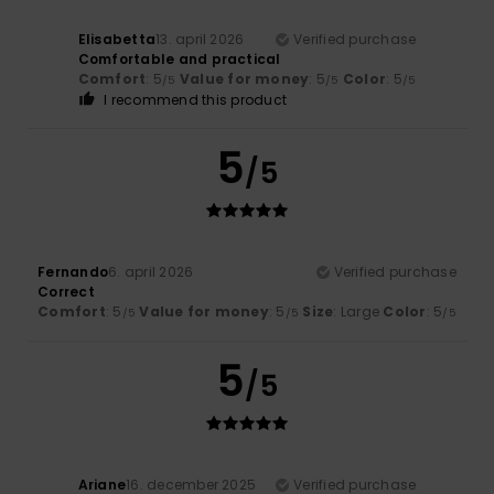
Elisabetta
13. april 2026
Verified purchase
Comfortable and practical
Comfort
: 5
Value for money
: 5
Color
: 5
/5
/5
/5
I recommend this product
5
/5
Fernando
6. april 2026
Verified purchase
Correct
Comfort
: 5
Value for money
: 5
Size
: Large
Color
: 5
/5
/5
/5
5
/5
Ariane
16. december 2025
Verified purchase