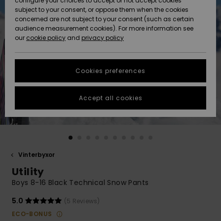
configure your choices to accept or not accept cookies
subject to your consent, or oppose them when the cookies
Webbforum
Size Chart
concerned are not subject to your consent (such as certain
HELP &
audience measurement cookies). For more information see
Nyinkommet
Nyinkommet
CONTACT
our
cookie policy
and
privacy policy
Start a
conversation
SUSTAINABILITY
Höjdpunkter
Höjdpunkter
to get the
Cookies preferences
fastest answer
STORELOCATOR
to your
question.
Accept all cookies
WISHLIST
Start a
conversation
Find answers
to the most
common
Vinterbyxor
questions and
Utility
access our
contact form.
Boys 8-16 Black Technical Snow Pants
View
5.0
(5 Reviews)
the
FAQ
ECO-BONUS