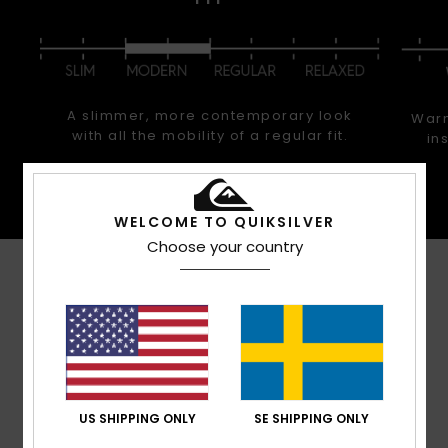
A slimmer, more contemporary look
Warm
with all the mobility of a regular fit.
in
WELCOME TO QUIKSILVER
Choose your country
Customer Reviews
Average Score
5.0
/5
US SHIPPING ONLY
SE SHIPPING ONLY