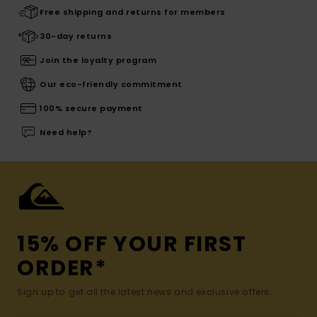
Free shipping and returns for members
30-day returns
Join the loyalty program
Our eco-friendly commitment
100% secure payment
Need help?
15% OFF YOUR FIRST
ORDER*
Sign up to get all the latest news and exclusive offers.