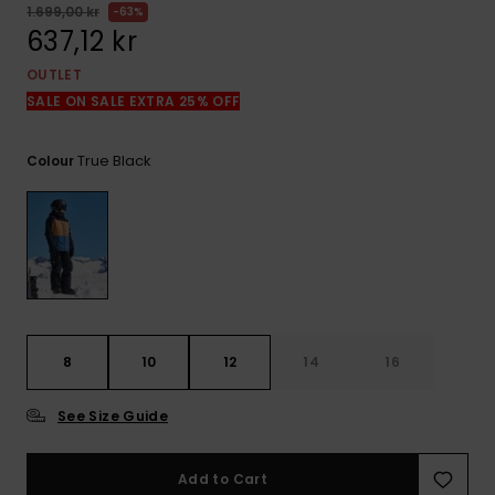
1.699,00 kr
63%
637,12 kr
OUTLET
SALE ON SALE EXTRA 25% OFF
True Black
Colour
8
10
12
14
16
See Size Guide
Add to Cart