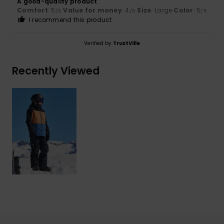
A good-quality product
Comfort
: 5
Value for money
: 4
Size
: Large
Color
: 5
/5
/5
/5
I recommend this product
Verified by
TrustVille
Recently Viewed