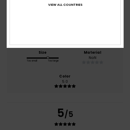
VIEW ALL COUNTRIES
based on
5 verified reviews
since december 2025
80% of our customers recommend this product
Comfort
Value for money
5.0
4.4
Size
Material
NaN
Too small
Too large
Color
5.0
5
/5