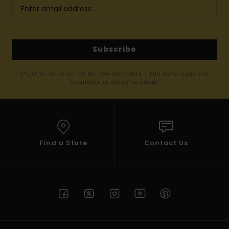
Subscribe
(*) Offer valid online for new members - Full conditions are
available in welcome email
Find a Store
Contact Us