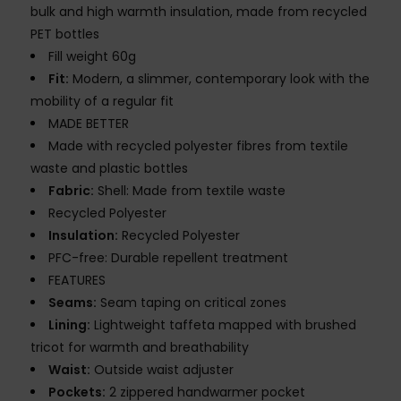
bulk and high warmth insulation, made from recycled
PET bottles
Fill weight 60g
Fit:
Modern, a slimmer, contemporary look with the
mobility of a regular fit
MADE BETTER
Made with recycled polyester fibres from textile
waste and plastic bottles
Fabric:
Shell: Made from textile waste
Recycled Polyester
Insulation:
Recycled Polyester
PFC-free: Durable repellent treatment
FEATURES
Seams:
Seam taping on critical zones
Lining:
Lightweight taffeta mapped with brushed
tricot for warmth and breathability
Waist:
Outside waist adjuster
Pockets:
2 zippered handwarmer pocket