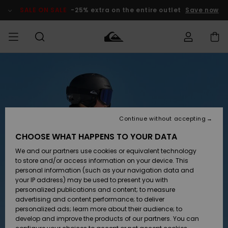
Skip
to
SALE ON SALE
-25% extra on the entire outlet
Save now
Product
Information
Access my
HERR
Kläder
Kläder
Shop
Surfbutik
Vinterbutik
Outlet herr
order
herr
herr
POJKAR
Shipping
Accessoarer
Accessoarer
Nyinkommet
Outlet barn
Surfbutik
Vinterbutik
Continue without accepting
KVINNOR
barn
barn
Returns
CHOOSE WHAT HAPPENS TO YOUR DATA
Skor & Flip-
Skor & Flip-
Highlights
Outlet
We and our partners use cookies or equivalent technology
flops
flops
Dam
SURF
Payment
Highlights
Vinterbutik
to store and/or access information on your device. This
dam
personal information (such as your navigation data and
Snö
SNOW
your IP address) may be used to present you with
Quiksilver
Suft/vatten
Suft/vatten
personalized publications and content; to measure
Freedom
Webbforum
advertising and content performance; to deliver
Höjdpunkter
SALE ON
personalized ads; learn more about their audience; to
SALE
develop and improve the products of our partners. You can
Data Protection
Snö
Snö