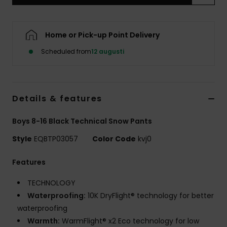
Home or Pick-up Point Delivery
Scheduled from
12 augusti
Details & features
Boys 8-16 Black Technical Snow Pants
Style
EQBTP03057
Color Code
kvj0
Features
TECHNOLOGY
Waterproofing:
10K DryFlight® technology for better
waterproofing
Warmth:
WarmFlight® x2 Eco technology for low