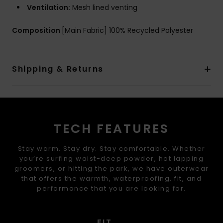
Ventilation:
Mesh lined venting
Composition
[Main Fabric] 100% Recycled Polyester
Shipping & Returns
TECH FEATURES
Stay warm. Stay dry. Stay comfortable. Whether
you’re surfing waist-deep powder, hot lapping
groomers, or hitting the park, we have outerwear
that offers the warmth, waterproofing, fit, and
performance that you are looking for.
FIT