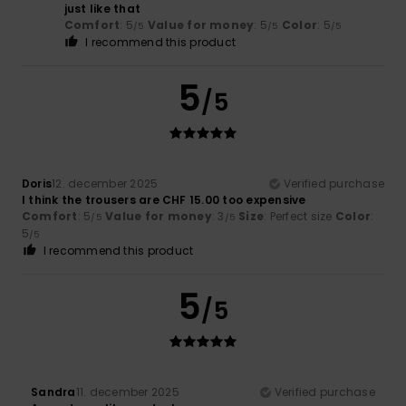
just like that
Comfort
: 5
Value for money
: 5
Color
: 5
/5
/5
/5
I recommend this product
5
/5
Doris
12. december 2025
Verified purchase
I think the trousers are CHF 15.00 too expensive
Comfort
: 5
Value for money
: 3
Size
: Perfect size
Color
:
/5
/5
5
/5
I recommend this product
5
/5
Sandra
11. december 2025
Verified purchase