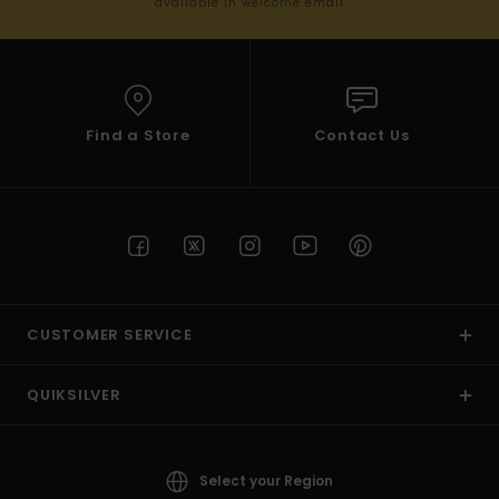
available in welcome email
Find a Store
Contact Us
CUSTOMER SERVICE
QUIKSILVER
Select your Region