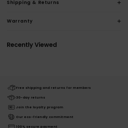
Shipping & Returns
Warranty
Recently Viewed
Free shipping and returns for members
30-day returns
Join the loyalty program
Our eco-friendly commitment
100% secure payment