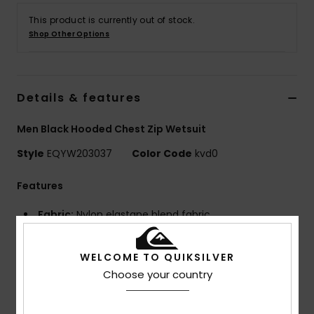
This product is currently out of stock.
Shop Other Options
Details & features
Men Black Hooded Chest Zip Wetsuit
Style
EQYW203037
Color Code
kvd0
Features
Fabric:
Nylon elastane blend fabric
Neoprene Foam: StretchFlight Eco neoprene foam
Lining:
WarmFlight® Far Infrared x2 thermal lining -
WELCOME TO QUIKSILVER
mineral-enriched fibres retain body heat while our
Choose your country
Diamond Deluxe material maximises stretch and traps
air against the skin for added warmth