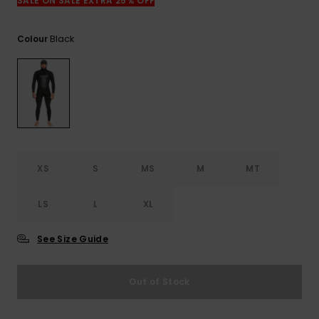
SALE ON SALE EXTRA 25% OFF
Black
Colour
XS
S
MS
M
MT
LS
L
XL
See Size Guide
Out of Stock