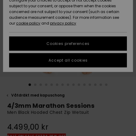
configure your choices to accept or not accept cookies
subject to your consent, or oppose them when the cookies
Webbforum
Size Chart
concerned are not subject to your consent (such as certain
HELP &
audience measurement cookies). For more information see
Nyinkommet
Nyinkommet
CONTACT
our
cookie policy
and
privacy policy
Start a
conversation
SUSTAINABILITY
Höjdpunkter
Höjdpunkter
to get the
Cookies preferences
fastest answer
STORELOCATOR
to your
question.
Accept all cookies
WISHLIST
Start a
conversation
Find answers
to the most
common
Våtdräkt med kapuschong
questions and
4/3mm Marathon Sessions
access our
contact form.
Men Black Hooded Chest Zip Wetsuit
View
4.499,00 kr
the
FAQ