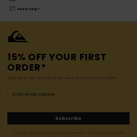
Need help?
15% OFF YOUR FIRST
ORDER*
Sign up to get all the latest news and exclusive offers.
Subscribe
(*) Offer valid online for new members - Full conditions are