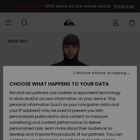
Skip
to
SALE ON SALE
-25% extra on the entire outlet
Save now
Product
Information
SOLD OUT
Access my
HERR
Kläder
Kläder
Shop
Surfbutik
Vinterbutik
Outlet herr
order
herr
herr
POJKAR
Shipping
Accessoarer
Accessoarer
Nyinkommet
Outlet barn
Surfbutik
Vinterbutik
Continue without accepting
KVINNOR
barn
barn
Returns
CHOOSE WHAT HAPPENS TO YOUR DATA
Skor & Flip-
Skor & Flip-
Highlights
Outlet
We and our partners use cookies or equivalent technology
flops
flops
Dam
SURF
Payment
Highlights
Vinterbutik
to store and/or access information on your device. This
dam
personal information (such as your navigation data and
Snö
SNOW
your IP address) may be used to present you with
Quiksilver
Suft/vatten
Suft/vatten
personalized publications and content; to measure
Freedom
Webbforum
advertising and content performance; to deliver
Höjdpunkter
SALE ON
personalized ads; learn more about their audience; to
SALE
develop and improve the products of our partners. You can
Data Protection
Snö
Snö