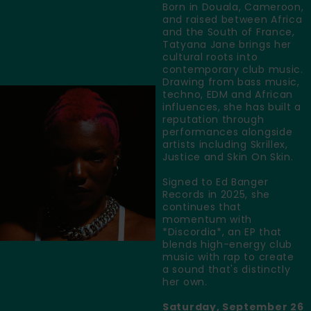
Born in Douala, Cameroon,
and raised between Africa
and the South of France,
Tatyana Jane brings her
cultural roots into
contemporary club music.
Drawing from bass music,
techno, EDM and African
influences, she has built a
reputation through
performances alongside
artists including Skrillex,
Justice and Skin On Skin.
Signed to Ed Banger
Records in 2025, she
continues that
momentum with
*Discordia*, an EP that
blends high-energy club
music with rap to create
a sound that's distinctly
her own.
Saturday, September 26