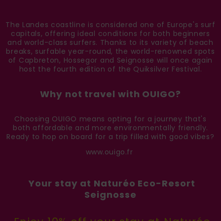
The Landes coastline is considered one of Europe's surf
capitals, offering ideal conditions for both beginners
and world-class surfers. Thanks to its variety of beach
breaks, surfable year-round, the world-renowned spots
of Capbreton, Hossegor and Seignosse will once again
host the fourth edition of the Quiksilver Festival.
Why not travel with OUIGO?
Choosing OUIGO means opting for a journey that's
both affordable and more environmentally friendly.
Ready to hop on board for a trip filled with good vibes?
www.ouigo.fr
Your stay at Naturéo Eco-Resort
Seignosse