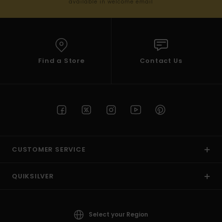
available in welcome email
Find a Store
Contact Us
CUSTOMER SERVICE
QUIKSILVER
Select your Region