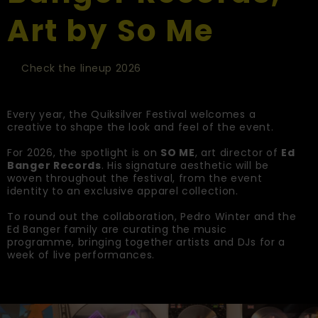
Art by So Me
Check the lineup 2026
Every year, the Quiksilver Festival welcomes a
creative to shape the look and feel of the event.
For 2026, the spotlight is on
SO ME
, art director of
Ed
Banger Records
. His signature aesthetic will be
woven throughout the festival, from the event
identity to an exclusive apparel collection.
To round out the collaboration, Pedro Winter and the
Ed Banger family are curating the music
programme, bringing together artists and DJs for a
week of live performances.