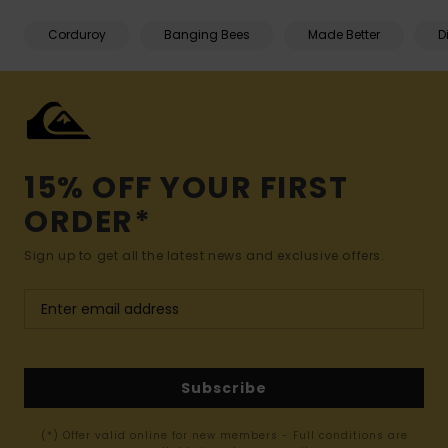
Corduroy
Banging Bees
Made Better
D
15% OFF YOUR FIRST
ORDER*
Sign up to get all the latest news and exclusive offers.
Subscribe
(*) Offer valid online for new members - Full conditions are