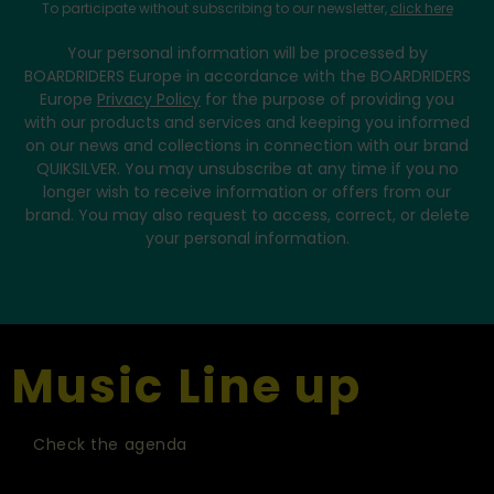
To participate without subscribing to our newsletter,
click here
Your personal information will be processed by
BOARDRIDERS Europe in accordance with the BOARDRIDERS
Europe
Privacy Policy
for the purpose of providing you
with our products and services and keeping you informed
on our news and collections in connection with our brand
QUIKSILVER. You may unsubscribe at any time if you no
longer wish to receive information or offers from our
brand. You may also request to access, correct, or delete
your personal information.
Music Line up
Check the agenda