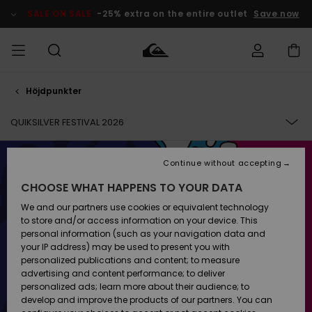
Skip
to
SALE ON SALE
-25% extra on the entire outlet
Save now
products
grid
selection
Höjdpunkter
Access my
HERR
Kläder
Kläder
Shop
Surfbutik
Vinterbutik
Outlet herr
order
herr
herr
QUIKSILVER FESTIVAL 2026
POJKAR
Shipping
Accessoarer
Accessoarer
Nyinkommet
Outlet barn
Surfbutik
Vinterbutik
COLLECTION
Continue without accepting
KVINNOR
barn
barn
Returns
CHOOSE WHAT HAPPENS TO YOUR DATA
Skor & Flip-
Skor & Flip-
Highlights
Outlet
MUSIC
flops
flops
Dam
SURF
We and our partners use cookies or equivalent technology
Payment
Highlights
Vinterbutik
to store and/or access information on your device. This
dam
personal information (such as your navigation data and
GETTING TO THE FESTIVAL
Snö
SNOW
your IP address) may be used to present you with
Quiksilver
Suft/vatten
Suft/vatten
personalized publications and content; to measure
Freedom
Webbforum
advertising and content performance; to deliver
Höjdpunkter
SALE ON
personalized ads; learn more about their audience; to
SALE
develop and improve the products of our partners. You can
Data Protection
Snö
Snö