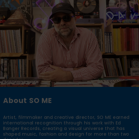
About SO ME
Artist, filmmaker and creative director, SO ME earned
international recognition through his work with Ed
Banger Records, creating a visual universe that has
shaped music, fashion and design for more than two