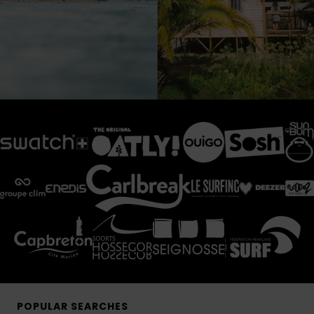
POPULAR SEARCHES