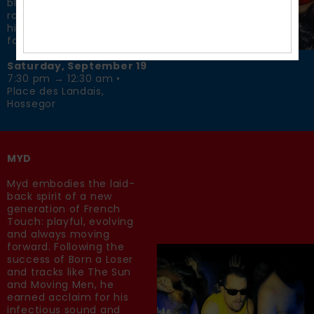
blends house, hip-hop,
rock and rave culture into
high-energy sets made
for the dancefloor.
Saturday, September 19
7:30 pm → 12:30 am •
Place des Landais,
Hossegor
MYD
Myd embodies the laid-
back spirit of a new
generation of French
Touch: playful, evolving
and always moving
forward. Following the
success of Born a Loser
and tracks like The Sun
and Moving Men, he
earned acclaim for his
infectious sound and