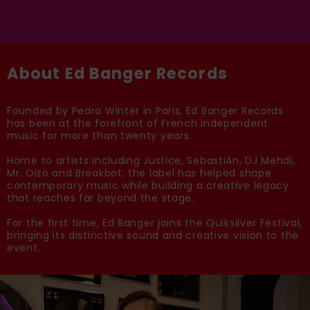
About Ed Banger Records
Founded by Pedro Winter in Paris, Ed Banger Records
has been at the forefront of French independent
music for more than twenty years.
Home to artists including Justice, SebastiAn, DJ Mehdi,
Mr. Oizo and Breakbot, the label has helped shape
contemporary music while building a creative legacy
that reaches far beyond the stage.
For the first time, Ed Banger joins the Quiksilver Festival,
bringing its distinctive sound and creative vision to the
event.