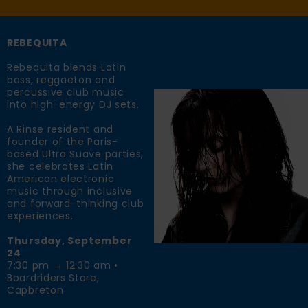
REBEQUITA
Rebequita blends Latin
bass, reggaeton and
percussive club music
into high-energy DJ sets.
A Rinse resident and
founder of the Paris-
based Ultra Suave parties,
she celebrates Latin
American electronic
music through inclusive
and forward-thinking club
experiences.
Thursday, September
24
7:30 pm → 12:30 am •
Boardriders Store,
Capbreton