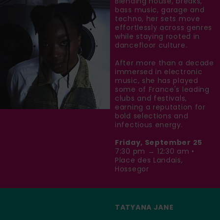
Blending house, breaks,
bass music, garage and
techno, her sets move
effortlessly across genres
while staying rooted in
dancefloor culture.
After more than a decade
immersed in electronic
music, she has played
some of France's leading
clubs and festivals,
earning a reputation for
bold selections and
infectious energy.
Friday, September 25
7:30 pm → 12:30 am •
Place des Landais,
Hossegor
TATYANA JANE