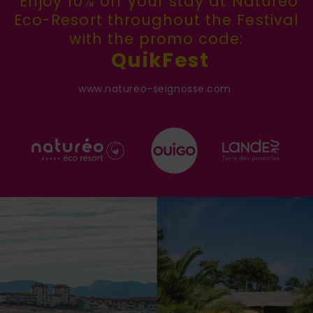
Enjoy 10% off your stay at Naturéo
Eco-Resort throughout the Festival
with the promo code:
QuikFest
www.natureo-seignosse.com