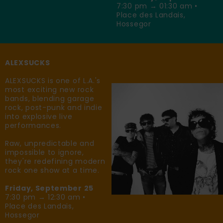
7:30 pm → 01:30 am •
Place des Landais,
Hossegor
ALEXSUCKS
ALEXSUCKS is one of L.A.'s
most exciting new rock
bands, blending garage
rock, post-punk and indie
into explosive live
performances.
Raw, unpredictable and
impossible to ignore,
they're redefining modern
rock one show at a time.
Friday, September 25
7:30 pm → 12:30 am •
Place des Landais,
Hossegor