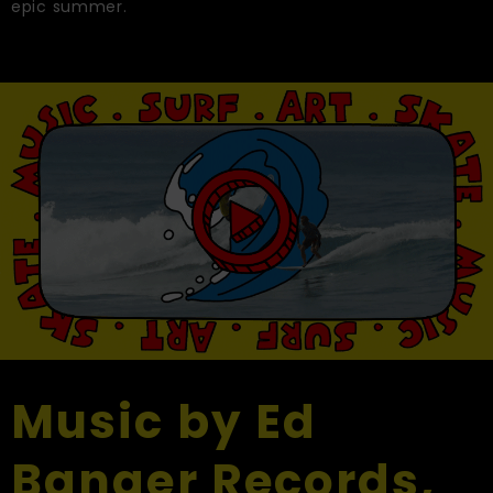
epic summer.
Music by Ed
Banger Records,