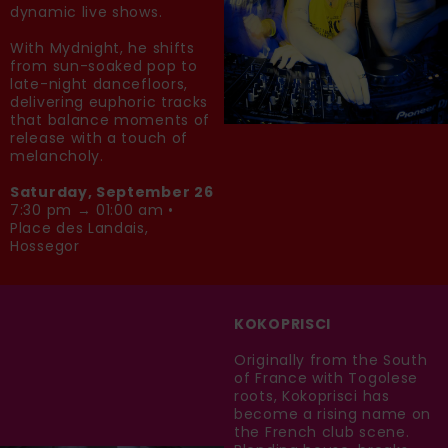
dynamic live shows.
With Mydnight, he shifts
from sun-soaked pop to
late-night dancefloors,
delivering euphoric tracks
that balance moments of
release with a touch of
melancholy.
Saturday, September 26
7:30 pm → 01:00 am •
Place des Landais,
Hossegor
KOKOPRISCI
Originally from the South
of France with Togolese
roots, Kokoprisci has
become a rising name on
the French club scene.