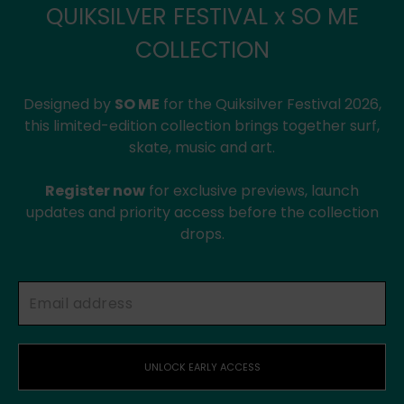
QUIKSILVER FESTIVAL x SO ME
COLLECTION
Designed by
SO ME
for the Quiksilver Festival 2026,
this limited-edition collection brings together surf,
skate, music and art.
Register now
for exclusive previews, launch
updates and priority access before the collection
drops.
UNLOCK EARLY ACCESS