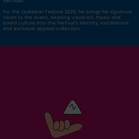
decades.
For the Quiksilver Festival 2026, he brings his signature
vision to the event, weaving visual art, music and
board culture into the festival's identity, installations
and exclusive apparel collection.