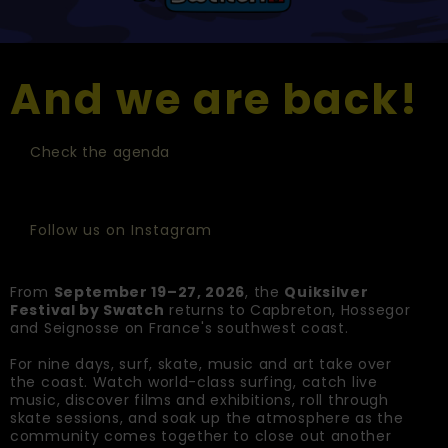
And we are back!
Check the agenda
Follow us on Instagram
From
September 19–27, 2026
, the
Quiksilver
Festival by Swatch
returns to Capbreton, Hossegor
and Seignosse on France's southwest coast.
For nine days, surf, skate, music and art take over
the coast. Watch world-class surfing, catch live
music, discover films and exhibitions, roll through
skate sessions, and soak up the atmosphere as the
community comes together to close out another