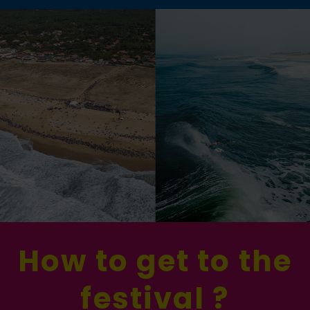
How to get to the
festival ?