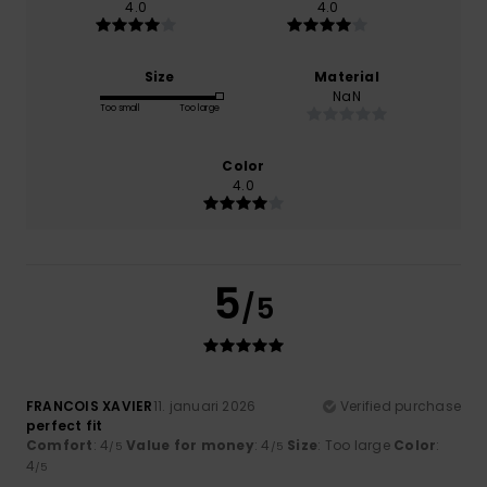
4.0
4.0
Size
Material
NaN
Too small
Too large
Color
4.0
5
/5
FRANCOIS XAVIER
11. januari 2026
Verified purchase
perfect fit
Comfort
: 4
Value for money
: 4
Size
: Too large
Color
:
/5
/5
4
/5