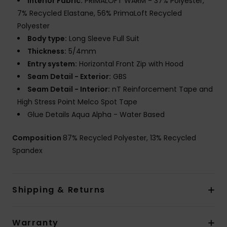
Interior Fabric:
PRIMALOFT WARM - 37% Polyester,
7% Recycled Elastane, 56% PrimaLoft Recycled
Polyester
Body type:
Long Sleeve Full Suit
Thickness:
5/4mm
Entry system:
Horizontal Front Zip with Hood
Seam Detail - Exterior:
GBS
Seam Detail - Interior:
nT Reinforcement Tape and
High Stress Point Melco Spot Tape
Glue Details Aqua Alpha - Water Based
Composition
87% Recycled Polyester, 13% Recycled
Spandex
Shipping & Returns
Warranty