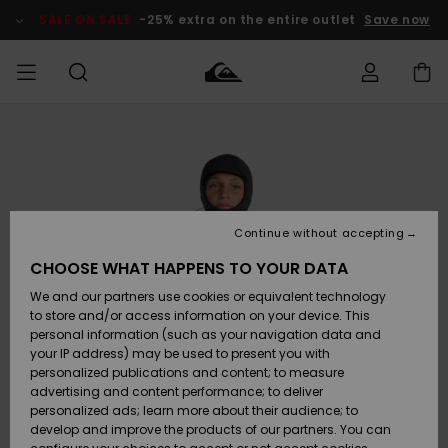
Skip
to
SALE ON SALE
-25% extra on the entire outlet
Save now
Product
Information
Access my
HERR
Kläder
Kläder
Shop
Surfbutik
Vinterbutik
Outlet herr
order
herr
herr
POJKAR
Shipping
Accessoarer
Accessoarer
Nyinkommet
Outlet barn
Surfbutik
Vinterbutik
Continue without accepting
KVINNOR
barn
barn
Returns
CHOOSE WHAT HAPPENS TO YOUR DATA
Skor & Flip-
Skor & Flip-
Highlights
Outlet
We and our partners use cookies or equivalent technology
flops
flops
Dam
SURF
Payment
Highlights
Vinterbutik
to store and/or access information on your device. This
dam
personal information (such as your navigation data and
Snö
SNOW
your IP address) may be used to present you with
Quiksilver
Suft/vatten
Suft/vatten
personalized publications and content; to measure
Freedom
Webbforum
advertising and content performance; to deliver
Höjdpunkter
SALE ON
personalized ads; learn more about their audience; to
SALE
develop and improve the products of our partners. You can
Data Protection
Snö
Snö