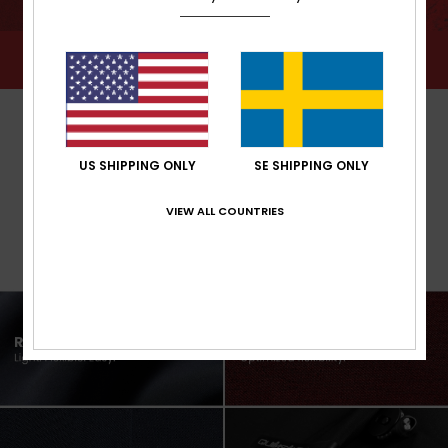
US SHIPPING ONLY
SE SHIPPING ONLY
VIEW ALL COUNTRIES