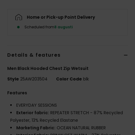
Home or Pick-up Point Delivery
Scheduled from
8 augusti
Details & features
Men Black Hooded Chest Zip Wetsuit
Style
25AW203504
Color Code
blk
Features
EVERYDAY SESSIONS
Exterior fabric:
REPEATER STRETCH - 87% Recycled
Polyester, 13% Recycled Elastane
Marketing Fabric:
OCEAN NATURAL RUBBER