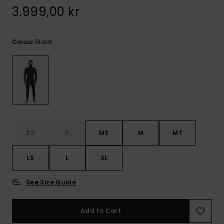
3.999,00 kr
Black
Colour
XS
S
MS
M
MT
LS
L
XL
See Size Guide
Add to Cart