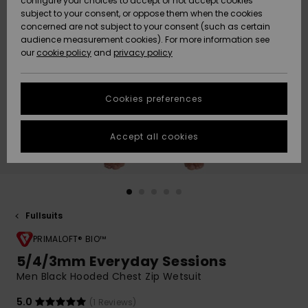
configure your choices to accept or not accept cookies
subject to your consent, or oppose them when the cookies
Webbforum
Size Chart
concerned are not subject to your consent (such as certain
HELP &
audience measurement cookies). For more information see
Nyinkommet
Nyinkommet
CONTACT
our
cookie policy
and
privacy policy
Start a
conversation
SUSTAINABILITY
Höjdpunkter
Höjdpunkter
to get the
Cookies preferences
fastest answer
STORELOCATOR
to your
question.
Accept all cookies
WISHLIST
Start a
conversation
Find answers
to the most
common
Fullsuits
questions and
PRIMALOFT® BIO™
access our
contact form.
5/4/3mm Everyday Sessions
View
Men Black Hooded Chest Zip Wetsuit
the
FAQ
5.0
(1 Reviews)