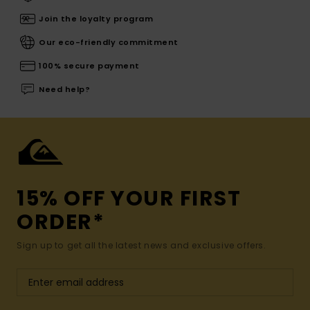
Join the loyalty program
Our eco-friendly commitment
100% secure payment
Need help?
15% OFF YOUR FIRST
ORDER*
Sign up to get all the latest news and exclusive offers.