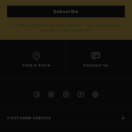
Subscribe
(*) Offer valid online for new members - Full conditions are
available in welcome email
Find a Store
Contact Us
CUSTOMER SERVICE