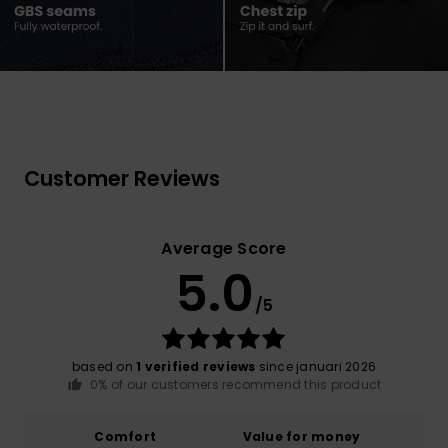
Customer Reviews
Average Score
5.0
/5
based on
1 verified reviews
since januari 2026
0% of our customers recommend this product
Comfort
Value for money