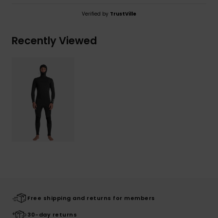
Verified by
TrustVille
Recently Viewed
Free shipping and returns for members
30-day returns