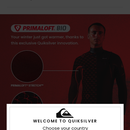
WELCOME TO QUIKSILVER
Choose your country