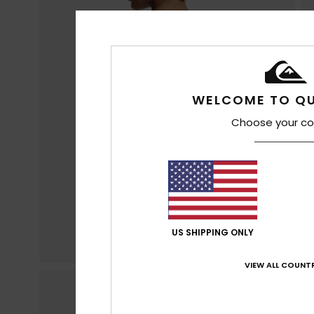
WELCOME TO QU
Choose your co
US SHIPPING ONLY
VIEW ALL COUNTR