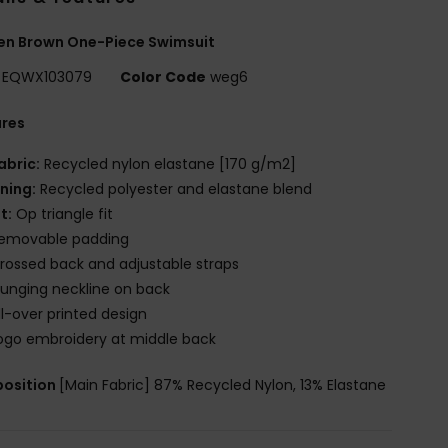
n Brown One-Piece Swimsuit
EQWX103079
Color Code
weg6
ures
abric:
Recycled nylon elastane [170 g/m2]
ining:
Recycled polyester and elastane blend
it:
Op triangle fit
emovable padding
rossed back and adjustable straps
lunging neckline on back
ll-over printed design
ogo embroidery at middle back
osition
[Main Fabric] 87% Recycled Nylon, 13% Elastane