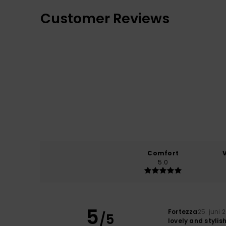
Customer Reviews
Comfort
5.0
5
Fortezza
25. juni 
/5
lovely and stylis