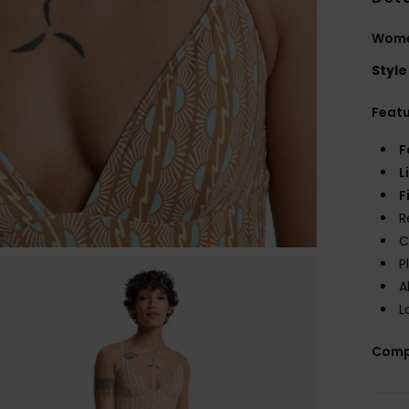
Wome
Style
Feat
F
L
F
R
C
P
A
L
Comp