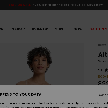
SALE ON SALE
-25% extra on the entire outlet
Save now
RR
POJKAR
KVINNOR
SURF
SNOW
SALE ON S
Home
Ai
Wome
5.0
ECO-
899
PPENS TO YOUR DATA
Conti
Colou
se cookies or equivalent technology to store and/or access informat
ion (such as your navigation data and your IP address) may be used 