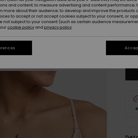
ions and content; to measure advertising and content performance; t
rn more about their audience; to develop and improve the products of
oices to accept or not accept cookies subject to your consent, or o
 not subject to your consent (such as certain audience measuremen
 our
cookie policy
and
privacy policy
X
erences
Accept
Se
Deta