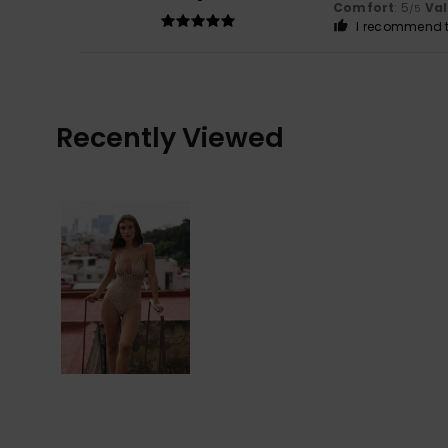
Comfort
: 5
Va
/5
I recommend t
Recently Viewed