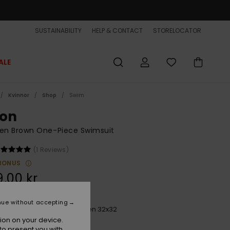
SUSTAINABILITY
HELP & CONTACT
STORELOCATOR
ALE
Kvinnor
Shop
Swim
ton
n Brown One-Piece Swimsuit
(1 Reviews)
BONUS
,00 kr
nue without accepting
Bone White Horizon Women 32x32
r
ion on your device.
to present you with