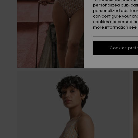
personalized publicat
personalized ads; lea
can configure your ch
cookies concerned are
more information see
Cookies pref