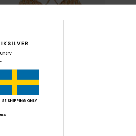
IKSILVER
untry
SE SHIPPING ONLY
IES