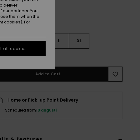
o deliver
 our partners. You
ppose them when the
t cookies). For
S
S
M
L
XL
 all cookies
e Size Guide
Add to Cart
Home or Pick-up Point Delivery
Scheduled from
10 augusti
ils & features