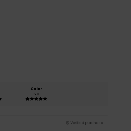
Color
5.0
Verified purchase