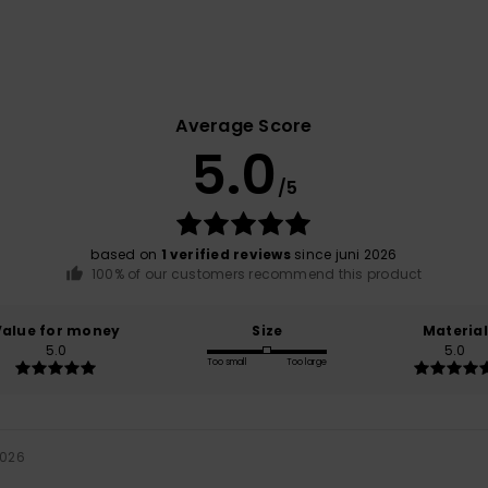
Average Score
5.0
/5
based on
1 verified reviews
since juni 2026
100% of our customers recommend this product
Value for money
Size
Material
5.0
5.0
Too small
Too large
2026
h