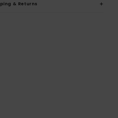
pping & Returns