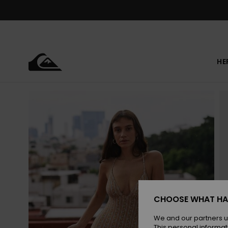
Skip
to
Product
Information
HE
CHOOSE WHAT HA
We and our partners u
This personal informat