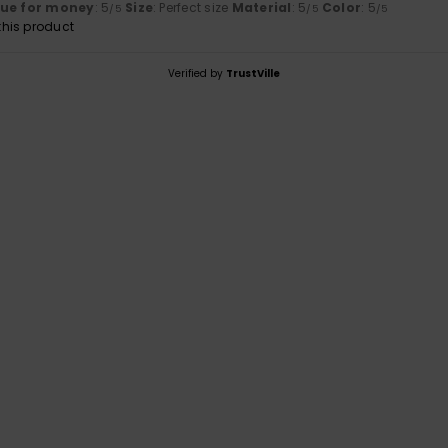
lue for money
: 5
Size
: Perfect size
Material
: 5
Color
: 5
/5
/5
/5
his product
Verified by
TrustVille