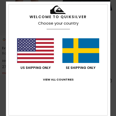
WELCOME TO QUIKSILVER
Choose your country
4
4
Everyday Holmes Volley 16"
Everyday 13"
Boys 8-16 Blue Swim Shorts
Boys 8-16 Blue Swim Shorts
299,00 kr
30%
399,00 kr
279,30 kr
US SHIPPING ONLY
SE SHIPPING ONLY
OUTLET
VIEW ALL COUNTRIES