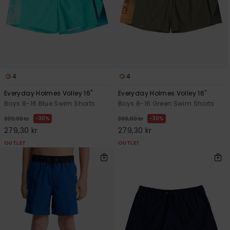
4
4
Everyday Holmes Volley 16"
Everyday Holmes Volley 16"
Boys 8-16 Blue Swim Shorts
Boys 8-16 Green Swim Shorts
30%
30%
399,00 kr
399,00 kr
279,30 kr
279,30 kr
OUTLET
OUTLET