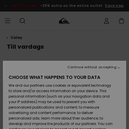
Skip
to
SALE ON SALE
-25% extra on the entire outlet
Save now
products
grid
selection
Volley
Access my
HERR
Kläder
Kläder
Shop
Surfbutik
Vinterbutik
Outlet herr
order
Till vardags
herr
herr
POJKAR
Shipping
Accessoarer
Accessoarer
Nyinkommet
Outlet barn
Surfbutik
Vinterbutik
Continue without accepting
KVINNOR
barn
barn
Filter & Sort
8
Results
Returns
CHOOSE WHAT HAPPENS TO YOUR DATA
Skor & Flip-
Skor & Flip-
Highlights
Outlet
Skip
Skip
to
to
We and our partners use cookies or equivalent technology
flops
flops
Dam
SURF
search
sort
Payment
filter
by
Highlights
Vinterbutik
to store and/or access information on your device. This
criterias
dam
personal information (such as your navigation data and
Snö
SNOW
your IP address) may be used to present you with
Quiksilver
Suft/vatten
Suft/vatten
personalized publications and content; to measure
Freedom
Webbforum
advertising and content performance; to deliver
Höjdpunkter
SALE ON
personalized ads; learn more about their audience; to
SALE
develop and improve the products of our partners. You can
Data Protection
Snö
Snö