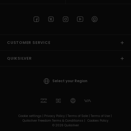
CUSTOMER SERVICE
QUIKSILVER
Select your Region
Cookie settings |
Privacy Policy |
Terms of Sale |
Terms of Use |
Quiksilver Freedom Terms & Conditionss |
Cookies Policy
© 2026 Quiksilver