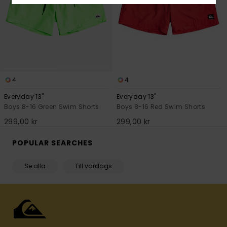
4
4
Everyday 13"
Everyday 13"
Boys 8-16 Green Swim Shorts
Boys 8-16 Red Swim Shorts
299,00 kr
299,00 kr
POPULAR SEARCHES
Se alla
Till vardags