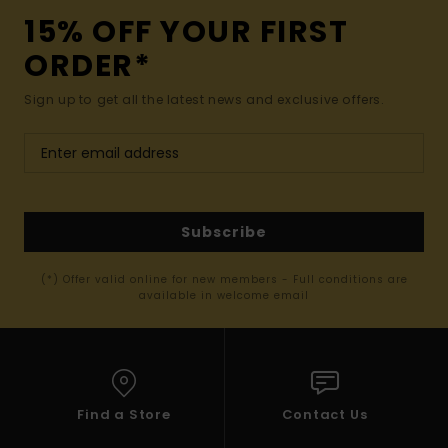
15% OFF YOUR FIRST
ORDER*
Sign up to get all the latest news and exclusive offers.
Subscribe
(*) Offer valid online for new members - Full conditions are
available in welcome email
Find a Store
Contact Us