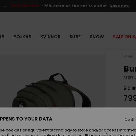
SALE ON SALE
-25% extra on the entire outlet
Save now
RR
POJKAR
KVINNOR
SURF
SNOW
SALE ON S
Home
Bu
Men 
5.0
799
Colou
PPENS TO YOUR DATA
Conti
se cookies or equivalent technology to store and/or access informat
ion (such as your navigation data and your IP address) may be used 