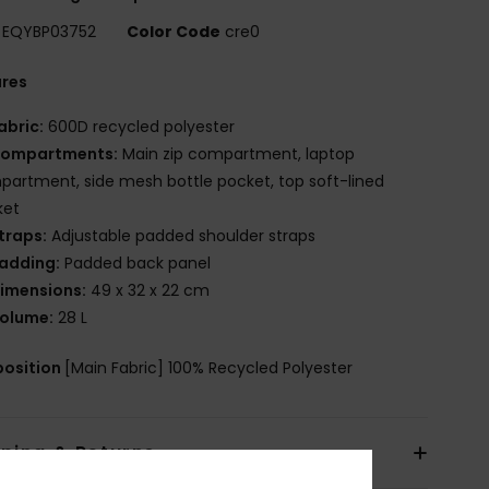
EQYBP03752
Color Code
cre0
ures
abric:
600D recycled polyester
ompartments:
Main zip compartment, laptop
artment, side mesh bottle pocket, top soft-lined
ket
traps:
Adjustable padded shoulder straps
adding:
Padded back panel
imensions:
49 x 32 x 22 cm
olume:
28 L
osition
[Main Fabric] 100% Recycled Polyester
pping & Returns