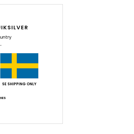
IKSILVER
untry
SE SHIPPING ONLY
IES