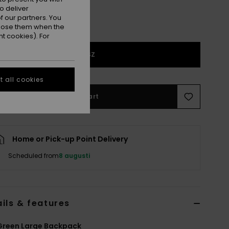
o deliver
 our partners. You
ppose them when the
t cookies). For
1SZ
 all cookies
Add to Cart
Home or Pick-up Point Delivery
Scheduled from
8 augusti
ils & features
Green Large Backpack