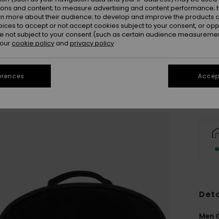
ions and content; to measure advertising and content performance; t
rn more about their audience; to develop and improve the products of
oices to accept or not accept cookies subject to your consent, or o
 not subject to your consent (such as certain audience measuremen
 our
cookie policy
and
privacy policy
erences
Accept
Deta
Men 