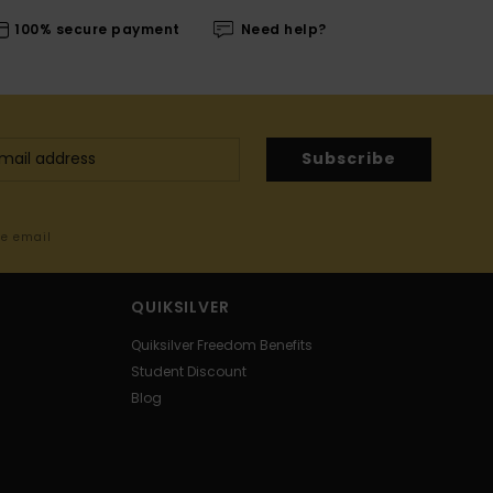
100% secure payment
Need help?
Subscribe
me email
QUIKSILVER
Quiksilver Freedom Benefits
Student Discount
Blog