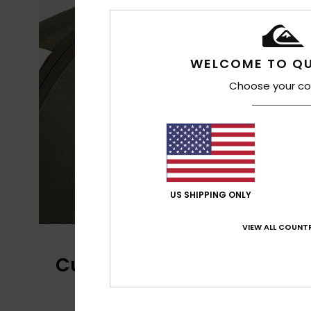
WELCOME TO QU
Choose your co
US SHIPPING ONLY
VIEW ALL COUNTR
Customer Reviews