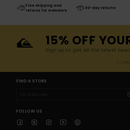
Free shipping and
30-day returns
returns for members
15% OFF YOU
Sign up to get all the latest new
(*) Off
FIND A STORE
FOLLOW US