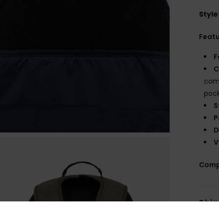
Style
Feat
F
C
comp
poc
S
P
D
V
Comp
Shi