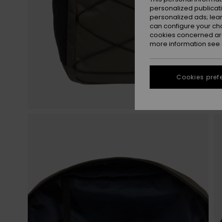
personalized publicat
personalized ads; lea
can configure your ch
cookies concerned are
more information see
Cookies pref