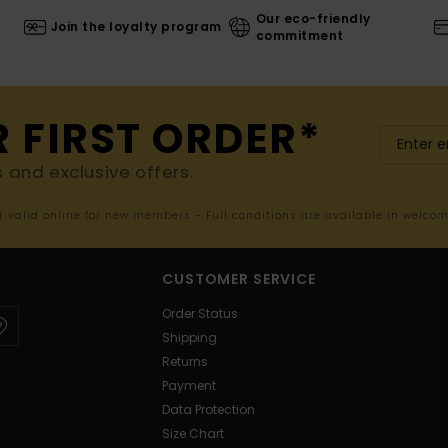
Our eco-friendly
Join the loyalty program
commitment
R FIRST ORDER*
s and exclusive offers.
er valid online for new members - Full conditions are available in welco
CUSTOMER SERVICE
Order Status
Shipping
Returns
Payment
Data Protection
Size Chart