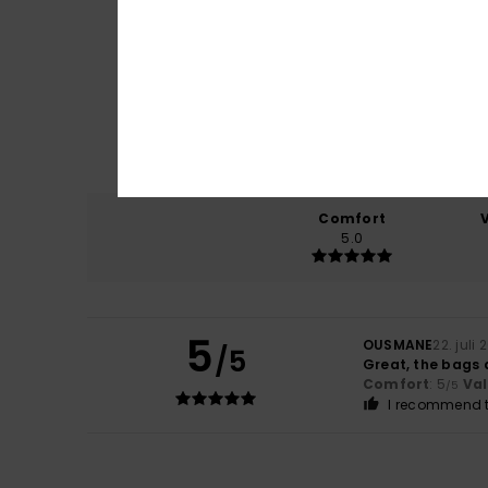
Comfort
5.0
5
OUSMANE
22. juli
/5
Great, the bags 
Comfort
: 5
Va
/5
I recommend t