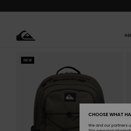
Skip
to
Product
Information
HE
NEW
CHOOSE WHAT HA
We and our partners u
This personal informat