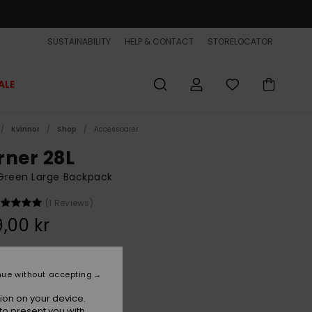
SUSTAINABILITY
HELP & CONTACT
STORELOCATOR
ALE
Kvinnor
Shop
Accessoarer
rner 28L
Green Large Backpack
(1 Reviews)
,00 kr
Grape Leaf
r
nue without accepting
ion on your device.
to present you with