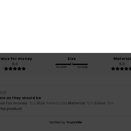
Average Score
5.0
/5
based on
1 verified reviews
since juli 2026
100% of our customers recommend this product
Value for money
Size
Material
5.0
5.0
Too small
Too large
 2026
are as they should be
lue for money
: 5
Size
: Perfect size
Material
: 5
Color
: 5
/5
/5
/5
his product
Verified by
TrustVille