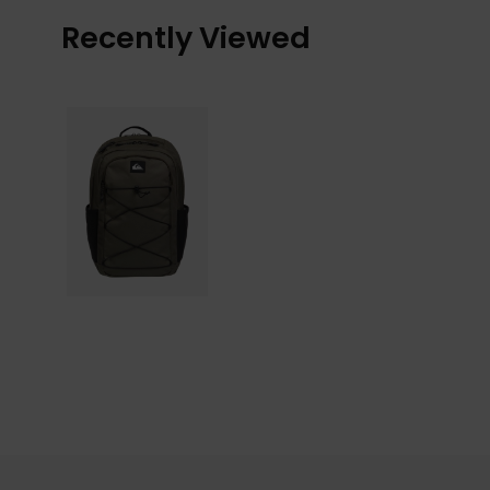
Recently Viewed