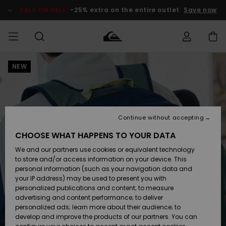
Skip
to
SALE ON SALE
-25% extra on the entire outlet
Save now
Product
Information
NEW
Access my
HERR
Kläder
Kläder
Shop
Surfbutik
Vinterbutik
Outlet herr
order
herr
herr
POJKAR
Shipping
Accessoarer
Accessoarer
Nyinkommet
Outlet barn
Surfbutik
Vinterbutik
Continue without accepting
KVINNOR
barn
barn
Returns
CHOOSE WHAT HAPPENS TO YOUR DATA
Skor & Flip-
Skor & Flip-
Highlights
Outlet
We and our partners use cookies or equivalent technology
flops
flops
Dam
SURF
Payment
Highlights
Vinterbutik
to store and/or access information on your device. This
dam
personal information (such as your navigation data and
Snö
SNOW
your IP address) may be used to present you with
Quiksilver
Suft/vatten
Suft/vatten
personalized publications and content; to measure
Freedom
Webbforum
advertising and content performance; to deliver
Höjdpunkter
SALE ON
personalized ads; learn more about their audience; to
SALE
develop and improve the products of our partners. You can
Data Protection
Snö
Snö