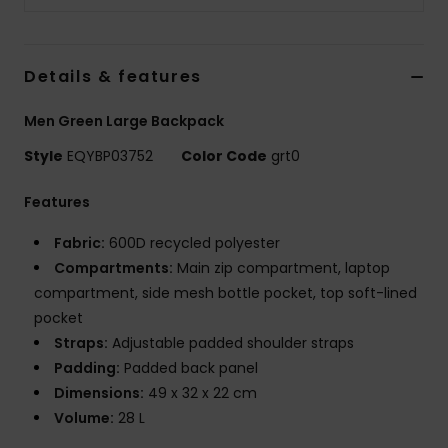
Details & features
Men Green Large Backpack
Style
EQYBP03752
Color Code
grt0
Features
Fabric:
600D recycled polyester
Compartments:
Main zip compartment, laptop
compartment, side mesh bottle pocket, top soft-lined
pocket
Straps:
Adjustable padded shoulder straps
Padding:
Padded back panel
Dimensions:
49 x 32 x 22 cm
Volume:
28 L