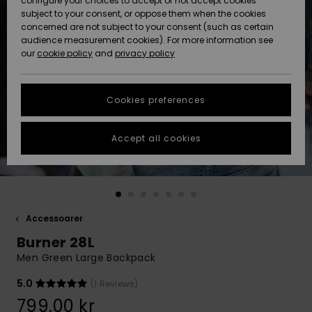
configure your choices to accept or not accept cookies
subject to your consent, or oppose them when the cookies
Webbforum
Size Chart
concerned are not subject to your consent (such as certain
HELP &
audience measurement cookies). For more information see
Nyinkommet
Nyinkommet
CONTACT
our
cookie policy
and
privacy policy
Start a
conversation
SUSTAINABILITY
Höjdpunkter
Höjdpunkter
to get the
Cookies preferences
fastest answer
STORELOCATOR
to your
question.
Accept all cookies
WISHLIST
Start a
conversation
Find answers
to the most
common
Accessoarer
questions and
Burner 28L
access our
contact form.
Men Green Large Backpack
View
5.0
(1 Reviews)
the
FAQ
799,00 kr