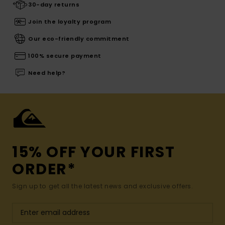
30-day returns
Join the loyalty program
Our eco-friendly commitment
100% secure payment
Need help?
15% OFF YOUR FIRST
ORDER*
Sign up to get all the latest news and exclusive offers.