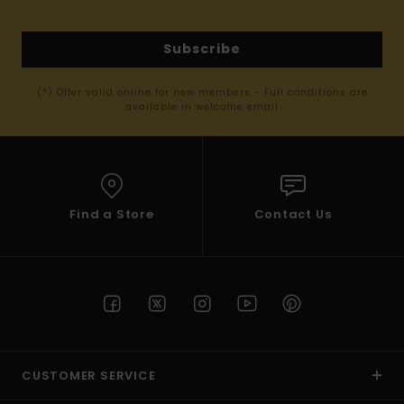
Subscribe
(*) Offer valid online for new members - Full conditions are
available in welcome email
Find a Store
Contact Us
CUSTOMER SERVICE