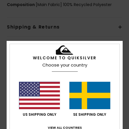
Composition
[Main Fabric] 100% Recycled Polyester
Shipping & Returns
Customer Reviews
WELCOME TO QUIKSILVER
Choose your country
Average Score
5.0
/5
based on
1 verified reviews
since juli 2026
100% of our customers recommend this product
US SHIPPING ONLY
SE SHIPPING ONLY
Comfort
Value for money
VIEW ALL COUNTRIES