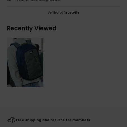
Verified by
TrustVille
Recently Viewed
Free shipping and returns for members