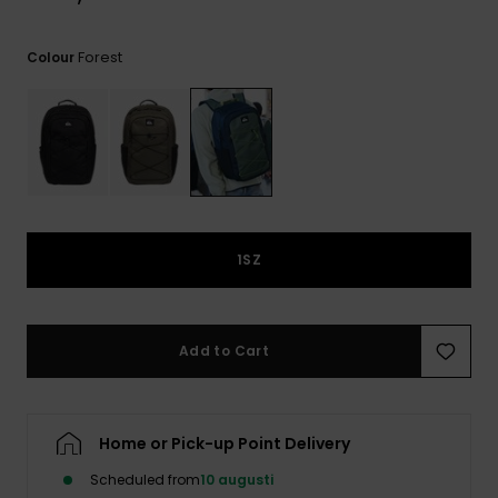
Forest
Colour
1SZ
Add to Cart
Home or Pick-up Point Delivery
Scheduled from
10 augusti