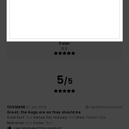
5.0
5.0
Size
Material
5.0
Too small
Too large
Color
5.0
5
/5
OUSMANE
22. juli 2026
Verified purchase
Great, the bags are as they should be
Comfort
: 5
Value for money
: 5
Size
: Perfect size
/5
/5
Material
: 5
Color
: 5
/5
/5
I recommend this product