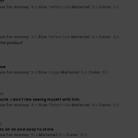
??
lue for money
: 4
Size
: Perfect size
Material
: 5
Color
: 3
/5
/5
/5
lue for money
: 3
Size
: Perfect size
Material
: 4
Color
: 4
/5
/5
/5
his product
use
lue for money
: 3
Size
: Large
Material
: 5
Color
: 5
/5
/5
/5
026
aste. I don’t like seeing myself with him.
lue for money
: 4
Size
: Perfect size
Material
: 4
Color
: 5
/5
/5
/5
26
to sit on and easy to store.
lue for money
: 5
Material
: 5
Color
: 5
/5
/5
/5