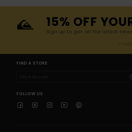
15% OFF YOU
Sign up to get all the latest new
(*) Off
FIND A STORE
FOLLOW US