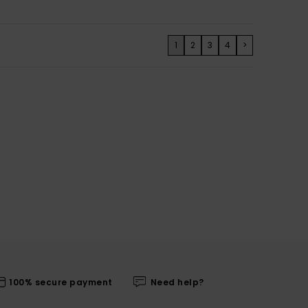
1
2
3
4
>
100% secure payment
Need help?