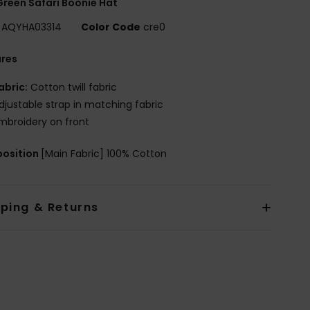
reen Safari Boonie Hat
AQYHA03314
Color Code
cre0
ures
abric:
Cotton twill fabric
djustable strap in matching fabric
mbroidery on front
osition
[Main Fabric] 100% Cotton
pping & Returns