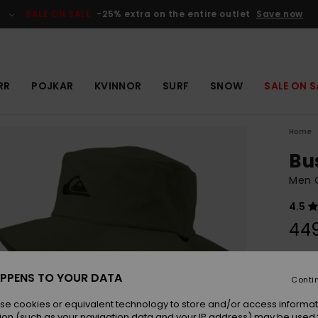
SALE ON SALE
-25% extra on the entire outlet
Save now
RR
POJKAR
KVINNOR
SURF
SNOW
SALE ON S
Home
Bu
Men G
4.5
449
Colou
PPENS TO YOUR DATA
Conti
se cookies or equivalent technology to store and/or access informat
ion (such as your navigation data and your IP address) may be used 