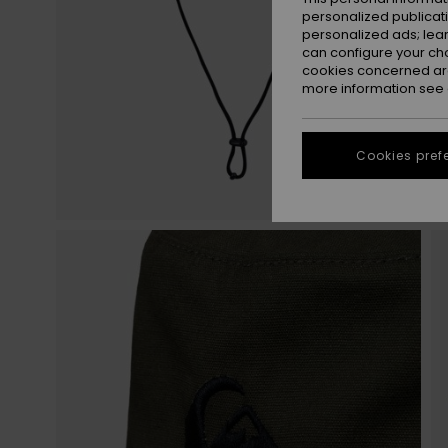
personalized publicat
personalized ads; lea
can configure your ch
cookies concerned are
more information see
Cookies pref