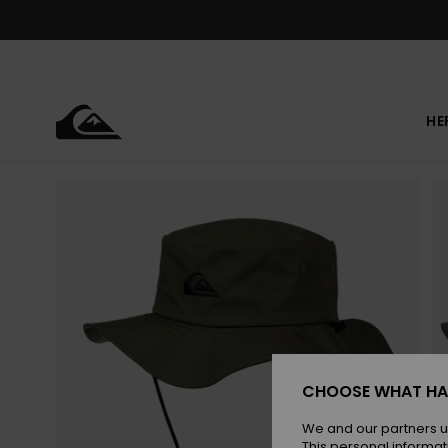
Skip
to
Product
Information
HE
CHOOSE WHAT HA
We and our partners u
This personal informat