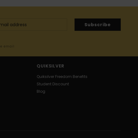
Subscribe
me email
QUIKSILVER
Quiksilver Freedom Benefits
Student Discount
Blog