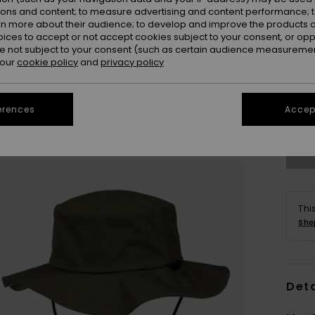
ions and content; to measure advertising and content performance; t
rn more about their audience; to develop and improve the products of
oices to accept or not accept cookies subject to your consent, or o
 not subject to your consent (such as certain audience measuremen
 our
cookie policy
and
privacy policy
S/
Se
erences
Accept
Thi
Sho
Deta