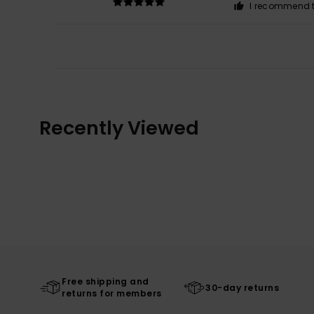
I recommend t
Recently Viewed
Free shipping and
30-day returns
returns for members