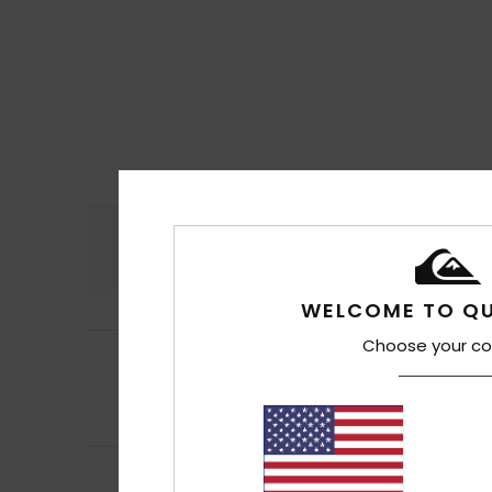
Comfort
4.5
WELCOME TO QU
Choose your co
4
Filipe
16. juli 2026
/5
Well, quickly
Comfort
: 4
Va
/5
I recommend t
5
/5
Jean Pierre
14. jul