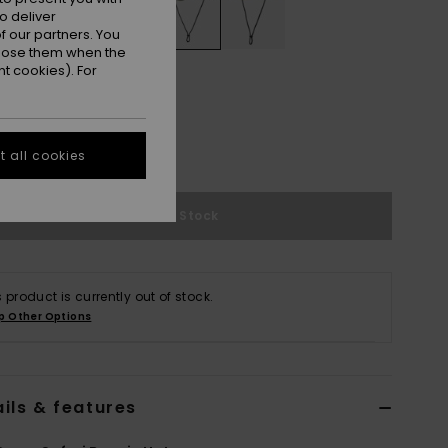
o deliver
 our partners. You
ppose them when the
t cookies). For
M
L/XL
XXL
e Size Guide
 all cookies
Out of Stock
s product is currently out of stock.
p Other Options
ils & features