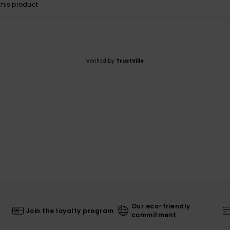
his product
Verified by
TrustVille
Our eco-friendly
Join the loyalty program
commitment