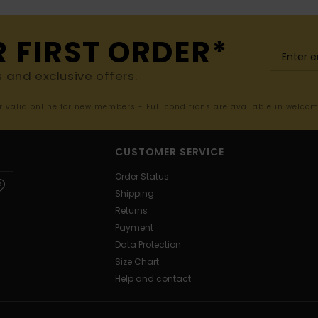
R FIRST ORDER*
s and exclusive offers.
er valid online for new members - Full conditions are available in welco
CUSTOMER SERVICE
Order Status
Shipping
Returns
Payment
Data Protection
Size Chart
Help and contact