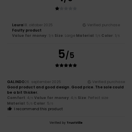
Laura
18. oktober 2025
Verified purchase
Faulty product
Value for money
: 1
Size
: Large
Material
: 1
Color
: 1
/5
/5
/5
5
/5
GALINDO
26. september 2025
Verified purchase
Good product and good design. Good price. The sole could
be a bit thicker.
Comfort
: 4
Value for money
: 4
Size
: Perfect size
/5
/5
Material
: 5
Color
: 5
/5
/5
I recommend this product
Verified by
TrustVille