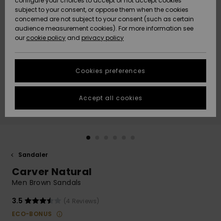
configure your choices to accept or not accept cookies
subject to your consent, or oppose them when the cookies
Webbforum
Size Chart
concerned are not subject to your consent (such as certain
HELP &
audience measurement cookies). For more information see
Nyinkommet
Nyinkommet
CONTACT
our
cookie policy
and
privacy policy
Start a
conversation
SUSTAINABILITY
Höjdpunkter
Höjdpunkter
to get the
Cookies preferences
fastest answer
STORELOCATOR
to your
question.
Accept all cookies
WISHLIST
Start a
conversation
Find answers
to the most
common
Sandaler
questions and
Carver Natural
access our
contact form.
Men Brown Sandals
View
3.5
(4 Reviews)
the
FAQ
ECO-BONUS