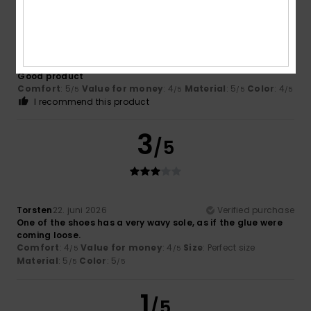
/5
Julian
25. juni 2026
Verified purchase
Good product
Comfort
: 5
Value for money
: 4
Material
: 5
Color
: 4
/5
/5
/5
/5
I recommend this product
3
/5
Torsten
22. juni 2026
Verified purchase
One of the shoes has a very wavy sole, as if the glue were
coming loose.
Comfort
: 4
Value for money
: 4
Size
: Perfect size
/5
/5
Material
: 5
Color
: 5
/5
/5
1
/5