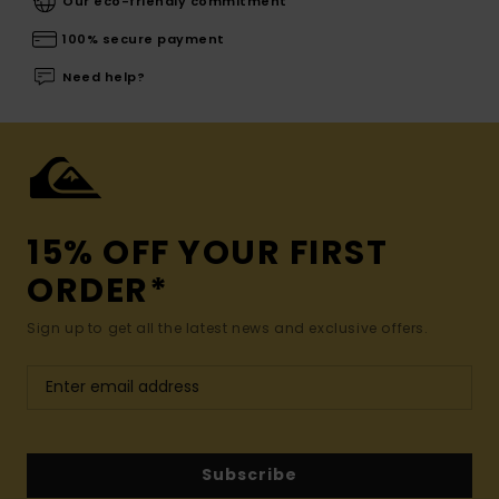
Our eco-friendly commitment
100% secure payment
Need help?
15% OFF YOUR FIRST
ORDER*
Sign up to get all the latest news and exclusive offers.
Subscribe