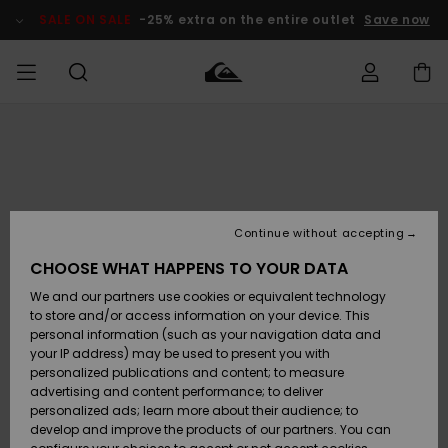
Skip
to
SALE ON SALE
-25% extra on the entire outlet
Save now
Product
Information
Access my
HERR
Kläder
Kläder
Shop
Surfbutik
Vinterbutik
Outlet herr
order
herr
herr
POJKAR
Shipping
Accessoarer
Accessoarer
Nyinkommet
Outlet barn
Surfbutik
Vinterbutik
Continue without accepting
KVINNOR
barn
barn
Returns
CHOOSE WHAT HAPPENS TO YOUR DATA
Skor & Flip-
Skor & Flip-
Highlights
Outlet
We and our partners use cookies or equivalent technology
flops
flops
Dam
SURF
Payment
Highlights
Vinterbutik
to store and/or access information on your device. This
dam
personal information (such as your navigation data and
Snö
SNOW
your IP address) may be used to present you with
Quiksilver
Suft/vatten
Suft/vatten
personalized publications and content; to measure
Freedom
Webbforum
advertising and content performance; to deliver
Höjdpunkter
SALE ON
personalized ads; learn more about their audience; to
SALE
develop and improve the products of our partners. You can
Data Protection
Snö
Snö