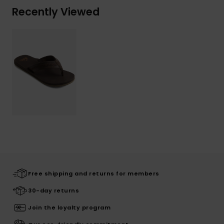
Recently Viewed
Free shipping and returns for members
30-day returns
Join the loyalty program