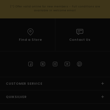
(*) Offer valid online for new members - Full conditions are
available in welcome email
Find a Store
Contact Us
CUSTOMER SERVICE
QUIKSILVER