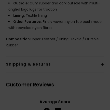
Outsole:
Gum rubber and cork outsole with multi-
angled logo lugs for traction
Lining:
Textile lining
Other Features:
Finely woven nylon toe post made
with recycled nylon fibres
Composition
Upper: Leather / Lining: Textile / Outsole:
Rubber
Shipping & Returns
Customer Reviews
Average Score