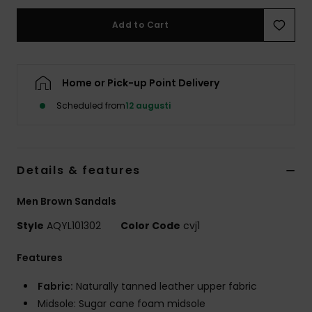
Add to Cart
Home or Pick-up Point Delivery
Scheduled from
12 augusti
Details & features
Men Brown Sandals
Style
AQYL101302
Color Code
cvj1
Features
Fabric:
Naturally tanned leather upper fabric
Midsole: Sugar cane foam midsole