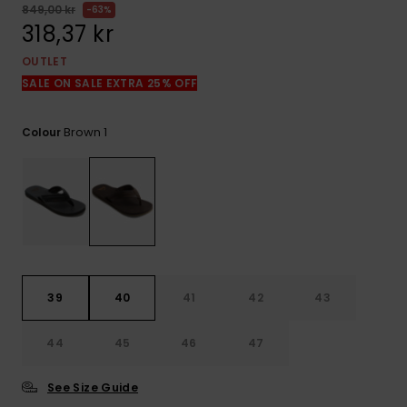
849,00 kr
63%
318,37 kr
OUTLET
SALE ON SALE EXTRA 25% OFF
Brown 1
Colour
39
40
41
42
43
44
45
46
47
See Size Guide