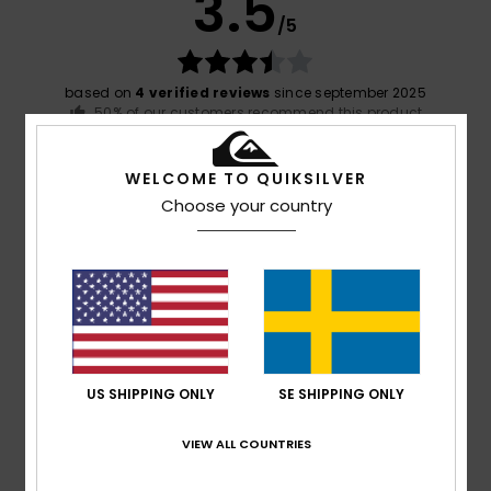
3.5
/5
based on
4 verified reviews
since september 2025
50% of our customers recommend this product
Comfort
Value for money
WELCOME TO QUIKSILVER
4.3
3.3
Choose your country
Size
Material
4.0
Too small
Too large
Color
3.8
US SHIPPING ONLY
SE SHIPPING ONLY
VIEW ALL COUNTRIES
5