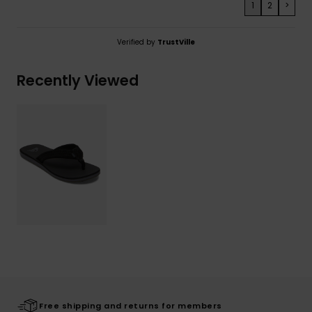
1
2
>
Verified by
TrustVille
Recently Viewed
Free shipping and returns for members