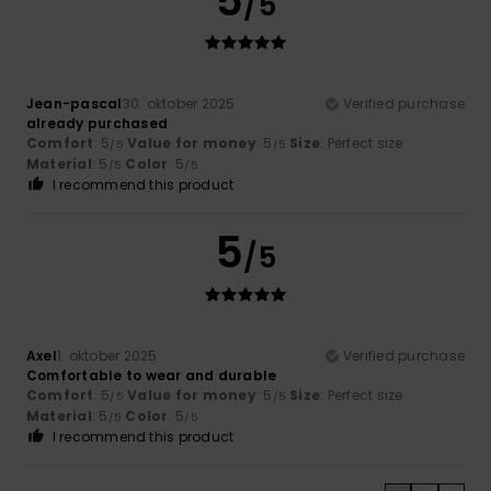
5
/5
Jean-pascal
30. oktober 2025
Verified purchase
already purchased
Comfort
: 5
Value for money
: 5
Size
: Perfect size
/5
/5
Material
: 5
Color
: 5
/5
/5
I recommend this product
5
/5
Axel
1. oktober 2025
Verified purchase
Comfortable to wear and durable
Comfort
: 5
Value for money
: 5
Size
: Perfect size
/5
/5
Material
: 5
Color
: 5
/5
/5
I recommend this product