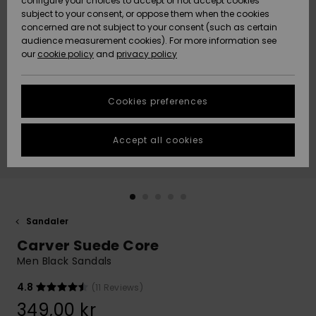
configure your choices to accept or not accept cookies
subject to your consent, or oppose them when the cookies
Webbforum
Size Chart
concerned are not subject to your consent (such as certain
HELP &
audience measurement cookies). For more information see
Nyinkommet
Nyinkommet
CONTACT
our
cookie policy
and
privacy policy
Start a
conversation
SUSTAINABILITY
Höjdpunkter
Höjdpunkter
to get the
Cookies preferences
fastest answer
STORELOCATOR
to your
question.
Accept all cookies
WISHLIST
Start a
conversation
Find answers
to the most
common
Sandaler
questions and
Carver Suede Core
access our
contact form.
Men Black Sandals
View
4.8
(11 Reviews)
the
FAQ
349,00 kr