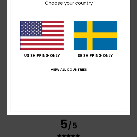
Choose your country
Jose
12. juni 2026
Verified purchase
Very good quality
Comfort
: 5
Value for money
: 5
Size
: Too small
/5
/5
Material
: 5
Color
: 5
/5
/5
5
/5
US SHIPPING ONLY
SE SHIPPING ONLY
VIEW ALL COUNTRIES
Miguel Jorge
28. april 2026
Verified purchase
I’ve just got one problem: I like the product, but it’s a bit
small. Could I exchange it for a larger size? Thanks.
Comfort
: 5
Value for money
: 5
Size
: Too small
/5
/5
Material
: 5
Color
: 5
/5
/5
I recommend this product
5
/5