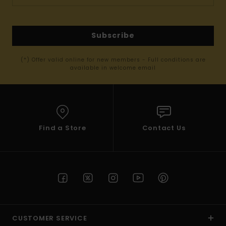
Subscribe
(*) Offer valid online for new members - Full conditions are
available in welcome email
Find a Store
Contact Us
CUSTOMER SERVICE