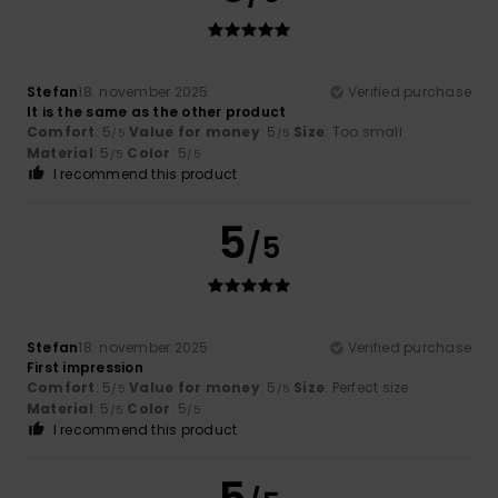
Stefan
18. november 2025
Verified purchase
It is the same as the other product
Comfort
: 5
Value for money
: 5
Size
: Too small
/5
/5
Material
: 5
Color
: 5
/5
/5
I recommend this product
5
/5
Stefan
18. november 2025
Verified purchase
First impression
Comfort
: 5
Value for money
: 5
Size
: Perfect size
/5
/5
Material
: 5
Color
: 5
/5
/5
I recommend this product