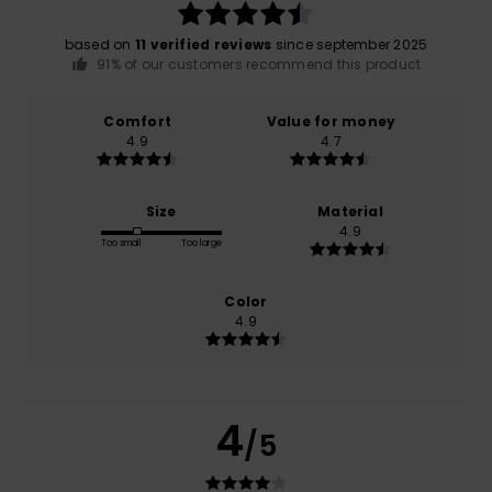
based on
11 verified reviews
since september 2025
91% of our customers recommend this product
Comfort
Value for money
4.9
4.7
Size
Material
4.9
Too small
Too large
Color
4.9
4
/5