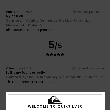
Pablo
17. juli 2026
Verified purchase
My opinion
Comfort
: 4
Value for money
: 5
Size
: Perfect size
/5
/5
Material
: 4
Color
: 4
/5
/5
I recommend this product
5
/5
Chris
18. juni 2026
Verified purchase
It fits my foot perfectly
Comfort
: 5
Value for money
: 4
Material
: 5
Color
: 5
/5
/5
/5
/5
I recommend this product
4
/5
WELCOME TO QUIKSILVER