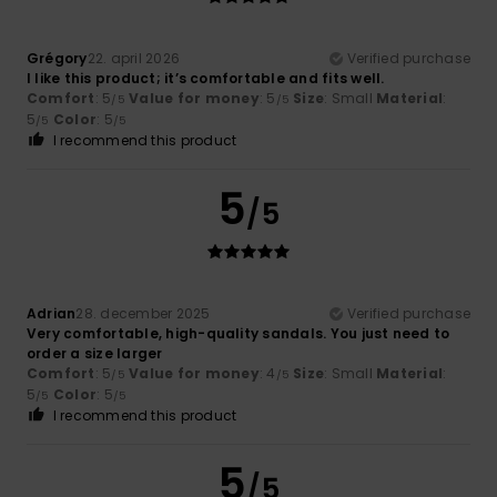
Grégory
22. april 2026
Verified purchase
I like this product; it’s comfortable and fits well.
Comfort
: 5
Value for money
: 5
Size
: Small
Material
:
/5
/5
5
Color
: 5
/5
/5
I recommend this product
5
/5
Adrian
28. december 2025
Verified purchase
Very comfortable, high-quality sandals. You just need to
order a size larger
Comfort
: 5
Value for money
: 4
Size
: Small
Material
:
/5
/5
5
Color
: 5
/5
/5
I recommend this product
5
/5