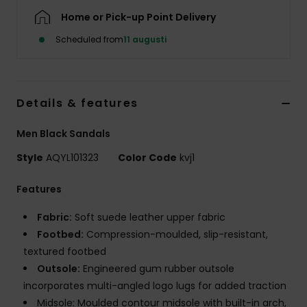
Home or Pick-up Point Delivery
Scheduled from
11 augusti
Details & features
Men Black Sandals
Style
AQYL101323
Color Code
kvj1
Features
Fabric:
Soft suede leather upper fabric
Footbed:
Compression-moulded, slip-resistant,
textured footbed
Outsole:
Engineered gum rubber outsole
incorporates multi-angled logo lugs for added traction
Midsole: Moulded contour midsole with built-in arch,