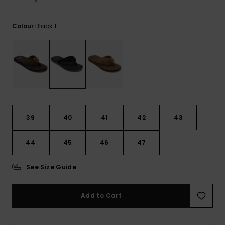
Black 1
Colour
39
40
41
42
43
44
45
46
47
See Size Guide
Add to Cart