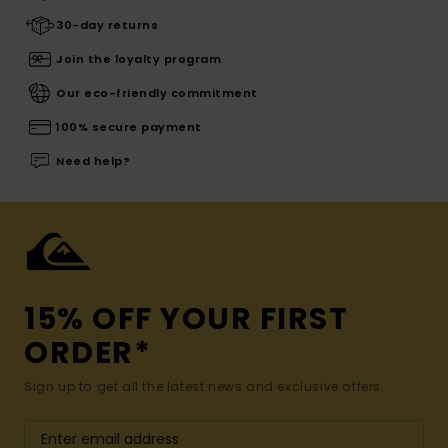
30-day returns
Join the loyalty program
Our eco-friendly commitment
100% secure payment
Need help?
15% OFF YOUR FIRST
ORDER*
Sign up to get all the latest news and exclusive offers.