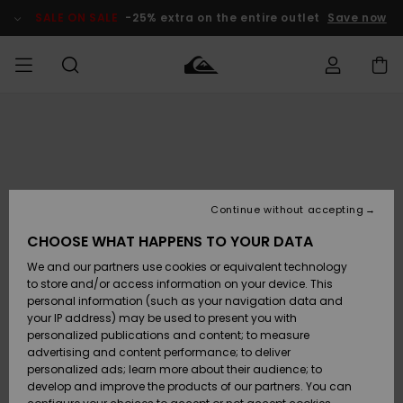
Skip
to
SALE ON SALE
-25% extra on the entire outlet
Save now
Product
Information
Access my
HERR
Kläder
Kläder
Shop
Surfbutik
Vinterbutik
Outlet herr
order
herr
herr
POJKAR
Shipping
Accessoarer
Accessoarer
Nyinkommet
Outlet barn
Surfbutik
Vinterbutik
Continue without accepting
KVINNOR
barn
barn
Returns
CHOOSE WHAT HAPPENS TO YOUR DATA
Skor & Flip-
Skor & Flip-
Highlights
Outlet
We and our partners use cookies or equivalent technology
flops
flops
Dam
SURF
Payment
Highlights
Vinterbutik
to store and/or access information on your device. This
dam
personal information (such as your navigation data and
Snö
SNOW
your IP address) may be used to present you with
Quiksilver
Suft/vatten
Suft/vatten
personalized publications and content; to measure
Freedom
Webbforum
advertising and content performance; to deliver
Höjdpunkter
SALE ON
personalized ads; learn more about their audience; to
SALE
develop and improve the products of our partners. You can
Data Protection
Snö
Snö