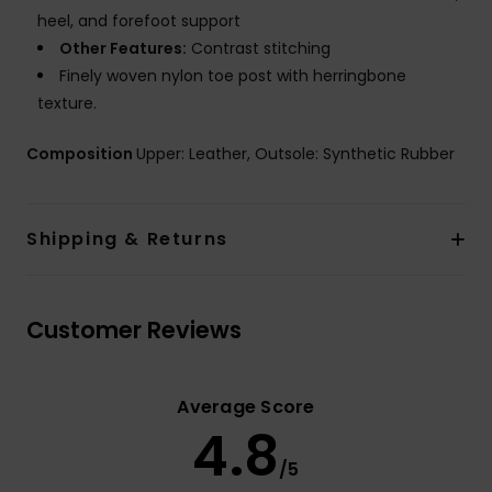
heel, and forefoot support
Other Features:
Contrast stitching
Finely woven nylon toe post with herringbone
texture.
Composition
Upper: Leather, Outsole: Synthetic Rubber
Shipping & Returns
Customer Reviews
Average Score
4.8
/5