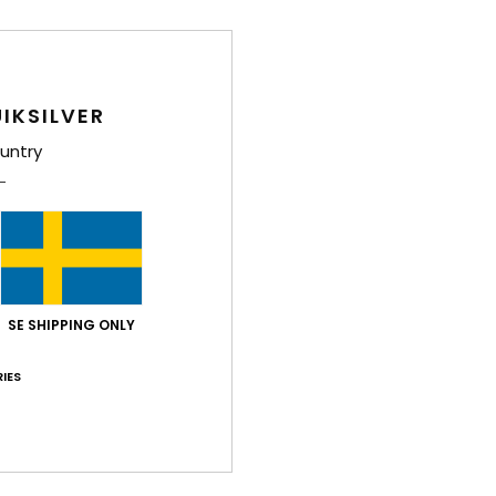
IKSILVER
untry
SE SHIPPING ONLY
IES