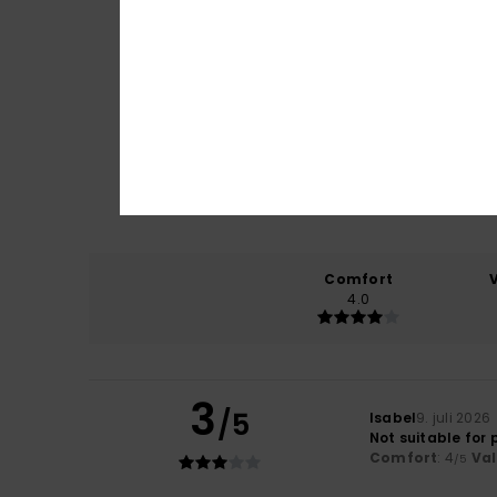
Comfort
4.0
3
/5
Isabel
9. juli 2026
Not suitable for 
Comfort
: 4
Va
/5