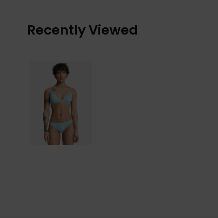
Recently Viewed