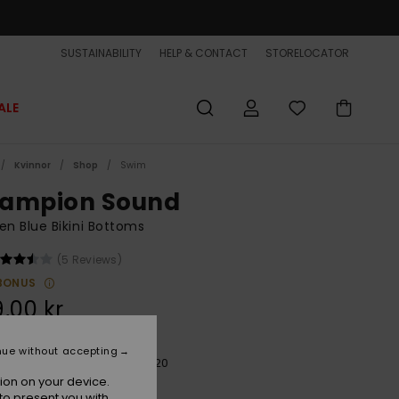
SUSTAINABILITY
HELP & CONTACT
STORELOCATOR
ALE
Kvinnor
Shop
Swim
ampion Sound
 Blue Bikini Bottoms
(5 Reviews)
BONUS
,00 kr
nue without accepting
Aqua Ocean Mayhem 20x20
r
ion on your device.
to present you with