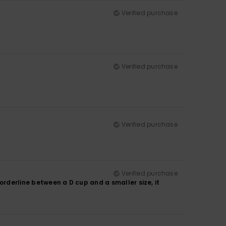
Verified purchase
Verified purchase
Verified purchase
Verified purchase
borderline between a D cup and a smaller size, it