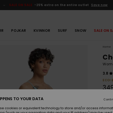
SALE ON SALE
-25% extra on the entire outlet
Save now
RR
POJKAR
KVINNOR
SURF
SNOW
SALE ON S
Home
Ch
Women
3.8
ECO-
349
PPENS TO YOUR DATA
Conti
Colou
se cookies or equivalent technology to store and/or access informat
ion (such as your navigation data and your IP address) may be used 