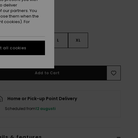
o deliver
 our partners. You
ppose them when the
t cookies). For
S
S
M
L
XL
 all cookies
e Size Guide
Add to Cart
Home or Pick-up Point Delivery
Scheduled from
12 augusti
ils & features