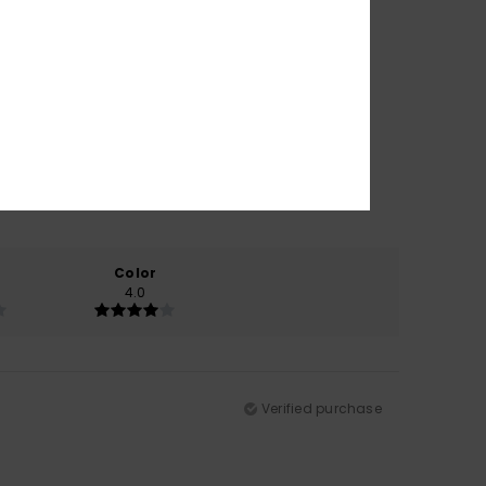
Color
4.0
Verified purchase