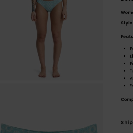
Women
Style
Feat
F
L
F
F
A
E
Comp
Shi