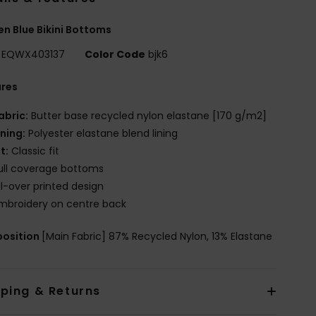
 Blue Bikini Bottoms
EQWX403137
Color Code
bjk6
ures
abric:
Butter base recycled nylon elastane [170 g/m2]
ining:
Polyester elastane blend lining
it:
Classic fit
ull coverage bottoms
ll-over printed design
mbroidery on centre back
osition
[Main Fabric] 87% Recycled Nylon, 13% Elastane
pping & Returns