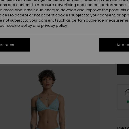
ions and content; to measure advertising and content performance; t
rn more about their audience; to develop and improve the products of
oices to accept or not accept cookies subject to your consent, or o
 not subject to your consent (such as certain audience measuremen
 our
cookie policy
and
privacy policy
X
erences
Accept
Se
Deta