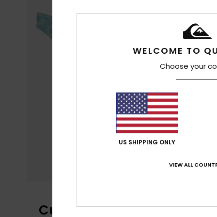
WELCOME TO QU
Choose your co
US SHIPPING ONLY
VIEW ALL COUNTR
Customer Reviews