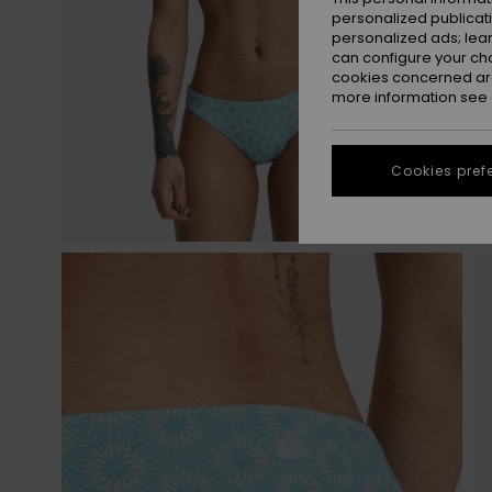
personalized publicat
personalized ads; lea
can configure your ch
cookies concerned are
more information see
Cookies pref