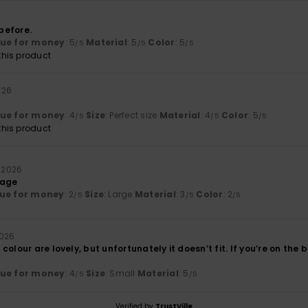
before.
lue for money
: 5
Material
: 5
Color
: 5
/5
/5
/5
his product
2026
lue for money
: 4
Size
: Perfect size
Material
: 4
Color
: 5
/5
/5
/5
his product
l 2026
rage
ue for money
: 2
Size
: Large
Material
: 3
Color
: 2
/5
/5
/5
2026
colour are lovely, but unfortunately it doesn’t fit. If you’re on the 
lue for money
: 4
Size
: Small
Material
: 5
/5
/5
Verified by
TrustVille