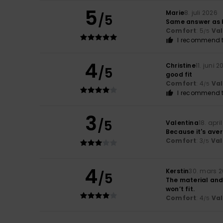
5
Marie
8. juli 2026
/5
Same answer as 
Comfort
: 5
Va
/5
I recommend t
4
Christine
11. juni 
/5
good fit
Comfort
: 4
Va
/5
I recommend t
3
/5
Valentina
18. apri
Because it's ave
Comfort
: 3
Val
/5
4
Kerstin
30. mars 
/5
The material and 
won’t fit.
Comfort
: 4
Va
/5