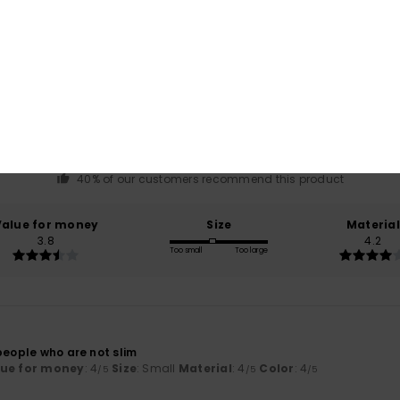
Average Score
3.8
/5
based on
5 verified reviews
since mars 2026
40% of our customers recommend this product
Value for money
Size
Material
3.8
4.2
Too small
Too large
people who are not slim
lue for money
: 4
Size
: Small
Material
: 4
Color
: 4
/5
/5
/5