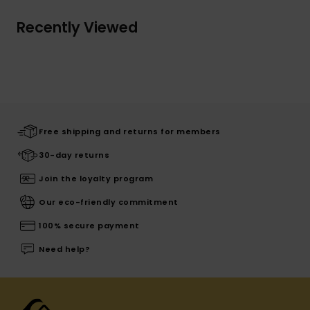
Recently Viewed
Free shipping and returns for members
30-day returns
Join the loyalty program
Our eco-friendly commitment
100% secure payment
Need help?