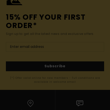
15% OFF YOUR FIRST
ORDER*
Sign up to get all the latest news and exclusive offers.
Subscribe
(*) Offer valid online for new members - Full conditions are
available in welcome email