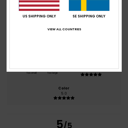
5.0
/5
US SHIPPING ONLY
SE SHIPPING ONLY
based on
2 verified reviews
since januari 2026
100% of our customers recommend this product
VIEW ALL COUNTRIES
Comfort
Value for money
5.0
4.0
Size
Material
5.0
Too small
Too large
Color
5.0
5
/5