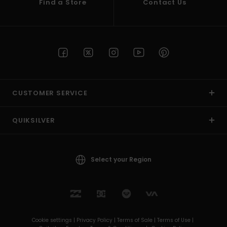
Find a Store
Contact Us
CUSTOMER SERVICE
QUIKSILVER
Select your Region
Cookie settings |
Privacy Policy |
Terms of Sale |
Terms of Use |