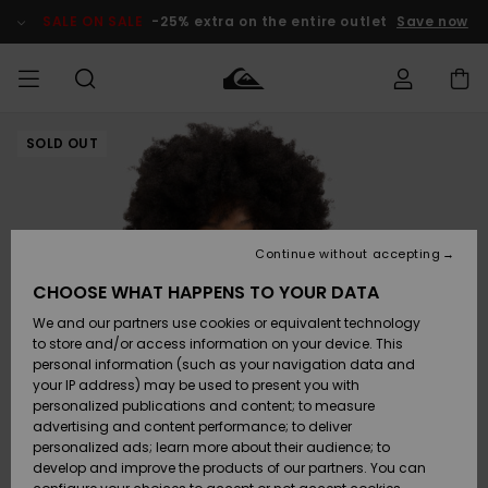
Skip
to
SALE ON SALE
-25% extra on the entire outlet
Save now
Product
Information
SOLD OUT
Access my
HERR
Kläder
Kläder
Shop
Surfbutik
Vinterbutik
Outlet herr
order
herr
herr
POJKAR
Shipping
Accessoarer
Accessoarer
Nyinkommet
Outlet barn
Surfbutik
Vinterbutik
Continue without accepting
KVINNOR
barn
barn
Returns
CHOOSE WHAT HAPPENS TO YOUR DATA
Skor & Flip-
Skor & Flip-
Highlights
Outlet
We and our partners use cookies or equivalent technology
flops
flops
Dam
SURF
Payment
Highlights
Vinterbutik
to store and/or access information on your device. This
dam
personal information (such as your navigation data and
Snö
SNOW
your IP address) may be used to present you with
Quiksilver
Suft/vatten
Suft/vatten
personalized publications and content; to measure
Freedom
Webbforum
advertising and content performance; to deliver
Höjdpunkter
SALE ON
personalized ads; learn more about their audience; to
SALE
develop and improve the products of our partners. You can
Data Protection
Snö
Snö