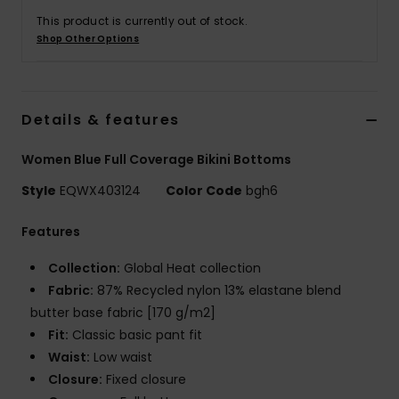
This product is currently out of stock.
Shop Other Options
Details & features
Women Blue Full Coverage Bikini Bottoms
Style
EQWX403124
Color Code
bgh6
Features
Collection:
Global Heat collection
Fabric:
87% Recycled nylon 13% elastane blend
butter base fabric [170 g/m2]
Fit:
Classic basic pant fit
Waist:
Low waist
Closure:
Fixed closure