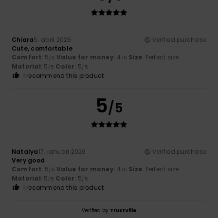
Chiara
5. april 2026
Verified purchase
Cute, comfortable
Comfort
: 5
Value for money
: 4
Size
: Perfect size
/5
/5
Material
: 5
Color
: 5
/5
/5
I recommend this product
5
/5
Natalya
17. januari 2026
Verified purchase
Very good
Comfort
: 5
Value for money
: 4
Size
: Perfect size
/5
/5
Material
: 5
Color
: 5
/5
/5
I recommend this product
Verified by
TrustVille