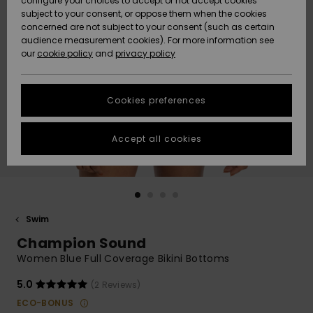
configure your choices to accept or not accept cookies
subject to your consent, or oppose them when the cookies
Webbforum
Size Chart
concerned are not subject to your consent (such as certain
HELP &
audience measurement cookies). For more information see
Nyinkommet
Nyinkommet
CONTACT
our
cookie policy
and
privacy policy
Start a
conversation
SUSTAINABILITY
Höjdpunkter
Höjdpunkter
to get the
Cookies preferences
fastest answer
STORELOCATOR
to your
question.
Accept all cookies
WISHLIST
Start a
conversation
Find answers
to the most
common
Swim
questions and
Champion Sound
access our
contact form.
Women Blue Full Coverage Bikini Bottoms
View
5.0
(2 Reviews)
the
FAQ
ECO-BONUS