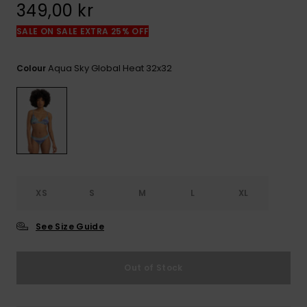
349,00 kr
SALE ON SALE EXTRA 25% OFF
Aqua Sky Global Heat 32x32
Colour
XS
S
M
L
XL
See Size Guide
Out of Stock