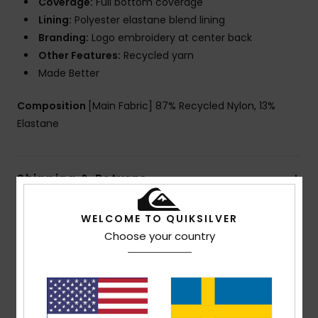
Coverage:
Full bottom coverage
Lining:
Polyester elastane blend lining
Branding:
Logo embroidery at center back
Other Features:
Recycled yarn
Made Better
Composition
[Main Fabric] 87% Recycled Nylon, 13%
Elastane
Shipping & Returns
WELCOME TO QUIKSILVER
Customer Reviews
Choose your country
Average Score