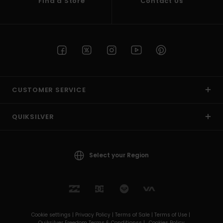
Find a Store
Contact Us
CUSTOMER SERVICE
QUIKSILVER
Select your Region
Cookie settings |
Privacy Policy |
Terms of Sale |
Terms of Use |
Quiksilver Freedom Terms & Conditionss |
Cookies Policy