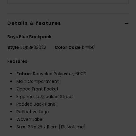
Details & features
Boys Blue Backpack
Style
EQKBP03022
Color Code
bmb0
Features
Fabric:
Recycled Polyester, 600D
Main Compartment
Zipped Front Pocket
Ergonomic Shoulder Straps
Padded Back Panel
Reflective Logo
Woven Label
Size:
33 x 25 x 11 cm [12L Volume]