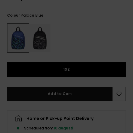
Palace Blue
Colour
1SZ
Add to Cart
Home or Pick-up Point Delivery
Scheduled from
10 augusti