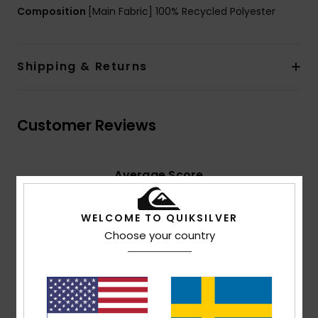
Composition
[Main Fabric] 100% Recycled Polyester
Shipping & Returns
Customer Reviews
Average Score
4.5
/5
WELCOME TO QUIKSILVER
Choose your country
based on
2 verified reviews
since mars 2026
50% of our customers recommend this product
Comfort
Value for money