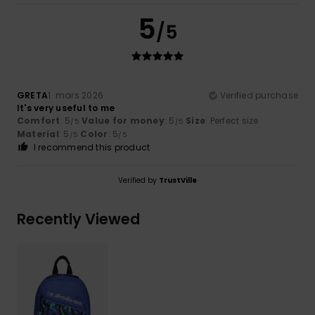
5
/5
GRETA
1. mars 2026
Verified purchase
It's very useful to me
Comfort
: 5
Value for money
: 5
Size
: Perfect size
/5
/5
Material
: 5
Color
: 5
/5
/5
I recommend this product
Verified by
TrustVille
Recently Viewed