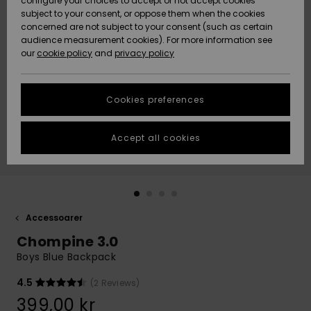
configure your choices to accept or not accept cookies
subject to your consent, or oppose them when the cookies
Webbforum
Size Chart
concerned are not subject to your consent (such as certain
HELP &
audience measurement cookies). For more information see
Nyinkommet
Nyinkommet
CONTACT
our
cookie policy
and
privacy policy
Start a
conversation
SUSTAINABILITY
Höjdpunkter
Höjdpunkter
to get the
Cookies preferences
fastest answer
STORELOCATOR
to your
question.
Accept all cookies
WISHLIST
Start a
conversation
Find answers
to the most
common
Accessoarer
questions and
Chompine 3.0
access our
contact form.
Boys Blue Backpack
View
4.5
(2 Reviews)
the
FAQ
399,00 kr