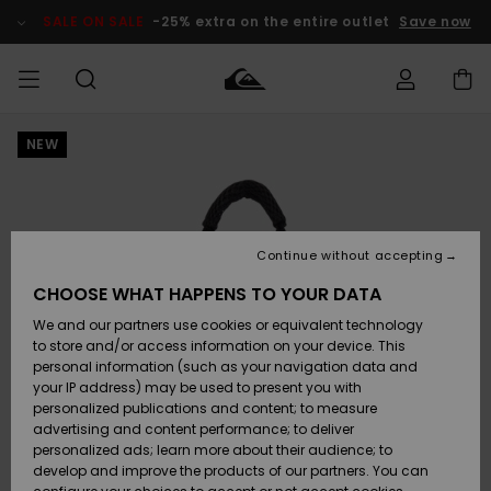
Skip
to
SALE ON SALE
-25% extra on the entire outlet
Save now
Product
Information
NEW
Access my
HERR
Kläder
Kläder
Shop
Surfbutik
Vinterbutik
Outlet herr
order
herr
herr
POJKAR
Shipping
Accessoarer
Accessoarer
Nyinkommet
Outlet barn
Surfbutik
Vinterbutik
Continue without accepting
KVINNOR
barn
barn
Returns
CHOOSE WHAT HAPPENS TO YOUR DATA
Skor & Flip-
Skor & Flip-
Highlights
Outlet
We and our partners use cookies or equivalent technology
flops
flops
Dam
SURF
Payment
Highlights
Vinterbutik
to store and/or access information on your device. This
dam
personal information (such as your navigation data and
Snö
SNOW
your IP address) may be used to present you with
Quiksilver
Suft/vatten
Suft/vatten
personalized publications and content; to measure
Freedom
Webbforum
advertising and content performance; to deliver
Höjdpunkter
SALE ON
personalized ads; learn more about their audience; to
SALE
develop and improve the products of our partners. You can
Data Protection
Snö
Snö