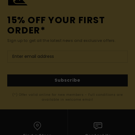
15% OFF YOUR FIRST
ORDER*
Sign up to get all the latest news and exclusive offers.
Subscribe
(*) Offer valid online for new members - Full conditions are
available in welcome email