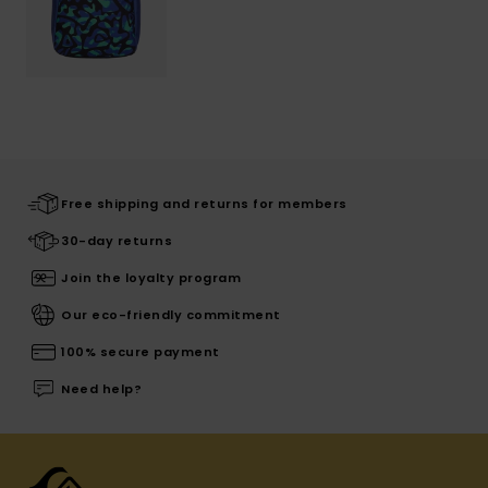
Free shipping and returns for members
30-day returns
Join the loyalty program
Our eco-friendly commitment
100% secure payment
Need help?