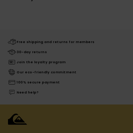
Free shipping and returns for members
30-day returns
Join the loyalty program
Our eco-friendly commitment
100% secure payment
Need help?