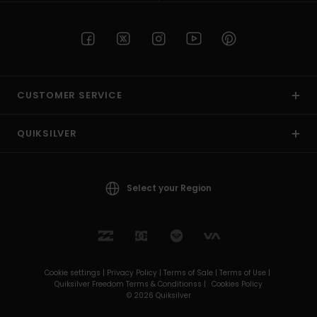
CUSTOMER SERVICE
QUIKSILVER
Select your Region
Cookie settings |
Privacy Policy |
Terms of Sale |
Terms of Use |
Quiksilver Freedom Terms & Conditionss |
Cookies Policy
© 2026 Quiksilver