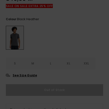
SALE ON SALE EXTRA 25% OFF
Black Heather
Colour
S
M
L
XL
XXL
See Size Guide
Out of Stock