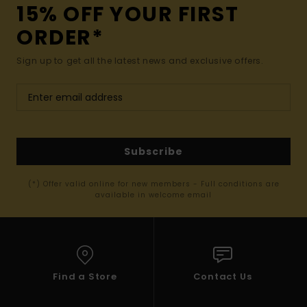
15% OFF YOUR FIRST
ORDER*
Sign up to get all the latest news and exclusive offers.
Subscribe
(*) Offer valid online for new members - Full conditions are
available in welcome email
Find a Store
Contact Us