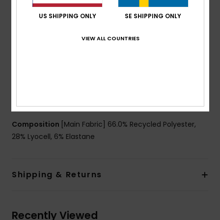
51% of recycled fibers
Fabric:
66% Recycled polyester 28% lyocell 6%
US SHIPPING ONLY
SE SHIPPING ONLY
elastane jersey blend fabric [150 g/m2]
VIEW ALL COUNTRIES
Fit:
Regular fit
Neck:
Crew neck
Sleeves:
Short sleeves
Closure:
Pullover closure
Other Features:
Reflective details
Matching fabric at collar
Composition
[Main Fabric] 66.0% Recycled Polyester,
28% Lyocell, 6% Elastane
Shipping & Returns
Recently Viewed