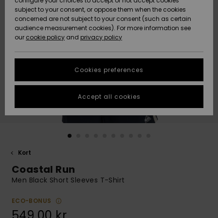
configure your choices to accept or not accept cookies
subject to your consent, or oppose them when the cookies
Webbforum
Size Chart
concerned are not subject to your consent (such as certain
HELP &
audience measurement cookies). For more information see
Nyinkommet
Nyinkommet
CONTACT
our
cookie policy
and
privacy policy
Start a
conversation
SUSTAINABILITY
Höjdpunkter
Höjdpunkter
to get the
Cookies preferences
fastest answer
STORELOCATOR
to your
question.
Accept all cookies
WISHLIST
Start a
conversation
Find answers
to the most
common
Kort
questions and
Coastal Run
access our
contact form.
Men Black Short Sleeves T-Shirt
View
the
ECO-BONUS
FAQ
549,00 kr