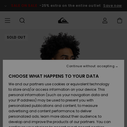
Skip
to
SALE ON SALE
-25% extra on the entire outlet
Save now
Product
Information
SOLD OUT
Access my
HERR
Kläder
Kläder
Shop
Surfbutik
Vinterbutik
Outlet herr
order
herr
herr
POJKAR
Shipping
Accessoarer
Accessoarer
Nyinkommet
Outlet barn
Surfbutik
Vinterbutik
Continue without accepting
KVINNOR
barn
barn
Returns
CHOOSE WHAT HAPPENS TO YOUR DATA
Skor & Flip-
Skor & Flip-
Highlights
Outlet
We and our partners use cookies or equivalent technology
flops
flops
Dam
SURF
Payment
Highlights
Vinterbutik
to store and/or access information on your device. This
dam
personal information (such as your navigation data and
Snö
SNOW
your IP address) may be used to present you with
Quiksilver
Suft/vatten
Suft/vatten
personalized publications and content; to measure
Freedom
Webbforum
advertising and content performance; to deliver
Höjdpunkter
SALE ON
personalized ads; learn more about their audience; to
SALE
develop and improve the products of our partners. You can
Data Protection
Snö
Snö