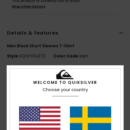
This product is currently out of stock.
Shop Other Options
Details & features
Men Black Short Sleeves T-Shirt
Style
EQYKT04372
Color Code
krph
Features
Collection:
Training collection
WELCOME TO QUIKSILVER
Use: Training / Running
Choose your country
Benefits: Freedom of Movement: Comfortable,
stretch fabric
DryFlight® Ultra wicking fabric - ultra-light,
breathable and quick-drying
Made Better: This product is made with minimum