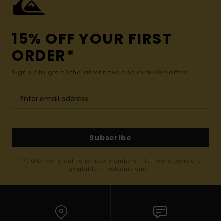
15% OFF YOUR FIRST
ORDER*
Sign up to get all the latest news and exclusive offers.
Subscribe
(*) Offer valid online for new members - Full conditions are
available in welcome email