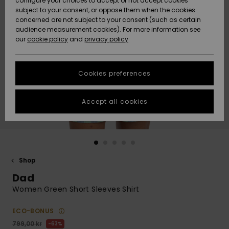
configure your choices to accept or not accept cookies
subject to your consent, or oppose them when the cookies
Webbforum
Size Chart
concerned are not subject to your consent (such as certain
HELP &
audience measurement cookies). For more information see
Nyinkommet
Nyinkommet
CONTACT
our
cookie policy
and
privacy policy
Start a
conversation
SUSTAINABILITY
Höjdpunkter
Höjdpunkter
to get the
Cookies preferences
fastest answer
STORELOCATOR
to your
question.
Accept all cookies
WISHLIST
Start a
conversation
Find answers
to the most
common
Shop
questions and
Dad
access our
contact form.
Women Green Short Sleeves Shirt
View
the
ECO-BONUS
FAQ
799,00 kr
63%