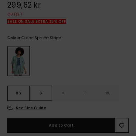
299,62 kr
OUTLET
SALE ON SALE EXTRA 25% OFF
Green Spruce Stripe
Colour
XS
S
M
L
XL
See Size Guide
Add to Cart