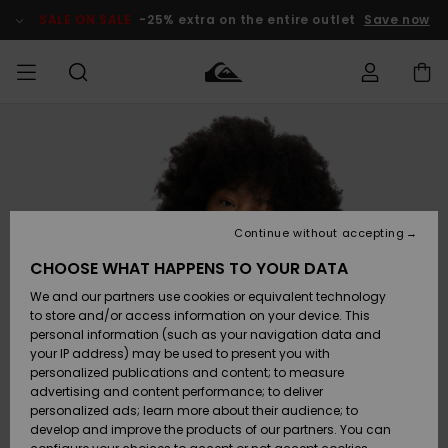
Skip
to
SALE ON SALE
-25% extra on the entire outlet
Save now
Product
Information
Access my
HERR
Kläder
Kläder
Shop
Surfbutik
Vinterbutik
Outlet herr
order
herr
herr
POJKAR
Shipping
Accessoarer
Accessoarer
Nyinkommet
Outlet barn
Surfbutik
Vinterbutik
Continue without accepting
KVINNOR
barn
barn
Returns
CHOOSE WHAT HAPPENS TO YOUR DATA
Skor & Flip-
Skor & Flip-
Highlights
Outlet
We and our partners use cookies or equivalent technology
flops
flops
Dam
SURF
Payment
Highlights
Vinterbutik
to store and/or access information on your device. This
dam
personal information (such as your navigation data and
Snö
SNOW
your IP address) may be used to present you with
Quiksilver
Suft/vatten
Suft/vatten
personalized publications and content; to measure
Freedom
Webbforum
advertising and content performance; to deliver
Höjdpunkter
SALE ON
personalized ads; learn more about their audience; to
SALE
develop and improve the products of our partners. You can
Data Protection
Snö
Snö