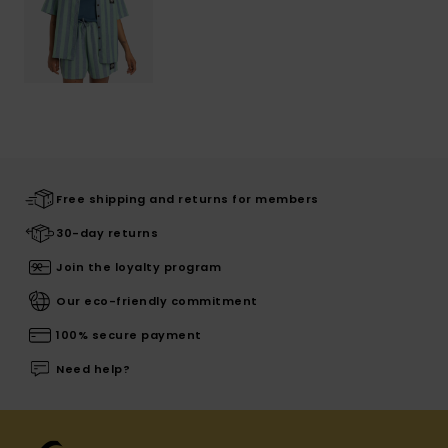
Free shipping and returns for members
30-day returns
Join the loyalty program
Our eco-friendly commitment
100% secure payment
Need help?