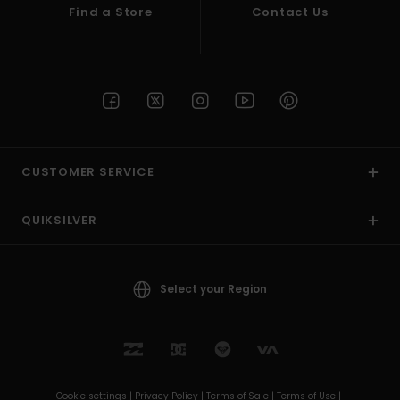
Find a Store
Contact Us
CUSTOMER SERVICE
QUIKSILVER
Select your Region
Cookie settings |
Privacy Policy |
Terms of Sale |
Terms of Use |