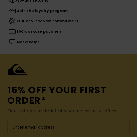
30-day returns
Join the loyalty program
Our eco-friendly commitment
100% secure payment
Need help?
15% OFF YOUR FIRST
ORDER*
Sign up to get all the latest news and exclusive offers.