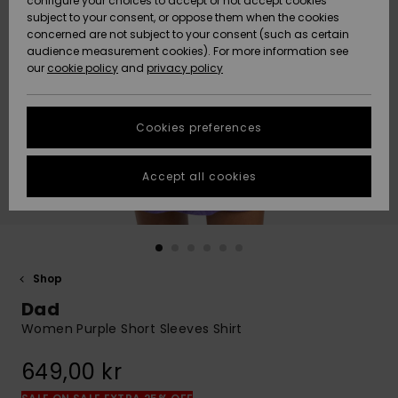
configure your choices to accept or not accept cookies
subject to your consent, or oppose them when the cookies
Webbforum
Size Chart
concerned are not subject to your consent (such as certain
HELP &
audience measurement cookies). For more information see
Nyinkommet
Nyinkommet
CONTACT
our
cookie policy
and
privacy policy
Start a
conversation
SUSTAINABILITY
Höjdpunkter
Höjdpunkter
to get the
Cookies preferences
fastest answer
STORELOCATOR
to your
question.
Accept all cookies
WISHLIST
Start a
conversation
Find answers
to the most
common
Shop
questions and
Dad
access our
contact form.
Women Purple Short Sleeves Shirt
View
649,00 kr
the
FAQ