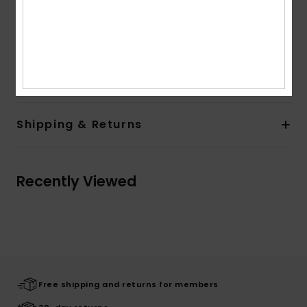
Recycled Quiksilver patch at left bottom hem
Other Features:
Fluid look
Straight hem
Composition
[Main Fabric] 100.00% Viscose
Shipping & Returns
Recently Viewed
Free shipping and returns for members