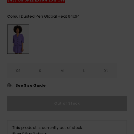
SALE ON SALE EXTRA 25% OFF
Dusted Peri Global Heat 64x64
Colour
XS
S
M
L
XL
See Size Guide
Out of Stock
This product is currently out of stock.
Shop Other Options