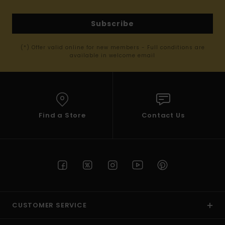
Subscribe
(*) Offer valid online for new members - Full conditions are
available in welcome email
Find a Store
Contact Us
CUSTOMER SERVICE