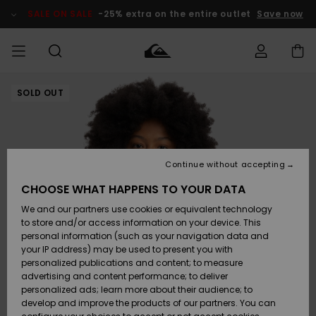
Skip
to
SALE ON SALE
-25% extra on the entire outlet
Save now
Product
Information
SOLD OUT
Access my
HERR
Kläder
Kläder
Shop
Surfbutik
Vinterbutik
Outlet herr
order
herr
herr
POJKAR
Shipping
Accessoarer
Accessoarer
Nyinkommet
Outlet barn
Surfbutik
Vinterbutik
Continue without accepting
KVINNOR
barn
barn
Returns
CHOOSE WHAT HAPPENS TO YOUR DATA
Skor & Flip-
Skor & Flip-
Highlights
Outlet
We and our partners use cookies or equivalent technology
flops
flops
Dam
SURF
Payment
Highlights
Vinterbutik
to store and/or access information on your device. This
dam
personal information (such as your navigation data and
Snö
SNOW
your IP address) may be used to present you with
Quiksilver
Suft/vatten
Suft/vatten
personalized publications and content; to measure
Freedom
Webbforum
advertising and content performance; to deliver
Höjdpunkter
SALE ON
personalized ads; learn more about their audience; to
SALE
develop and improve the products of our partners. You can
Data Protection
Snö
Snö