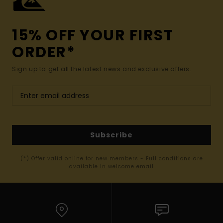
15% OFF YOUR FIRST
ORDER*
Sign up to get all the latest news and exclusive offers.
Subscribe
(*) Offer valid online for new members - Full conditions are
available in welcome email