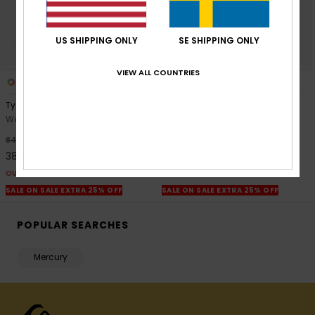
US SHIPPING ONLY
SE SHIPPING ONLY
VIEW ALL COUNTRIES
1
2
Tya Baggy
Brickens Bermuda
Women Blue Denim Shorts
Women Blue Bermuda Shorts
55%
55%
849,00 kr
649,00 kr
382,05 kr
292,05 kr
OUTLET
OUTLET
SALE ON SALE EXTRA 25% OFF
SALE ON SALE EXTRA 25% OFF
POPULAR SEARCHES
Mercury