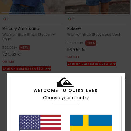
1
1
Mercury Americana
Belview
Women Blue Short Sleeve T-
Women Blue Sleeveless Vest
Shirt
55%
1.199,00 kr
63%
599,00 kr
539,55 kr
224,62 kr
OUTLET
OUTLET
SALE ON SALE EXTRA 25% OFF
SALE ON SALE EXTRA 25% OFF
WELCOME TO QUIKSILVER
Choose your country