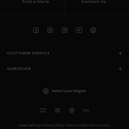
Find a Store
Contact Us
CUSTOMER SERVICE
QUIKSILVER
Select your Region
Cookie settings |
Privacy Policy |
Terms of Sale |
Terms of Use |