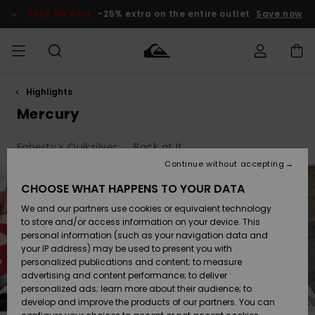
Skip
to
SALE ON SALE
-25% extra on the entire outlet
Save now
products
grid
selection
Highlights
Access my
HERR
Kläder
Kläder
Shop
Surfbutik
Vinterbutik
Outlet herr
order
Mercury
herr
herr
POJKAR
Shipping
Faherty x Quiksilver
Back at It
Accessoarer
Accessoarer
Nyinkommet
Outlet barn
Surfbutik
Vinterbutik
Continue without accepting
KVINNOR
barn
barn
Returns
CHOOSE WHAT HAPPENS TO YOUR DATA
Skor & Flip-
Skor & Flip-
Highlights
Outlet
We and our partners use cookies or equivalent technology
flops
flops
Dam
SURF
Payment
Highlights
Vinterbutik
to store and/or access information on your device. This
dam
personal information (such as your navigation data and
Snö
SNOW
your IP address) may be used to present you with
Quiksilver
Suft/vatten
Suft/vatten
personalized publications and content; to measure
Freedom
Webbforum
advertising and content performance; to deliver
Höjdpunkter
SALE ON
personalized ads; learn more about their audience; to
SALE
develop and improve the products of our partners. You can
Data Protection
Snö
Snö