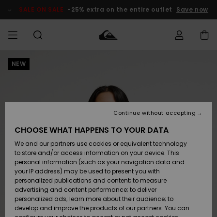
Skip
to
SALE ON SALE
-25% extra on the entire outlet
Save now
Product
Information
NEW
Access my
HERR
Kläder
Kläder
Shop
Surfbutik
Vinterbutik
Outlet herr
order
herr
herr
POJKAR
Shipping
Accessoarer
Accessoarer
Nyinkommet
Outlet barn
Surfbutik
Vinterbutik
Continue without accepting
KVINNOR
barn
barn
Returns
CHOOSE WHAT HAPPENS TO YOUR DATA
Skor & Flip-
Skor & Flip-
Highlights
Outlet
We and our partners use cookies or equivalent technology
flops
flops
Dam
SURF
Payment
Highlights
Vinterbutik
to store and/or access information on your device. This
dam
personal information (such as your navigation data and
Snö
SNOW
your IP address) may be used to present you with
Quiksilver
Suft/vatten
Suft/vatten
personalized publications and content; to measure
Freedom
Webbforum
advertising and content performance; to deliver
Höjdpunkter
SALE ON
personalized ads; learn more about their audience; to
SALE
develop and improve the products of our partners. You can
Data Protection
Snö
Snö