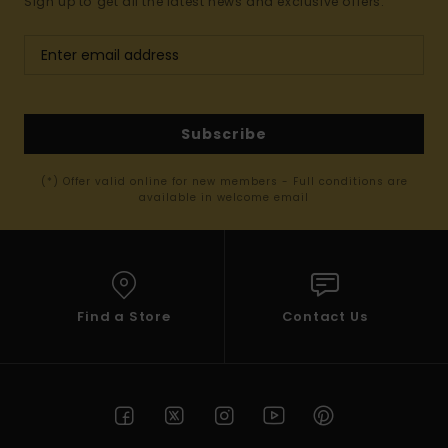
Sign up to get all the latest news and exclusive offers.
Subscribe
(*) Offer valid online for new members - Full conditions are
available in welcome email
Find a Store
Contact Us