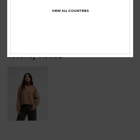
Composition
[Main Fabric] 100% Organic Cotton
VIEW ALL COUNTRIES
Shipping & Returns
Recently Viewed