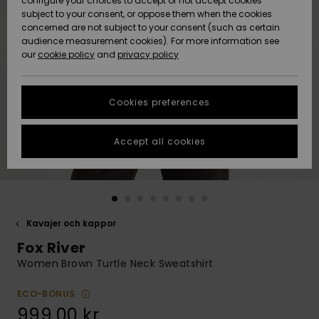
configure your choices to accept or not accept cookies
subject to your consent, or oppose them when the cookies
Webbforum
Size Chart
concerned are not subject to your consent (such as certain
HELP &
audience measurement cookies). For more information see
Nyinkommet
Nyinkommet
CONTACT
our
cookie policy
and
privacy policy
Start a
conversation
SUSTAINABILITY
Höjdpunkter
Höjdpunkter
to get the
Cookies preferences
fastest answer
STORELOCATOR
to your
question.
Accept all cookies
WISHLIST
Start a
conversation
Find answers
to the most
common
Kavajer och kappor
questions and
Fox River
access our
contact form.
Women Brown Turtle Neck Sweatshirt
View
the
ECO-BONUS
FAQ
999,00 kr