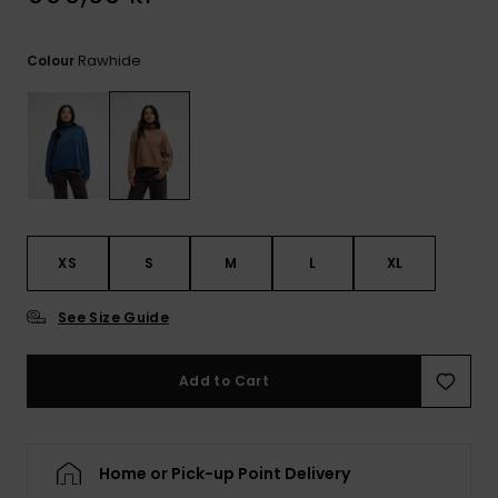
Rawhide
Colour
XS
S
M
L
XL
See Size Guide
Add to Cart
Home or Pick-up Point Delivery