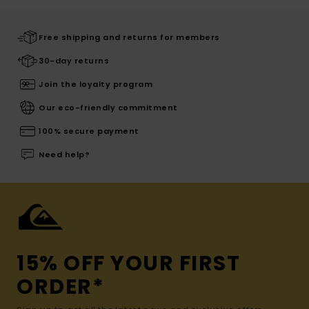
Free shipping and returns for members
30-day returns
Join the loyalty program
Our eco-friendly commitment
100% secure payment
Need help?
15% OFF YOUR FIRST
ORDER*