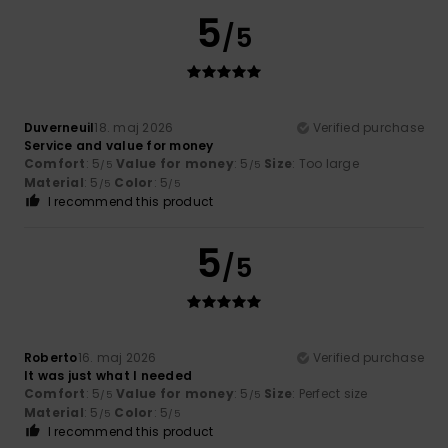
5
/5
Duverneuil
18. maj 2026
Verified purchase
Service and value for money
Comfort
: 5
Value for money
: 5
Size
: Too large
/5
/5
Material
: 5
Color
: 5
/5
/5
I recommend this product
5
/5
Roberto
16. maj 2026
Verified purchase
It was just what I needed
Comfort
: 5
Value for money
: 5
Size
: Perfect size
/5
/5
Material
: 5
Color
: 5
/5
/5
I recommend this product