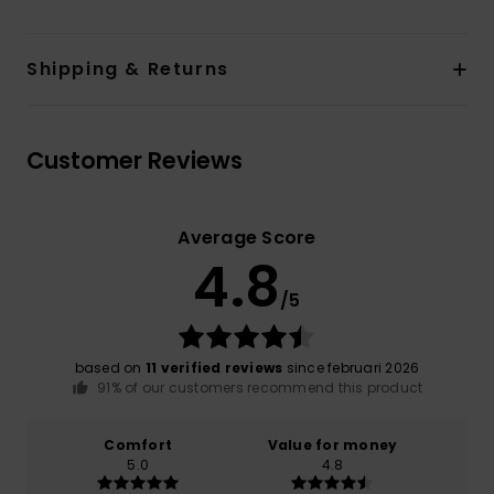
Shipping & Returns
Customer Reviews
Average Score
4.8
/5
based on
11 verified reviews
since februari 2026
91% of our customers recommend this product
Comfort
Value for money
5.0
4.8