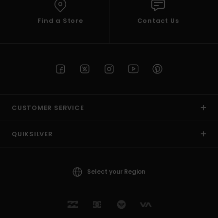
Find a Store
Contact Us
CUSTOMER SERVICE
QUIKSILVER
Select your Region