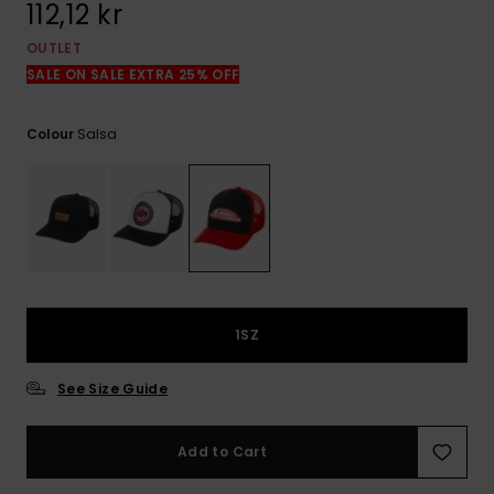
112,12 kr
OUTLET
SALE ON SALE EXTRA 25% OFF
Salsa
Colour
1SZ
See Size Guide
Add to Cart