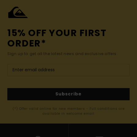
15% OFF YOUR FIRST
ORDER*
Sign up to get all the latest news and exclusive offers.
Subscribe
(*) Offer valid online for new members - Full conditions are
available in welcome email