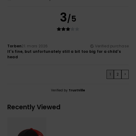
3
/5
Torben
21. mars 2026
Verified purchase
It's fine, but unfortunately still a bit too big for a child's
head
1
2
>
Verified by
TrustVille
Recently Viewed