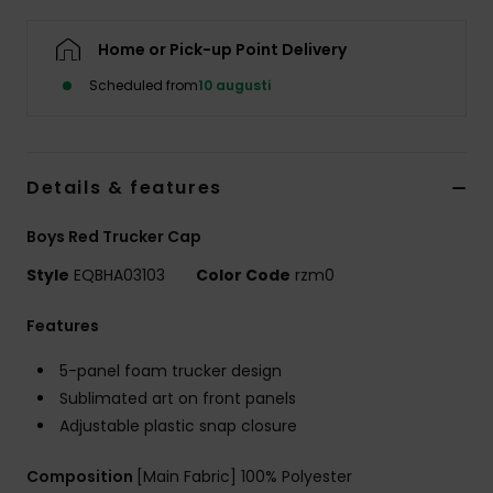
Home or Pick-up Point Delivery
Scheduled from
10 augusti
Details & features
Boys Red Trucker Cap
Style
EQBHA03103
Color Code
rzm0
Features
5-panel foam trucker design
Sublimated art on front panels
Adjustable plastic snap closure
Composition
[Main Fabric] 100% Polyester