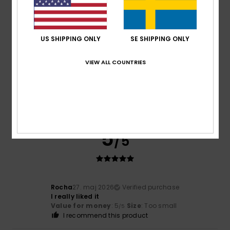
5
/5
US SHIPPING ONLY
SE SHIPPING ONLY
VIEW ALL COUNTRIES
Jampol
2. juni 2026
Verified purchase
Very pretty
Comfort
: 5
Value for money
: 3
Size
: Perfect size
/5
/5
Material
: 5
Color
: 5
/5
/5
I recommend this product
5
/5
Rocha
27. maj 2026
Verified purchase
I really liked it
Value for money
: 5
Size
: Too small
/5
I recommend this product