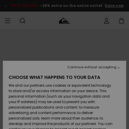
Skip
to
SALE ON SALE
-25% extra on the entire outlet
Save now
Product
Information
Access my
HERR
Kläder
Kläder
Shop
Surfbutik
Vinterbutik
Outlet herr
order
herr
herr
POJKAR
Shipping
Accessoarer
Accessoarer
Nyinkommet
Outlet barn
Surfbutik
Vinterbutik
Continue without accepting
KVINNOR
barn
barn
Returns
CHOOSE WHAT HAPPENS TO YOUR DATA
Skor & Flip-
Skor & Flip-
Highlights
Outlet
We and our partners use cookies or equivalent technology
flops
flops
Dam
SURF
Payment
Highlights
Vinterbutik
to store and/or access information on your device. This
dam
personal information (such as your navigation data and
Snö
SNOW
your IP address) may be used to present you with
Quiksilver
Suft/vatten
Suft/vatten
personalized publications and content; to measure
Freedom
Webbforum
advertising and content performance; to deliver
Höjdpunkter
SALE ON
personalized ads; learn more about their audience; to
SALE
develop and improve the products of our partners. You can
Data Protection
Snö
Snö