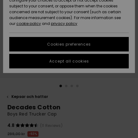
configure your choices to accept or not accept cookies
subject to your consent, or oppose them when the cookies
Webbforum
Size Chart
concerned are not subject to your consent (such as certain
HELP &
audience measurement cookies). For more information see
Nyinkommet
Nyinkommet
CONTACT
our
cookie policy
and
privacy policy
Start a
conversation
SUSTAINABILITY
Höjdpunkter
Höjdpunkter
to get the
Cookies preferences
fastest answer
STORELOCATOR
to your
question.
Accept all cookies
WISHLIST
Start a
conversation
Find answers
to the most
common
Kepsar och hattar
questions and
Decades Cotton
access our
contact form.
Boys Red Trucker Cap
View
4.8
(11 Reviews)
the
FAQ
299,00 kr
63%