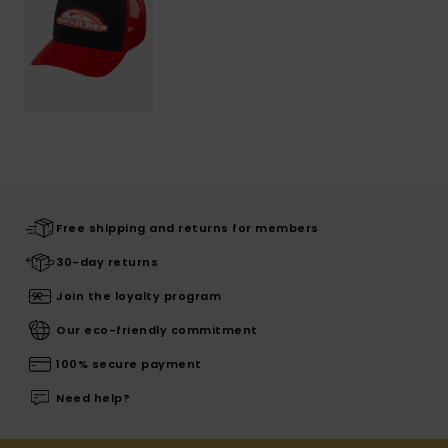
Free shipping and returns for members
30-day returns
Join the loyalty program
Our eco-friendly commitment
100% secure payment
Need help?