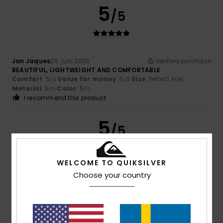
5
/5
Jan Jaques
25. juni 2026
Verified purchase
BEAUTIFUL, LIGHTWEIGHT AND COMFORTABLE
Comfort
: 5
Value for money
: 5
Size
: Perfect size
/5
/5
Material
: 5
Color
: 5
/5
/5
I recommend this product
5
/5
WELCOME TO QUIKSILVER
Choose your country
Tomaru
20. juni 2026
Verified purchase
my son’s favourite colour
Comfort
: 5
Value for money
: 5
Size
: Perfect size
/5
/5
Material
: 5
Color
: 5
/5
/5
I recommend this product