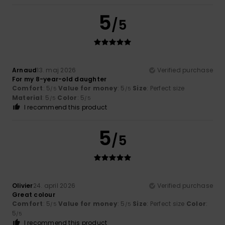
5
/5
Arnaud
13. maj 2026
Verified purchase
For my 8-year-old daughter
Comfort
: 5
Value for money
: 5
Size
: Perfect size
/5
/5
Material
: 5
Color
: 5
/5
/5
I recommend this product
5
/5
Olivier
24. april 2026
Verified purchase
Great colour
Comfort
: 5
Value for money
: 5
Size
: Perfect size
Color
:
/5
/5
5
/5
I recommend this product