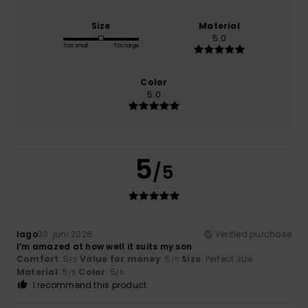
Size
Material
5.0
Too small
Too large
Color
5.0
5
/5
Iago
30. juni 2026
Verified purchase
I’m amazed at how well it suits my son
Comfort
: 5
Value for money
: 5
Size
: Perfect size
/5
/5
Material
: 5
Color
: 5
/5
/5
I recommend this product