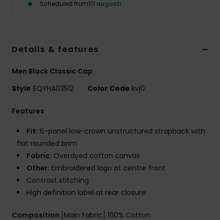
Scheduled from
10 augusti
Details & features
Men Black Classic Cap
Style
EQYHA03512
Color Code
kvj0
Features
Fit:
6-panel low-crown unstructured strapback with
flat rounded brim
Fabric:
Overdyed cotton canvas
Other:
Embroidered logo at centre front
Contrast stitching
High definition label at rear closure
Composition
[Main Fabric] 100% Cotton