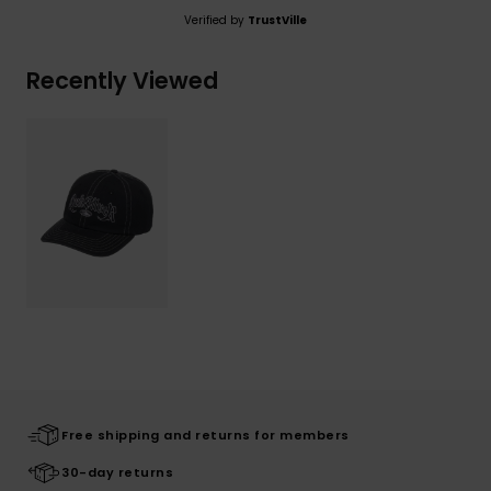
Verified by
TrustVille
Recently Viewed
Free shipping and returns for members
30-day returns