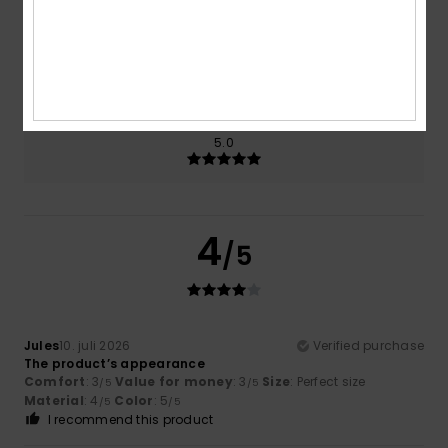
Size
Material
4.0
Too small
Too large
Color
5.0
4
/5
Jules
10. juli 2026
Verified purchase
The product’s appearance
Comfort
: 3
Value for money
: 3
Size
: Perfect size
/5
/5
Material
: 4
Color
: 5
/5
/5
I recommend this product