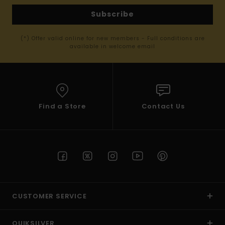
Subscribe
(*) Offer valid online for new members - Full conditions are
available in welcome email
Find a Store
Contact Us
CUSTOMER SERVICE
QUIKSILVER