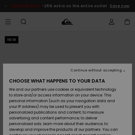
Skip
to
SALE ON SALE
-25% extra on the entire outlet
Save now
Product
Information
NEW
Access my
HERR
Kläder
Kläder
Shop
Surfbutik
Vinterbutik
Outlet herr
order
herr
herr
POJKAR
Shipping
Accessoarer
Accessoarer
Nyinkommet
Outlet barn
Surfbutik
Vinterbutik
Continue without accepting
KVINNOR
barn
barn
Returns
CHOOSE WHAT HAPPENS TO YOUR DATA
Skor & Flip-
Skor & Flip-
Highlights
Outlet
We and our partners use cookies or equivalent technology
flops
flops
Dam
SURF
Payment
Highlights
Vinterbutik
to store and/or access information on your device. This
dam
personal information (such as your navigation data and
Snö
SNOW
your IP address) may be used to present you with
Quiksilver
Suft/vatten
Suft/vatten
personalized publications and content; to measure
Freedom
Webbforum
advertising and content performance; to deliver
Höjdpunkter
SALE ON
personalized ads; learn more about their audience; to
SALE
develop and improve the products of our partners. You can
Data Protection
Snö
Snö