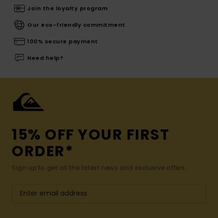
Join the loyalty program
Our eco-friendly commitment
100% secure payment
Need help?
15% OFF YOUR FIRST
ORDER*
Sign up to get all the latest news and exclusive offers.