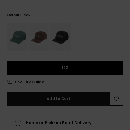
Black
Colour
1SZ
See Size Guide
Add to Cart
Home or Pick-up Point Delivery