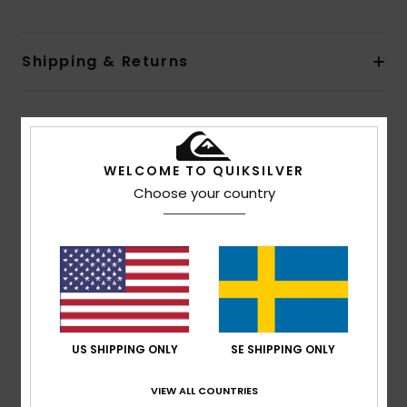
Shipping & Returns
Customer Reviews
WELCOME TO QUIKSILVER
Choose your country
Average Score
4.0
/5
based on
1 verified reviews
since juli 2026
100% of our customers recommend this product
US SHIPPING ONLY
SE SHIPPING ONLY
Comfort
Value for money
3.0
3.0
VIEW ALL COUNTRIES