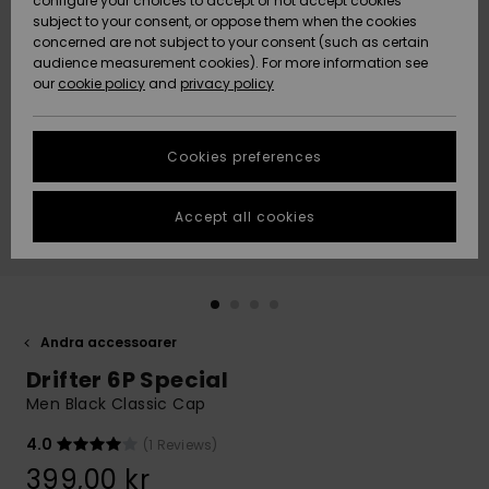
configure your choices to accept or not accept cookies
subject to your consent, or oppose them when the cookies
Webbforum
Size Chart
concerned are not subject to your consent (such as certain
HELP &
audience measurement cookies). For more information see
Nyinkommet
Nyinkommet
CONTACT
our
cookie policy
and
privacy policy
Start a
conversation
SUSTAINABILITY
Höjdpunkter
Höjdpunkter
to get the
Cookies preferences
fastest answer
STORELOCATOR
to your
question.
Accept all cookies
WISHLIST
Start a
conversation
Find answers
to the most
common
Andra accessoarer
questions and
Drifter 6P Special
access our
contact form.
Men Black Classic Cap
View
4.0
(1 Reviews)
the
FAQ
399,00 kr