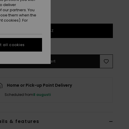
o deliver
 our partners. You
ppose them when the
t cookies). For
1SZ
e Size Guide
 all cookies
Add to Cart
Home or Pick-up Point Delivery
Scheduled from
8 augusti
ils & features