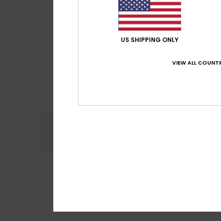
US SHIPPING ONLY
VIEW ALL COUNTR
Comfort
5.0
5
Erwan
27. juli 2026
/5
Comfort to suit 
Comfort
: 5
Va
/5
I recommend t