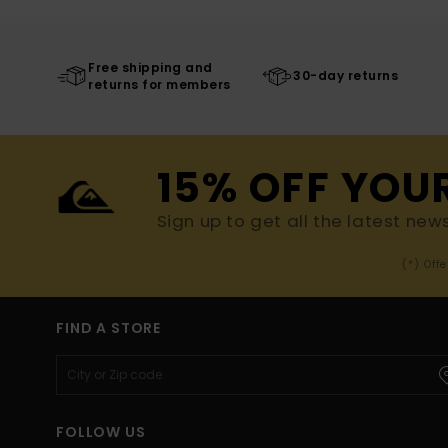
Free shipping and
30-day returns
returns for members
15% OFF YOU
Sign up to get all the latest new
(*) Off
FIND A STORE
FOLLOW US