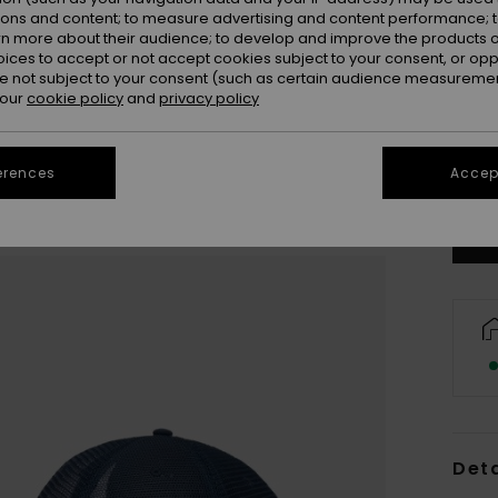
ions and content; to measure advertising and content performance; t
rn more about their audience; to develop and improve the products of
oices to accept or not accept cookies subject to your consent, or o
 not subject to your consent (such as certain audience measuremen
 our
cookie policy
and
privacy policy
Se
erences
Accept
Deta