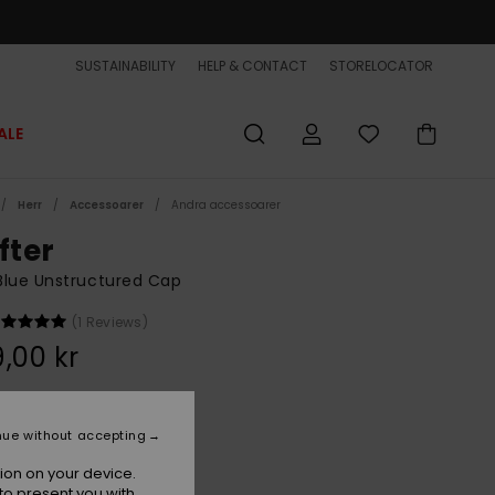
SUSTAINABILITY
HELP & CONTACT
STORELOCATOR
ALE
Herr
Accessoarer
Andra accessoarer
fter
Blue Unstructured Cap
(1 Reviews)
,00 kr
Dark Denim
r
nue without accepting
ion on your device.
to present you with