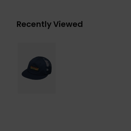
Recently Viewed