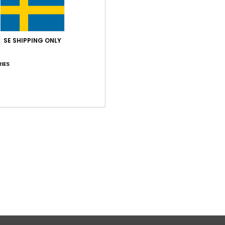
Average Score
5.0
SE SHIPPING ONLY
/5
IES
based on
1 verified reviews
since juli 2026
100% of our customers recommend this product
Value for money
Size
Material
5.0
5.0
Too small
Too large
my taste
lue for money
: 5
Size
: Perfect size
Material
: 5
Color
: 5
/5
/5
/5
his product