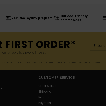
Our eco-friendly
Join the loyalty program
commitment
R FIRST ORDER*
s and exclusive offers.
er valid online for new members - Full conditions are available in welco
CUSTOMER SERVICE
Order Status
Shipping
Returns
Payment