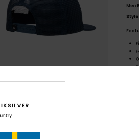
Men B
Style
Feat
F
F
O
S
Comp
Shi
IKSILVER
untry