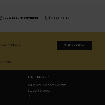
100% secure payment
Need help?
Subscribe
me email
QUIKSILVER
Quiksilver Freedom Benefits
Student Discount
Blog