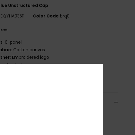
lue Unstructured Cap
EQYHA03511
Color Code
brq0
ures
it:
6-panel
abric:
Cotton canvas
ther:
Embroidered logo
napback closure
osition
[Main Fabric] 100% Cotton
pping & Returns