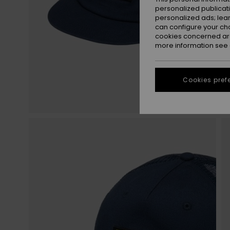
personalized publicat
personalized ads; lea
can configure your ch
cookies concerned are
more information see
Cookies pref