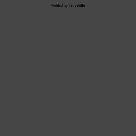
Verified by
TrustVille