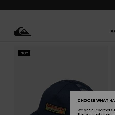
Skip
to
Product
Information
HE
NEW
CHOOSE WHAT HA
We and our partners u
This personal informat