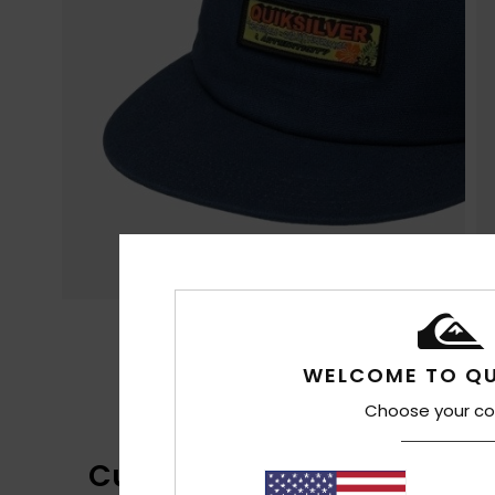
WELCOME TO QU
Choose your co
Customer Reviews