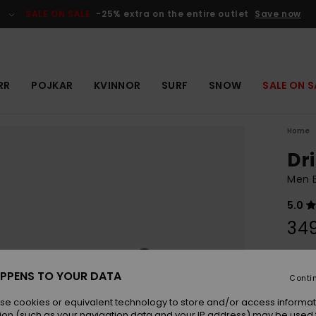
SALE ON SALE
-25% extra on the entire outlet
Save now
RR
POJKAR
KVINNOR
SURF
SNOW
SALE ON S
Home
Dri
Men 
5.0
349
Colou
PPENS TO YOUR DATA
Conti
se cookies or equivalent technology to store and/or access informat
ion (such as your navigation data and your IP address) may be used 