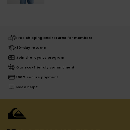
Free shipping and returns for members
30-day returns
Join the loyalty program
Our eco-friendly commitment
100% secure payment
Need help?