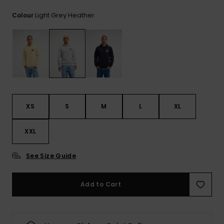
Light Grey Heather
Colour
XS
S
M
L
XL
XXL
See Size Guide
Add to Cart