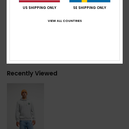
Quiksilver recycled woven label pack
US SHIPPING ONLY
SE SHIPPING ONLY
Composition
[Main Fabric] 60% Cotton, 40% Recycled
VIEW ALL COUNTRIES
Polyester
Shipping & Returns
Recently Viewed