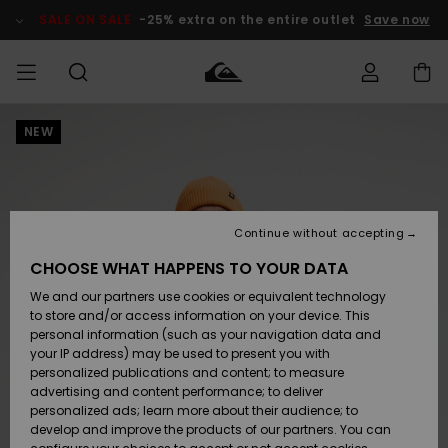
Skip
to
SALE ON SALE
-25% extra on the entire outlet
Save now
Product
Information
NEW
Access my
HERR
Kläder
Kläder
Shop
Surfbutik
Vinterbutik
Outlet herr
order
herr
herr
POJKAR
Shipping
Accessoarer
Accessoarer
Nyinkommet
Outlet barn
Surfbutik
Vinterbutik
Continue without accepting
KVINNOR
barn
barn
Returns
CHOOSE WHAT HAPPENS TO YOUR DATA
Skor & Flip-
Skor & Flip-
Highlights
Outlet
We and our partners use cookies or equivalent technology
flops
flops
Dam
SURF
Payment
Highlights
Vinterbutik
to store and/or access information on your device. This
dam
personal information (such as your navigation data and
Snö
SNOW
your IP address) may be used to present you with
Quiksilver
Suft/vatten
Suft/vatten
personalized publications and content; to measure
Freedom
Webbforum
advertising and content performance; to deliver
Höjdpunkter
SALE ON
personalized ads; learn more about their audience; to
SALE
develop and improve the products of our partners. You can
Data Protection
Snö
Snö