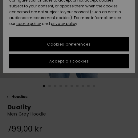
configure your choices to accept or not accept cookies
subject to your consent, or oppose them when the cookies
Webbforum
Size Chart
concerned are not subject to your consent (such as certain
HELP &
audience measurement cookies). For more information see
Nyinkommet
Nyinkommet
CONTACT
our
cookie policy
and
privacy policy
Start a
conversation
SUSTAINABILITY
Höjdpunkter
Höjdpunkter
to get the
Cookies preferences
fastest answer
STORELOCATOR
to your
question.
Accept all cookies
WISHLIST
Start a
conversation
Find answers
to the most
common
Hoodies
questions and
Duality
access our
contact form.
Men Grey Hoodie
View
799,00 kr
the
FAQ