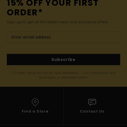
15% OFF YOUR FIRST
ORDER*
Sign up to get all the latest news and exclusive offers.
Subscribe
(*) Offer valid online for new members - Full conditions are
available in welcome email
Find a Store
Contact Us