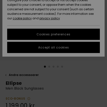
configure your choices to accept or not accept cookies
subject to your consent, or oppose them when the cookies
Webbforum
Size Chart
concerned are not subject to your consent (such as certain
HELP &
audience measurement cookies). For more information see
Nyinkommet
Nyinkommet
CONTACT
our
cookie policy
and
privacy policy
Start a
conversation
SUSTAINABILITY
Höjdpunkter
Höjdpunkter
to get the
Cookies preferences
fastest answer
STORELOCATOR
to your
question.
Accept all cookies
WISHLIST
Start a
conversation
Find answers
to the most
common
Andra accessoarer
questions and
Ellipse
access our
contact form.
Men Black Sunglasses
View
the
ECO-BONUS
FAQ
1.199,00 kr