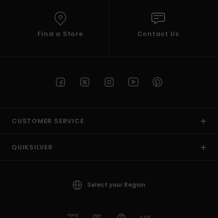
Find a Store
Contact Us
CUSTOMER SERVICE
QUIKSILVER
Select your Region