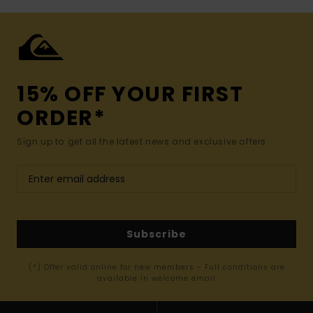
15% OFF YOUR FIRST
ORDER*
Sign up to get all the latest news and exclusive offers.
Subscribe
(*) Offer valid online for new members - Full conditions are
available in welcome email