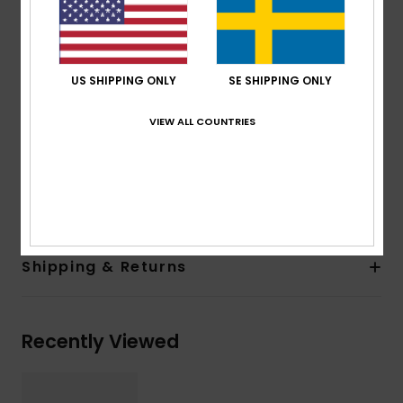
100% U.V. sun protection
Cat.3
Made in Italy
US SHIPPING ONLY
SE SHIPPING ONLY
Recycled plastic bottles case
2 years warranty
VIEW ALL COUNTRIES
Download
Declaration Of Conformity
Composition
[Main Fabric] 50% Bio-Nylon, 50%
Polycarbonate
Shipping & Returns
Recently Viewed