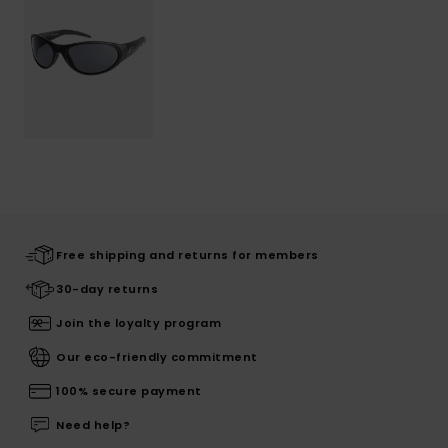
Free shipping and returns for members
30-day returns
Join the loyalty program
Our eco-friendly commitment
100% secure payment
Need help?