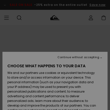
Skip
to
SALE ON SALE
-25% extra on the entire outlet
Save now
Product
Information
Access my
HERR
Kläder
Kläder
Shop
Surfbutik
Vinterbutik
Outlet herr
order
herr
herr
POJKAR
Shipping
Accessoarer
Accessoarer
Nyinkommet
Outlet barn
Surfbutik
Vinterbutik
Continue without accepting
KVINNOR
barn
barn
Returns
CHOOSE WHAT HAPPENS TO YOUR DATA
Skor & Flip-
Skor & Flip-
Highlights
Outlet
We and our partners use cookies or equivalent technology
flops
flops
Dam
SURF
Payment
Highlights
Vinterbutik
to store and/or access information on your device. This
dam
personal information (such as your navigation data and
Snö
SNOW
your IP address) may be used to present you with
Quiksilver
Suft/vatten
Suft/vatten
personalized publications and content; to measure
Freedom
Webbforum
advertising and content performance; to deliver
Höjdpunkter
SALE ON
personalized ads; learn more about their audience; to
SALE
develop and improve the products of our partners. You can
Data Protection
Snö
Snö