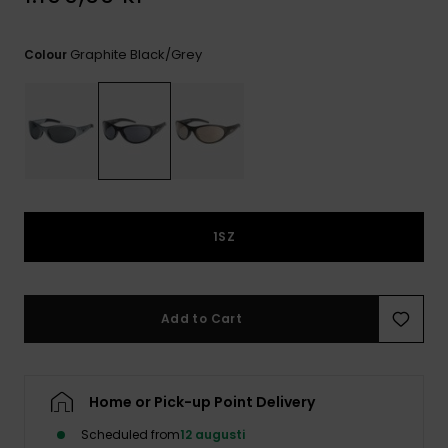
Graphite Black/grey
Colour
1SZ
Add to Cart
Home or Pick-up Point Delivery
Scheduled from
12 augusti