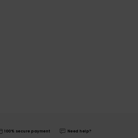
100% secure payment
Need help?