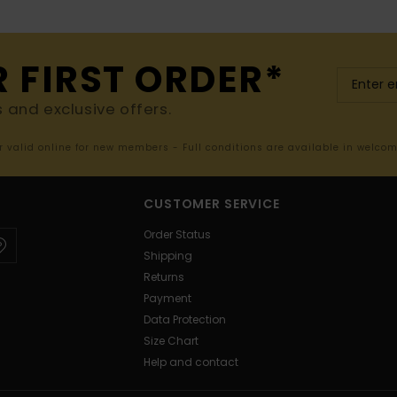
R FIRST ORDER*
s and exclusive offers.
er valid online for new members - Full conditions are available in welco
CUSTOMER SERVICE
Order Status
Shipping
Returns
Payment
Data Protection
Size Chart
Help and contact