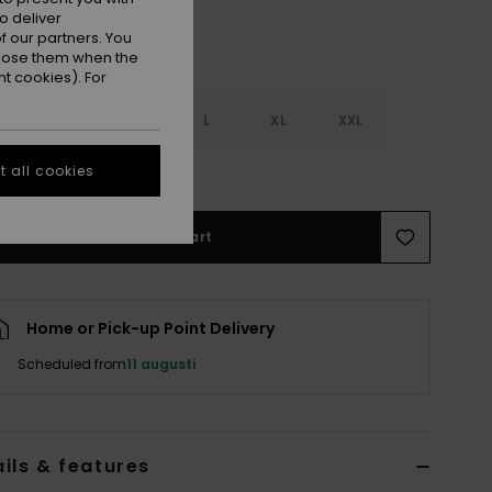
o deliver
 our partners. You
ppose them when the
t cookies). For
S
S
M
L
XL
XXL
 all cookies
e Size Guide
Add to Cart
Home or Pick-up Point Delivery
Scheduled from
11 augusti
ils & features