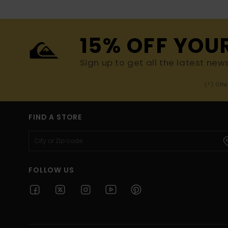
15% OFF YOU
Sign up to get all the latest new
(*) Off
FIND A STORE
FOLLOW US