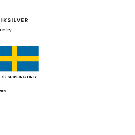
IKSILVER
untry
SE SHIPPING ONLY
IES