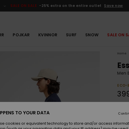
SALE ON SALE
-25% extra on the entire outlet
Save now
RR
POJKAR
KVINNOR
SURF
SNOW
SALE ON S
Home
Es
Men B
ECO-
399
Colou
PPENS TO YOUR DATA
Conti
se cookies or equivalent technology to store and/or access informat
ion (such as your navigation data and your IP address) may be used 