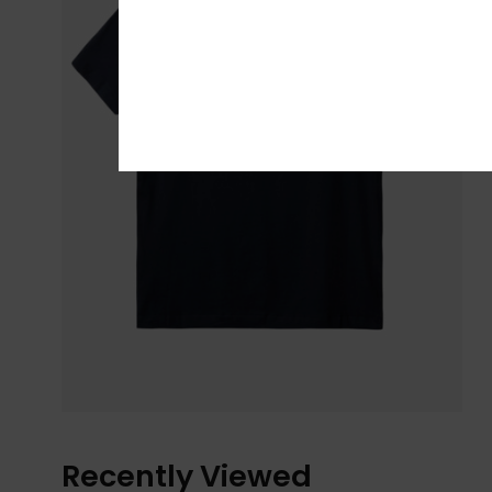
Recently Viewed