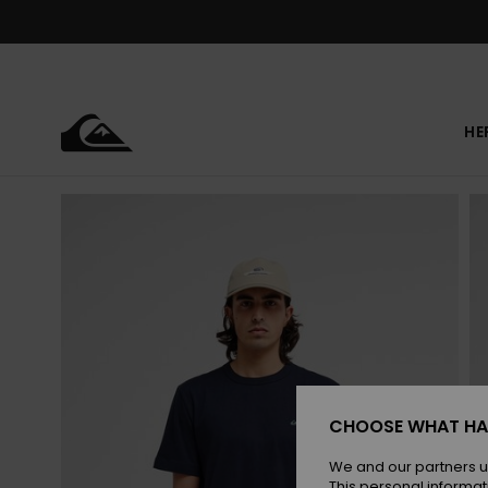
Skip
to
Product
Information
HE
CHOOSE WHAT HA
We and our partners u
This personal informat