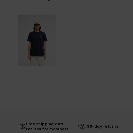
Free shipping and
30-day returns
returns for members