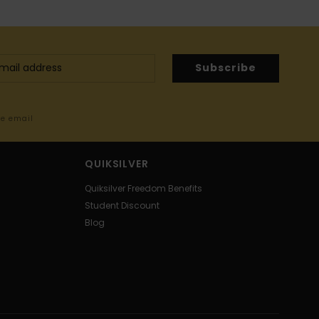
Subscribe
me email
QUIKSILVER
Quiksilver Freedom Benefits
Student Discount
Blog