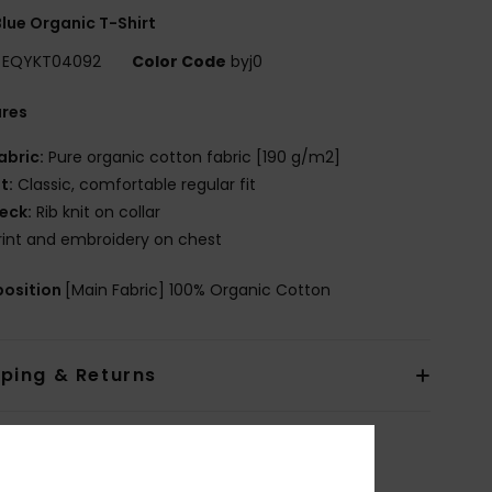
lue Organic T-Shirt
EQYKT04092
Color Code
byj0
ures
abric:
Pure organic cotton fabric [190 g/m2]
it:
Classic, comfortable regular fit
eck:
Rib knit on collar
rint and embroidery on chest
osition
[Main Fabric] 100% Organic Cotton
pping & Returns