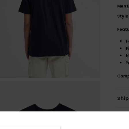
Men B
Style
Feat
F
F
N
P
Comp
Shi