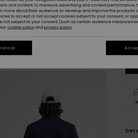
ions and content; to measure advertising and content performance; t
rn more about their audience; to develop and improve the products of
oices to accept or not accept cookies subject to your consent, or o
 not subject to your consent (such as certain audience measuremen
 our
cookie policy
and
privacy policy
X
erences
Accept
Se
Deta