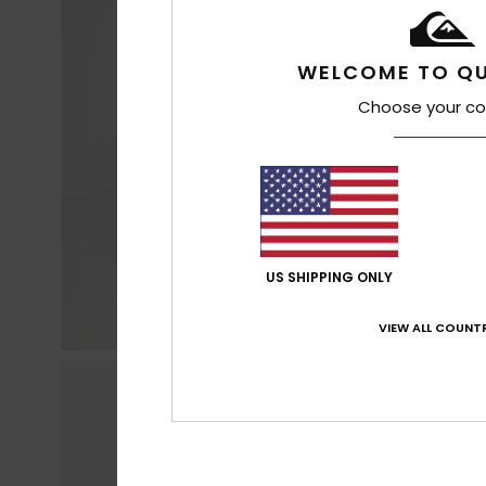
WELCOME TO QU
Choose your co
US SHIPPING ONLY
VIEW ALL COUNTR