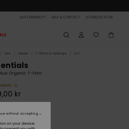
SUSTAINABILITY
HELP & CONTACT
STORELOCATOR
ALE
Herr
Kläder
T-Shirts & Tanktops
Kort
sentials
lue Organic T-Shirt
BONUS
,00 kr
Navy Blazer
r
nue without accepting
ion on your device.
to present you with