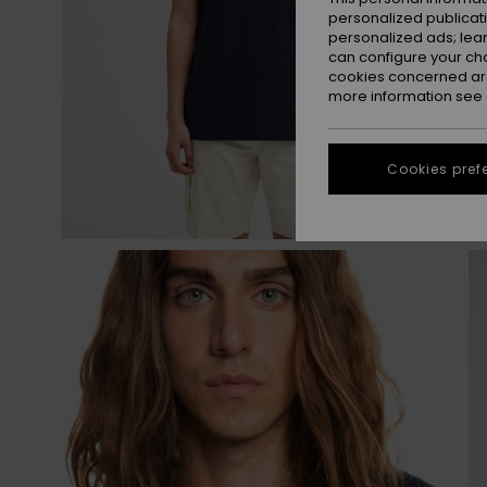
personalized publicat
personalized ads; lea
can configure your ch
cookies concerned are
more information see
Cookies pref