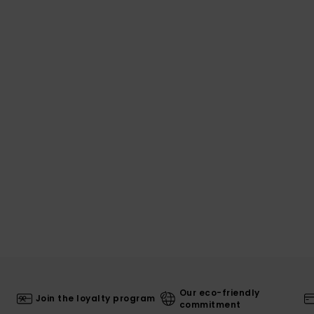
Our eco-friendly
Join the loyalty program
commitment