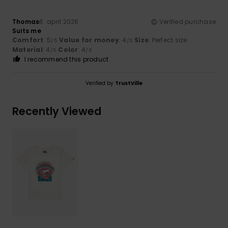
Thomas
6. april 2026
Verified purchase
Suits me
Comfort
: 5
Value for money
: 4
Size
: Perfect size
/5
/5
Material
: 4
Color
: 4
/5
/5
I recommend this product
Verified by
TrustVille
Recently Viewed