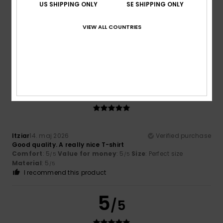
US SHIPPING ONLY
SE SHIPPING ONLY
Elsa
1. juni 2026
Verified purchase
VIEW ALL COUNTRIES
Quality and design
Comfort
: 5
Value for money
: 4
Size
: Perfect size
/5
/5
Material
: 5
Color
: 5
/5
/5
I recommend this product
5
/5
Itziar
14. maj 2026
Verified purchase
Good quality. A really nice T-shirt
Comfort
: 5
Value for money
: 5
Size
: Perfect size
/5
/5
Material
: 5
/5
I recommend this product
5
/5