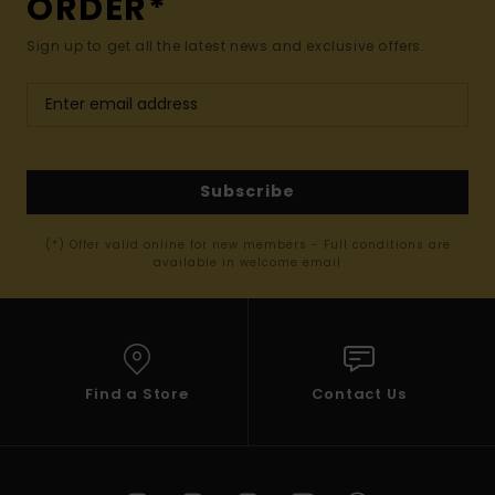
ORDER*
Sign up to get all the latest news and exclusive offers.
Subscribe
(*) Offer valid online for new members - Full conditions are
available in welcome email
Find a Store
Contact Us