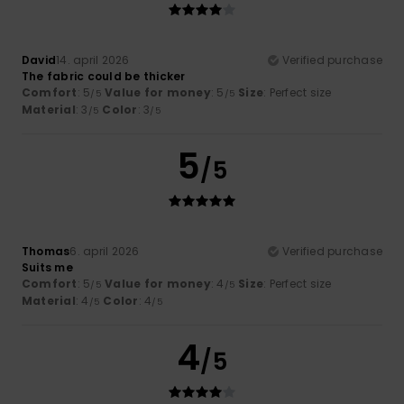
David
14. april 2026
Verified purchase
The fabric could be thicker
Comfort
: 5
Value for money
: 5
Size
: Perfect size
/5
/5
Material
: 3
Color
: 3
/5
/5
5
/5
Thomas
6. april 2026
Verified purchase
Suits me
Comfort
: 5
Value for money
: 4
Size
: Perfect size
/5
/5
Material
: 4
Color
: 4
/5
/5
4
/5