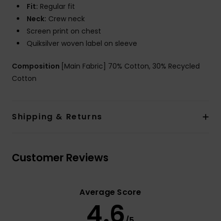
Fit:
Regular fit
Neck:
Crew neck
Screen print on chest
Quiksilver woven label on sleeve
Composition
[Main Fabric] 70% Cotton, 30% Recycled
Cotton
Shipping & Returns
Customer Reviews
Average Score
4.6
/5