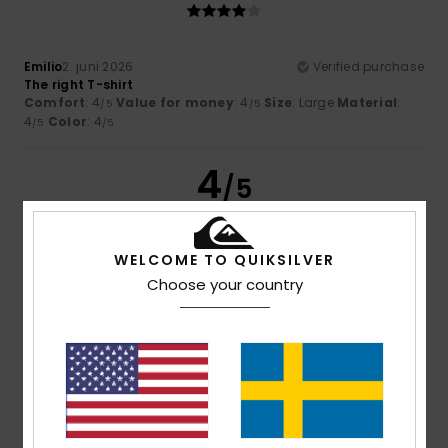
Emilio
2. juni 2026
Verified purchase
The right T-shirt
Comfort
: 4
Value for money
: 4
Size
: Large
Material
:
/5
/5
4
Color
: 4
/5
/5
4
/5
WELCOME TO QUIKSILVER
Serge
1. juni 2026
Verified purchase
Choose your country
a lovely product
Comfort
: 4
Value for money
: 4
Size
: Perfect size
/5
/5
Material
: 4
Color
: 4
/5
/5
5
/5