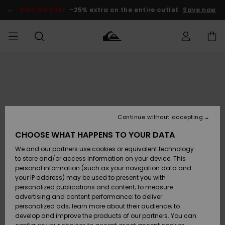
Skip
to
SALE ON SALE
-25% extra on the entire outlet
Save now
Product
Information
Access my
HERR
Kläder
Kläder
Shop
Surfbutik
Vinterbutik
Outlet herr
order
herr
herr
POJKAR
Shipping
Accessoarer
Accessoarer
Nyinkommet
Outlet barn
Surfbutik
Vinterbutik
Continue without accepting
KVINNOR
barn
barn
Returns
CHOOSE WHAT HAPPENS TO YOUR DATA
Skor & Flip-
Skor & Flip-
Highlights
Outlet
We and our partners use cookies or equivalent technology
flops
flops
Dam
SURF
Payment
Highlights
Vinterbutik
to store and/or access information on your device. This
dam
personal information (such as your navigation data and
Snö
SNOW
your IP address) may be used to present you with
Quiksilver
Suft/vatten
Suft/vatten
personalized publications and content; to measure
Freedom
Webbforum
advertising and content performance; to deliver
Höjdpunkter
SALE ON
personalized ads; learn more about their audience; to
SALE
develop and improve the products of our partners. You can
Data Protection
Snö
Snö