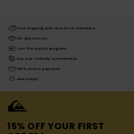
Free shipping and returns for members
30-day returns
Join the loyalty program
Our eco-friendly commitment
100% secure payment
Need help?
15% OFF YOUR FIRST