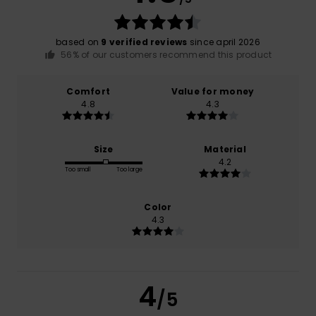
based on
9 verified reviews
since april 2026
56% of our customers recommend this product
Comfort
Value for money
4.8
4.3
Size
Material
4.2
Too small
Too large
Color
4.3
4
/5