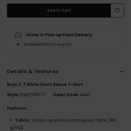
Add to Cart
Home or Pick-up Point Delivery
Scheduled from
11 augusti
Details & features
Boys 2-7 White Short Sleeve T-Shirt
Style
EQKZT03577
Color Code
wbk0
Features
Fabric:
Cotton recycled cotton jersey fabric [160
g/m2]