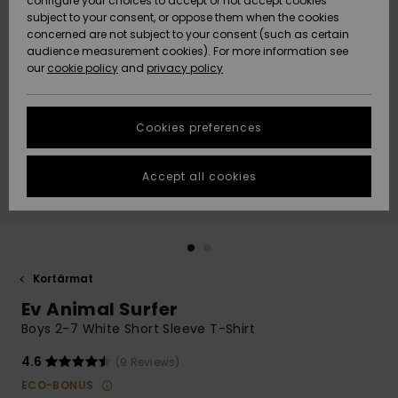
configure your choices to accept or not accept cookies
subject to your consent, or oppose them when the cookies
Webbforum
Size Chart
concerned are not subject to your consent (such as certain
HELP &
audience measurement cookies). For more information see
Nyinkommet
Nyinkommet
CONTACT
our
cookie policy
and
privacy policy
Start a
conversation
SUSTAINABILITY
Höjdpunkter
Höjdpunkter
to get the
Cookies preferences
fastest answer
STORELOCATOR
to your
question.
Accept all cookies
WISHLIST
Start a
conversation
Find answers
to the most
common
Kortärmat
questions and
Ev Animal Surfer
access our
contact form.
Boys 2-7 White Short Sleeve T-Shirt
View
4.6
(9 Reviews)
the
FAQ
ECO-BONUS