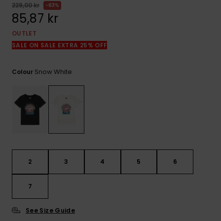
229,00 kr
63%
85,87 kr
OUTLET
SALE ON SALE EXTRA 25% OFF
Snow White
Colour
2
3
4
5
6
7
See Size Guide