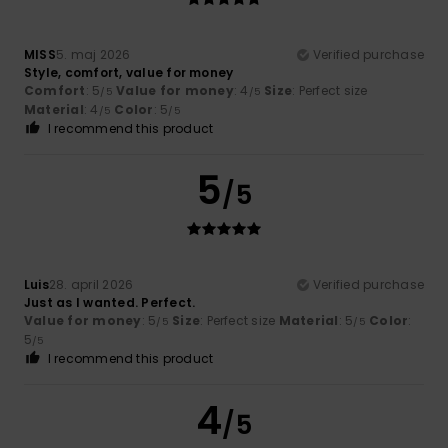
MISS
5. maj 2026
Verified purchase
Style, comfort, value for money
Comfort
: 5
Value for money
: 4
Size
: Perfect size
/5
/5
Material
: 4
Color
: 5
/5
/5
I recommend this product
5
/5
Luis
28. april 2026
Verified purchase
Just as I wanted. Perfect.
Value for money
: 5
Size
: Perfect size
Material
: 5
Color
:
/5
/5
5
/5
I recommend this product
4
/5